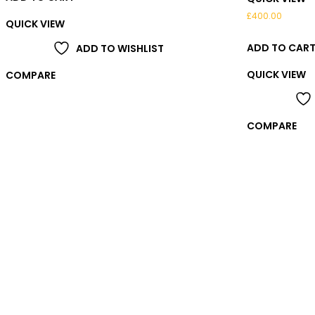
£
400.00
QUICK VIEW
ADD TO CAR
ADD TO WISHLIST
QUICK VIEW
COMPARE
COMPARE