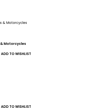
s
 & Motorcycles
ADD TO WISHLIST
T
ADD TO WISHLIST