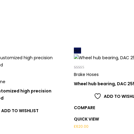
Hot
Rated
Brake Hoses
5.00
out of 5
one
Wheel hub bearing, DAC 2
tomized high precision
ADD TO WISHL
ed
COMPARE
ADD TO WISHLIST
QUICK VIEW
£
620.00