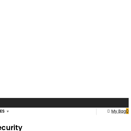
ES
My Bag
0
ecurity