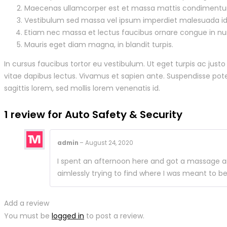
Maecenas ullamcorper est et massa mattis condiment
Vestibulum sed massa vel ipsum imperdiet malesuada id
Etiam nec massa et lectus faucibus ornare congue in nu
Mauris eget diam magna, in blandit turpis.
In cursus faucibus tortor eu vestibulum. Ut eget turpis ac just
vitae dapibus lectus. Vivamus et sapien ante. Suspendisse poten
sagittis lorem, sed mollis lorem venenatis id.
1 review for
Auto Safety & Security
admin
–
August 24, 2020
I spent an afternoon here and got a massage and
aimlessly trying to find where I was meant to b
Add a review
You must be
logged in
to post a review.