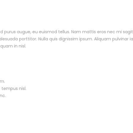
 sed purus augue, eu euismod tellus. Nam mattis eros nec mi sagit
uada porttitor. Nulla quis dignissim ipsum. Aliquam pulvinar ia
iquam in nisl.
um.
 tempus nisl.
nc.