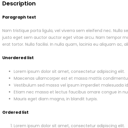
Description
Paragraph text
Nam tristique porta ligula, vel viverra sem eleifend nec. Nulla
justo eget sem auctor auctor eget vitae arcu. Nam tempor males
erat tortor. Nulla facilisi. In nulla quam, lacinia eu aliquam ac, al
Unordered list
Lorem ipsum dolor sit amet, consectetur adipiscing elit.
Maecenas ullamcorper est et massa mattis condiment
Vestibulum sed massa vel ipsum imperdiet malesuada id
Etiam nec massa et lectus faucibus ornare congue in nu
Mauris eget diam magna, in blandit turpis.
Ordered list
Lorem ipsum dolor sit amet, consectetur adipiscing elit.