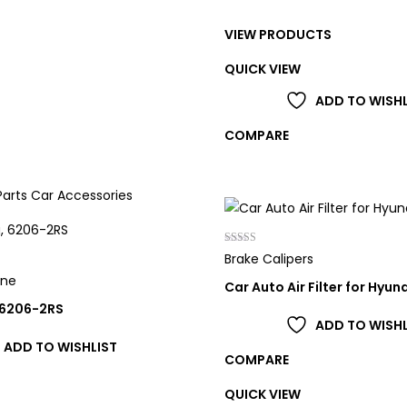
range:
VIEW PRODUCTS
£21.00
through
QUICK VIEW
£98.00
ADD TO WISHL
COMPARE
Rated
Brake Calipers
4.00
out of 5
one
Car Auto Air Filter for Hyun
 6206-2RS
ADD TO WISHL
ADD TO WISHLIST
COMPARE
QUICK VIEW