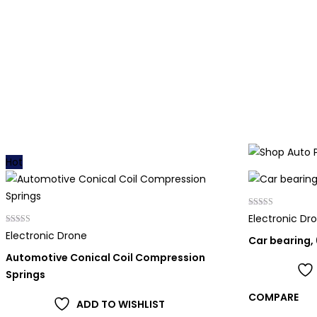
Hot
Rated
Electronic Dr
4.00
Rated
out of 5
Electronic Drone
Car bearing,
5.00
out of 5
Automotive Conical Coil Compression
Springs
COMPARE
ADD TO WISHLIST