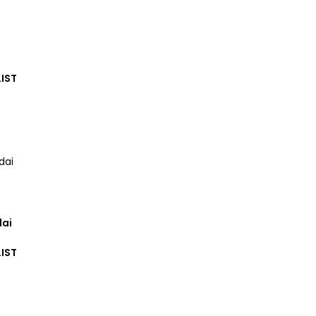
IST
dai
IST