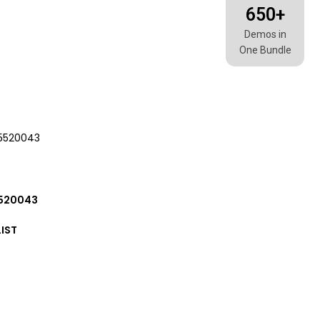
650+
Demos in
One Bundle
5520043
IST