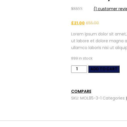
(
1
customer revi
Rated
1
4.00
out
£
21.00
£
55.00
of 5 based
on
customer
Lorem ipsum dolor sit amet,
rating
ut labore et dolore magna a
ullamco laboris nisi ut ali
899 in stock
Auto
ADD TO CART
Safety
&
Security
COMPARE
quantity
SKU:
MOL85-3-1
Categories: