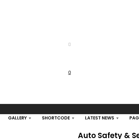
0
Cart
GALLERY
SHORTCODE
LATEST NEWS
PAG
Auto Safety & S