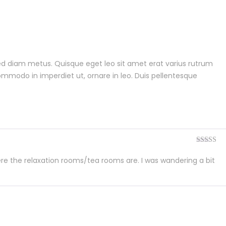
 sed diam metus. Quisque eget leo sit amet erat varius rutrum
commodo in imperdiet ut, ornare in leo. Duis pellentesque
Rated
4
out of 5
re the relaxation rooms/tea rooms are. I was wandering a bit