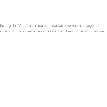
tis sagittis. Vestibulum suscipit cursus bibendum. Integer at
culis justo, sit amet interdum sem hendrerit vitae. Vivamus vel