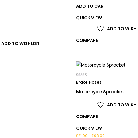
ADD TO CART
QUICK VIEW
T
ADD TO WISHL
COMPARE
ADD TO WISHLIST
Rated
Brake Hoses
4.00
out of 5
Motorcycle Sprocket
ADD TO WISHL
COMPARE
QUICK VIEW
Price
£
21.00
–
£
98.00