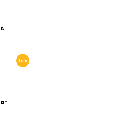
IST
Sale
IST