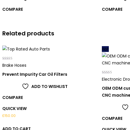
COMPARE
COMPARE
Related products
Hot
Rated
Brake Hoses
5.00
out of 5
Prevent Impurity Car Oil Filters
Rated
Electronic Dr
4.00
out of 5
ADD TO WISHLIST
OEM ODM cus
CNC machin
COMPARE
QUICK VIEW
£
150.00
COMPARE
ADD TO CART
QUICK VIEW