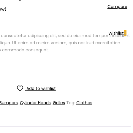
Compare
ew)
Wishlist
0
 consectetur adipiscing elit, sed do eiusmod tempor incididunt
liqua. Ut enim ad minim veniam, quis nostrud exercitation
quip commodo consequat.
Add to wishlist
Bumpers
,
Cylinder Heads
,
Grilles
Tag:
Clothes