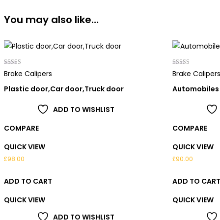
You may also like…
Rated
Rated
Brake Calipers
Brake Caliper
4.00
4.00
out of 5
out of 5
Plastic door,Car door,Truck door
Automobiles
ADD TO WISHLIST
COMPARE
COMPARE
QUICK VIEW
QUICK VIEW
£
98.00
£
90.00
ADD TO CART
ADD TO CAR
QUICK VIEW
QUICK VIEW
ADD TO WISHLIST