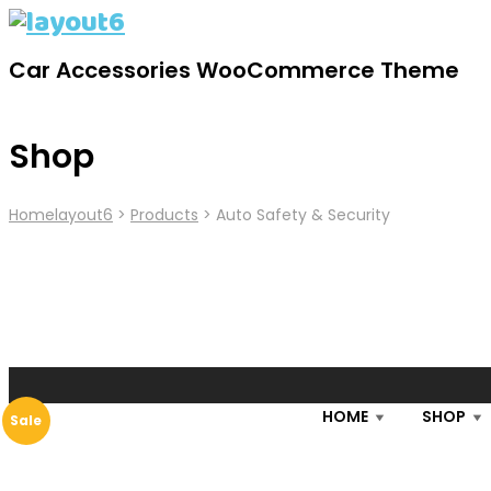
Car Accessories WooCommerce Theme
Shop
Home
Layout6
>
Products
>
Auto Safety & Security
HOME
SHOP
Sale