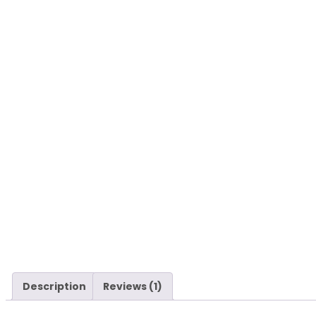
Description
Reviews (1)