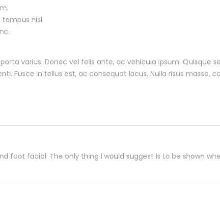
um.
 tempus nisl.
nc.
o porta varius. Donec vel felis ante, ac vehicula ipsum. Quisque
ti. Fusce in tellus est, ac consequat lacus. Nulla risus massa, 
 foot facial. The only thing I would suggest is to be shown whe
e