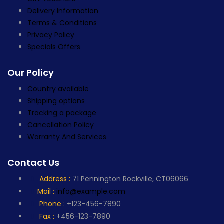
Delivery Information
Terms & Conditions
Privacy Policy
Specials Offers
Our Policy
Country available
Shipping options
Tracking a package
Cancellation Policy
Warranty And Services
Contact Us
Address :
71 Pennington Rockville, CT06066
Mail :
info@example.com
Phone :
+123-456-7890
Fax :
+456-123-7890