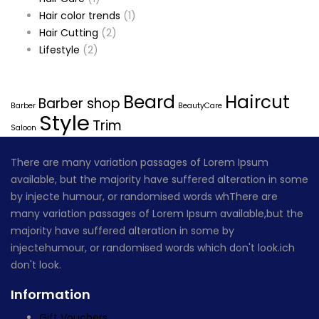
Hair color trends
(1)
Hair Cutting
(2)
Lifestyle
(2)
Tags
Beard
Haircut
Barber shop
Barber
BeautyCare
Style
Trim
Saloon
There are many variation passages of Lorem Ipsum
available, but the majority have suffered alteration in some
by injecte humour, or randomised words whThere are
many variation passages of Lorem Ipsum available,but the
majority have suffered alteration in some by
injectehumour, or randomised words which don't look.ich
don't look.
Information
Gift Vouchers