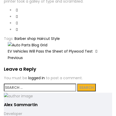
printer took a galley of type and scrambled.
Tags:
Barber shop
Haircut
Style
EV Vehicles Will Pass the Sheet of Plywood Test
Previous
Leave a Reply
You must be
logged in
to post a comment.
Search
for:
Alex Sammartin
Developer