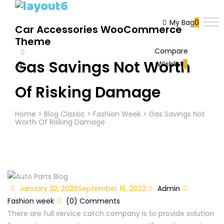
My Bag
0
Car Accessories WooCommerce
Theme
Compare
Gas Savings Not Worth
Wishlist
0
0
Cart
Of Risking Damage
Home
>
Blog Classic
>
Fashion Week
>
Gas Savings Not
Worth Of Risking Damage
Posted
Author
Categori
January 22, 2020
September 16, 2022
Admin
on
Fashion week
(0) Comments
There are full service catch company is to provide solution