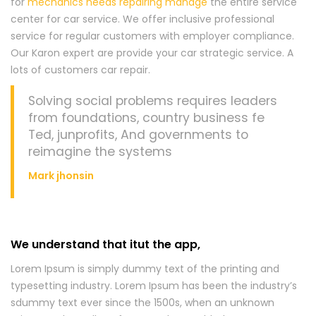
for
mechanics needs repairing manage
the entire service
center for car service. We offer inclusive professional
service for regular customers with employer compliance.
Our Karon expert are provide your car strategic service. A
lots of customers car repair.
Solving social problems requires leaders
from foundations, country business fe
Ted, junprofits, And governments to
reimagine the systems
Mark jhonsin
We understand that itut the app,
Lorem Ipsum is simply dummy text of the printing and
typesetting industry. Lorem Ipsum has been the industry’s
sdummy text ever since the 1500s, when an unknown