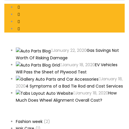
Recent Posts
January 22, 2020
Gas Savings Not
Worth Of Risking Damage
January 18, 2020
EV Vehicles
Will Pass the Sheet of Plywood Test
January 18,
2020
4 Symptoms of a Bad Tie Rod and Cost Services
January 18, 2020
How
Much Does Wheel Alignment Overall Cost?
Categories
Fashion week
(2)
Hair Care
(1)