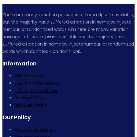
There are many variation passages of Lorem Ipsum available,
but the majority have suffered alteration in some by injecte
humour, or randomised words whThere are many variation
passages of Lorem Ipsum available,but the majority have
suffered alteration in some by injectehumour, or randomised
words which don't look.ich don't look.
Information
Gift Vouchers
Delivery Information
Terms & Conditions
Privacy Policy
Specials Offers
Our Policy
Country available