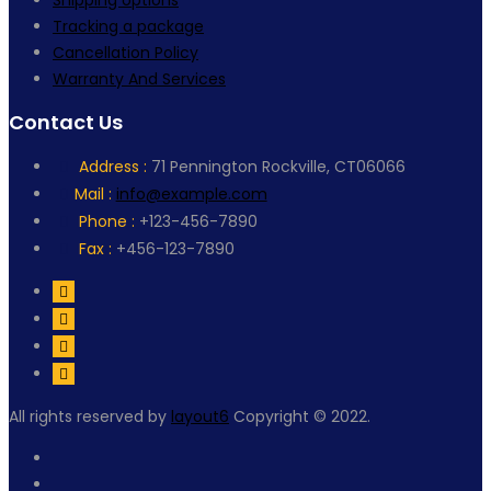
Shipping options
Tracking a package
Cancellation Policy
Warranty And Services
Contact Us
Address :
71 Pennington Rockville, CT06066
Mail :
info@example.com
Phone :
+123-456-7890
Fax :
+456-123-7890
All rights reserved by
layout6
Copyright © 2022.