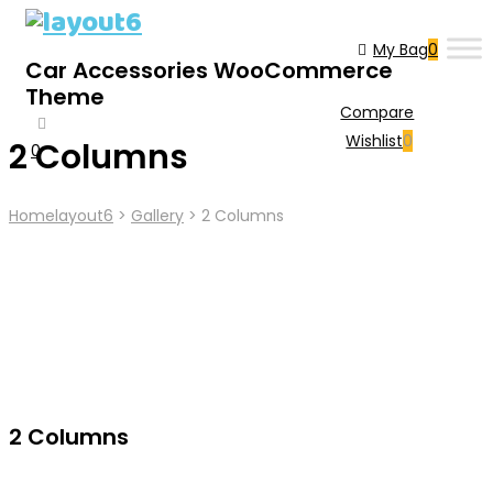
My Bag
0
Car Accessories WooCommerce
Theme
Compare
Wishlist
0
2 Columns
0
Cart
Home
Layout6
>
Gallery
>
2 Columns
2 Columns