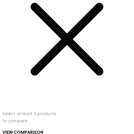
Select at least 2 products
to compare
VIEW COMPARISON