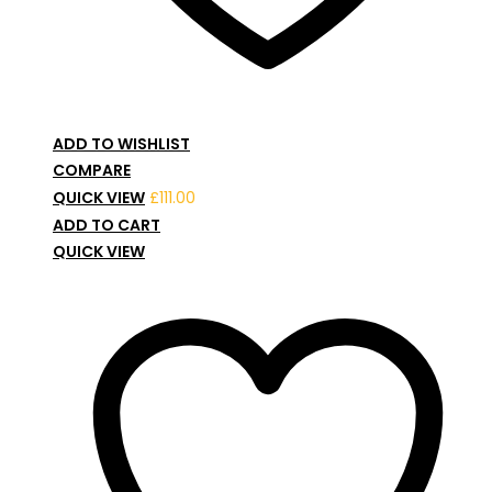
ADD TO WISHLIST
COMPARE
QUICK VIEW
£
111.00
ADD TO CART
QUICK VIEW