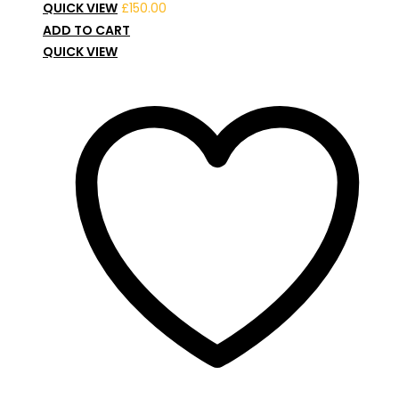
QUICK VIEW
£
150.00
ADD TO CART
QUICK VIEW