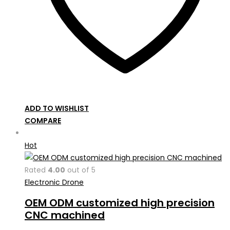
ADD TO WISHLIST
COMPARE
Hot
Rated
4.00
out of 5
Electronic Drone
OEM ODM customized high precision
CNC machined