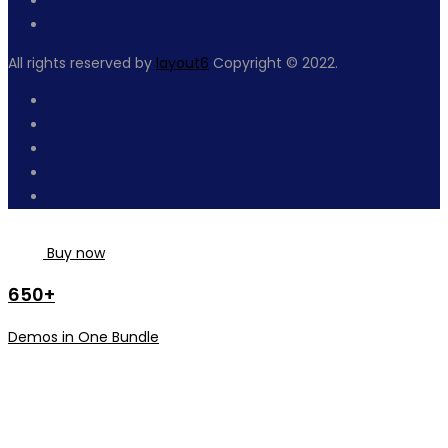
All rights reserved by
layout6
Copyright © 2022.
Buy now
650+
Demos in One Bundle