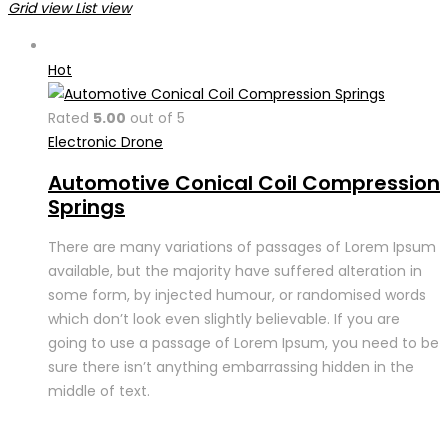
Grid view
List view
Hot
Rated
5.00
out of 5
Electronic Drone
Automotive Conical Coil Compression
Springs
There are many variations of passages of Lorem Ipsum
available, but the majority have suffered alteration in
some form, by injected humour, or randomised words
which don’t look even slightly believable. If you are
going to use a passage of Lorem Ipsum, you need to be
sure there isn’t anything embarrassing hidden in the
middle of text.