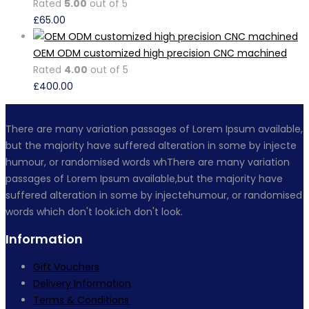
Rated
5.00
out of 5
£
65.00
OEM ODM customized high precision CNC machined
Rated
4.00
out of 5
£
400.00
There are many variation passages of Lorem Ipsum available,
but the majority have suffered alteration in some by injecte
humour, or randomised words whThere are many variation
passages of Lorem Ipsum available,but the majority have
suffered alteration in some by injectehumour, or randomised
words which don't look.ich don't look.
Information
Gift Vouchers
Delivery Information
Terms & Conditions