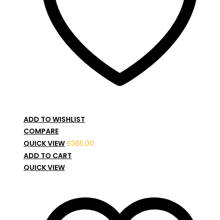
ADD TO WISHLIST
COMPARE
QUICK VIEW
£
365.00
ADD TO CART
QUICK VIEW