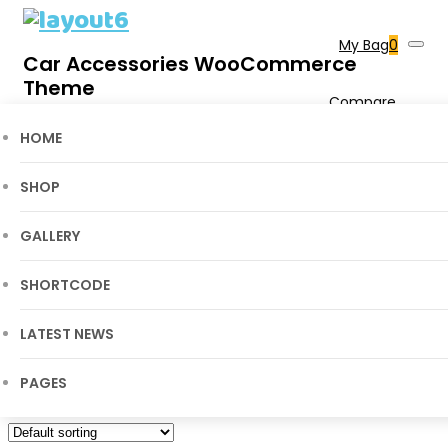
My Bag
0
Car Accessories WooCommerce
Theme
Compare
0
Wishlist
0
Shop
HOME
Cart
SHOP
Home
Layout6
>
Products
>
Electronic Drone
GALLERY
SHORTCODE
LATEST NEWS
PAGES
Showing all 6 results