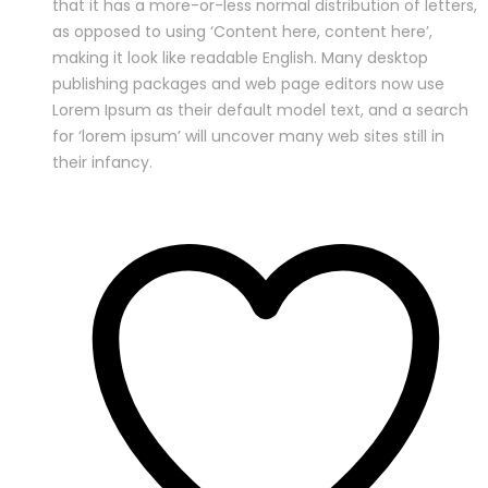
that it has a more-or-less normal distribution of letters,
as opposed to using ‘Content here, content here’,
making it look like readable English. Many desktop
publishing packages and web page editors now use
Lorem Ipsum as their default model text, and a search
for ‘lorem ipsum’ will uncover many web sites still in
their infancy.