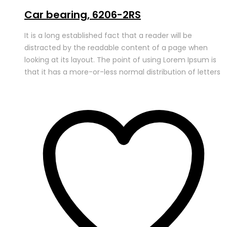
Car bearing, 6206-2RS
It is a long established fact that a reader will be
distracted by the readable content of a page when
looking at its layout. The point of using Lorem Ipsum is
that it has a more-or-less normal distribution of letters