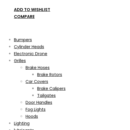
ADD TO WISHLIST
COMPARE
Product categories
Bumpers
Cylinder Heads
Electronic Drone
Grilles
Brake Hoses
Brake Rotors
Car Covers
Brake Calipers
Tailgates
Door Handles
Fog Lights
Hoods
Lighting