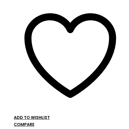
ADD TO WISHLIST
COMPARE