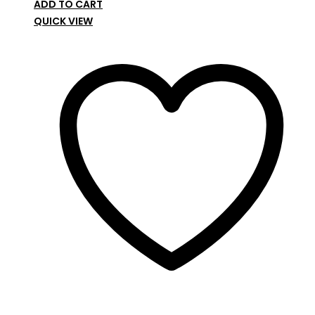
ADD TO CART
QUICK VIEW