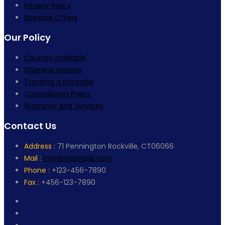
Privacy Policy
Specials Offers
Our Policy
Country available
Shipping options
Tracking a package
Cancellation Policy
Warranty And Services
Contact Us
Address :
71 Pennington Rockville, CT06066
Mail :
info@example.com
Phone :
+123-456-7890
Fax :
+456-123-7890