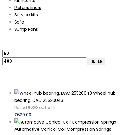
lubricants
Pistons liners
Service kits
Sofa
Sump Pans
Filter by price
Min
Max
price
price
FILTER
Featured Products
Wheel hub
bearing, DAC 25520043
Rated
5.00
out of 5
£
620.00
Automotive Conical Coil Compression Springs