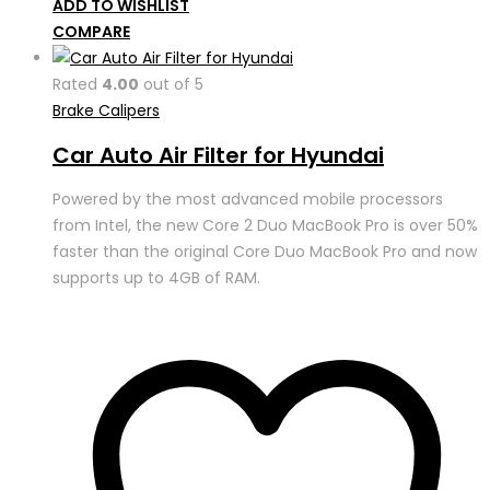
ADD TO WISHLIST
COMPARE
Rated
4.00
out of 5
Brake Calipers
Car Auto Air Filter for Hyundai
Powered by the most advanced mobile processors
from Intel, the new Core 2 Duo MacBook Pro is over 50%
faster than the original Core Duo MacBook Pro and now
supports up to 4GB of RAM.