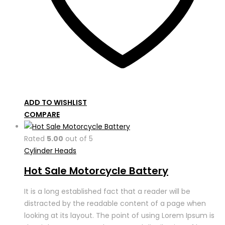
ADD TO WISHLIST
COMPARE
Rated
5.00
out of 5
Cylinder Heads
Hot Sale Motorcycle Battery
It is a long established fact that a reader will be
distracted by the readable content of a page when
looking at its layout. The point of using Lorem Ipsum is