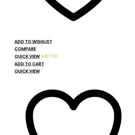
ADD TO WISHLIST
COMPARE
QUICK VIEW
£
257.00
ADD TO CART
QUICK VIEW