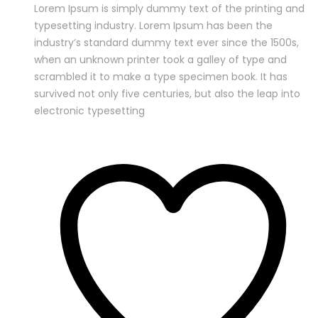
Lorem Ipsum is simply dummy text of the printing and
typesetting industry. Lorem Ipsum has been the
industry’s standard dummy text ever since the 1500s,
when an unknown printer took a galley of type and
scrambled it to make a type specimen book. It has
survived not only five centuries, but also the leap into
electronic typesetting