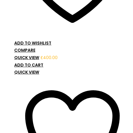
ADD TO WISHLIST
COMPARE
QUICK VIEW
£
400.00
ADD TO CART
QUICK VIEW