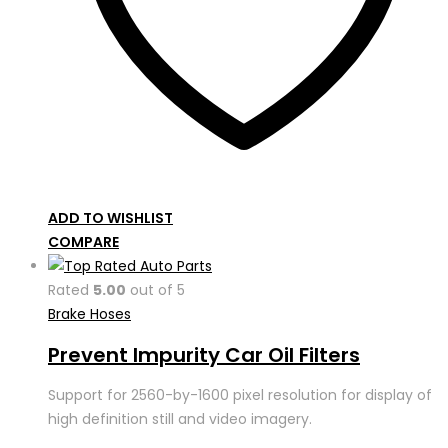
ADD TO WISHLIST
COMPARE
Rated
5.00
out of 5
Brake Hoses
Prevent Impurity Car Oil Filters
Support for 2560-by-1600 pixel resolution for display of
high definition still and video imagery.