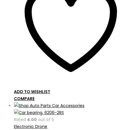
ADD TO WISHLIST
COMPARE
Rated
4.00
out of 5
Electronic Drone