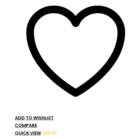
ADD TO WISHLIST
COMPARE
QUICK VIEW
£
65.00