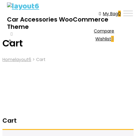
My Bag
0
Car Accessories WooCommerce
Theme
Compare
Wishlist
0
Cart
0
Home
Layout6
>
Cart
Cart