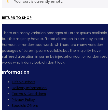
Your cart is currently empty.
RETURN TO SHOP
There are many variation passages of Lorem Ipsum available,
but the majority have suffered alteration in some by injecte
humour, or randomised words whThere are many variation
passages of Lorem Ipsum available,but the majority have
suffered alteration in some by injectehumour, or randomised
words which don't look.ich don't look.
Information
Gift Vouchers
Delivery Information
Terms & Conditions
Privacy Policy
Specials Offers