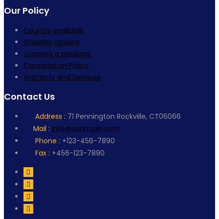
Our Policy
Country available
Shipping options
Tracking a package
Cancellation Policy
Warranty And Services
Contact Us
Address :
71 Pennington Rockville, CT06066
Mail :
info@example.com
Phone :
+123-456-7890
Fax :
+456-123-7890