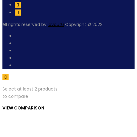
All rights reserved by
layout6
Copyright © 2022.
Select at least 2 products
to compare
VIEW COMPARISON