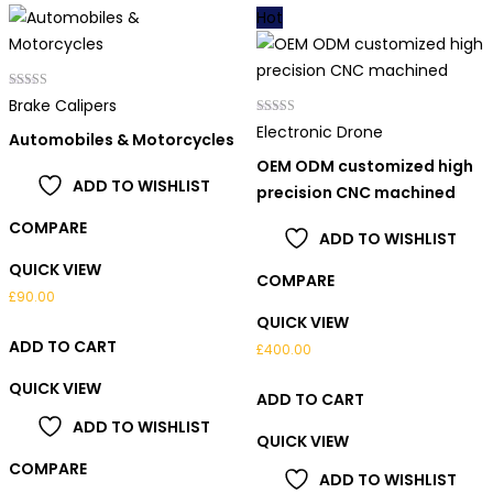
Hot
Rated
Brake Calipers
4.00
out of 5
Rated
Electronic Drone
Automobiles & Motorcycles
4.00
out of 5
OEM ODM customized high
ADD TO WISHLIST
precision CNC machined
COMPARE
ADD TO WISHLIST
QUICK VIEW
COMPARE
£
90.00
QUICK VIEW
ADD TO CART
£
400.00
QUICK VIEW
ADD TO CART
ADD TO WISHLIST
QUICK VIEW
COMPARE
ADD TO WISHLIST