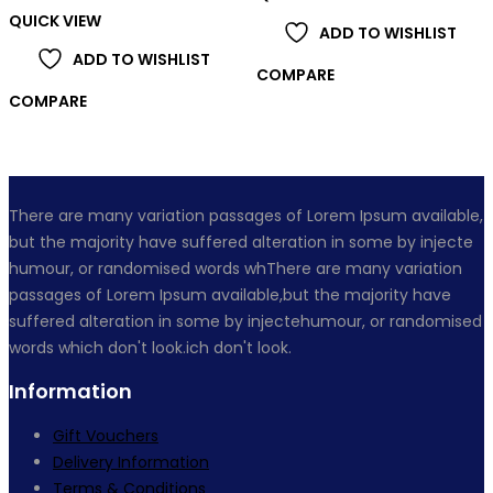
QUICK VIEW
ADD TO WISHLIST
ADD TO WISHLIST
COMPARE
COMPARE
There are many variation passages of Lorem Ipsum available,
but the majority have suffered alteration in some by injecte
humour, or randomised words whThere are many variation
passages of Lorem Ipsum available,but the majority have
suffered alteration in some by injectehumour, or randomised
words which don't look.ich don't look.
Information
Gift Vouchers
Delivery Information
Terms & Conditions