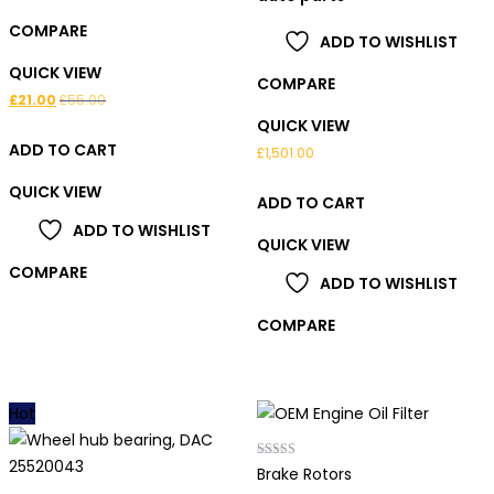
COMPARE
ADD TO WISHLIST
QUICK VIEW
COMPARE
£
21.00
£
55.00
QUICK VIEW
ADD TO CART
£
1,501.00
QUICK VIEW
ADD TO CART
ADD TO WISHLIST
QUICK VIEW
COMPARE
ADD TO WISHLIST
COMPARE
Hot
Rated
Brake Rotors
5.00