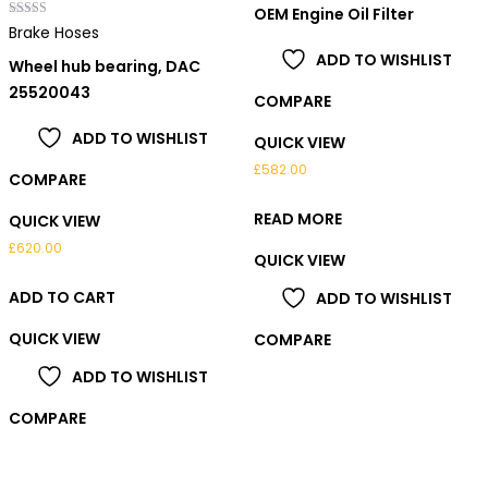
out of 5
OEM Engine Oil Filter
Rated
Brake Hoses
5.00
out of 5
ADD TO WISHLIST
Wheel hub bearing, DAC
25520043
COMPARE
ADD TO WISHLIST
QUICK VIEW
£
582.00
COMPARE
READ MORE
QUICK VIEW
£
620.00
QUICK VIEW
ADD TO CART
ADD TO WISHLIST
QUICK VIEW
COMPARE
ADD TO WISHLIST
COMPARE