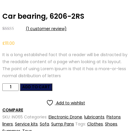
Car bearing, 6206-2RS
(
1
customer review)
Rated
1
4.00
out
£
111.00
of 5 based
on
customer
It is a long established fact that a reader will be distracted by
rating
the readable content of a page when looking at its layout.
The point of using Lorem Ipsum is that it has a more-or-less
normal distribution of letters
Car
ADD TO CART
bearing,
6206-
Add to wishlist
2RS
COMPARE
quantity
SKU:
IN065
Categories:
Electronic Drone
,
lubricants
,
Pistons
liners
,
Service kits
,
Sofa
,
Sump Pans
Tags:
Clothes
,
Shoes
,
Summer
,
Toys