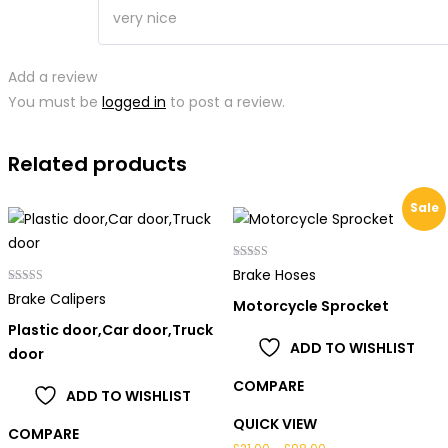
out of 5
very nice
Add a review
You must be
logged in
to post a review.
Related products
Sale
Rated
Brake Hoses
4.00
Rated
out of 5
Brake Calipers
Motorcycle Sprocket
4.00
out of 5
Plastic door,Car door,Truck
ADD TO WISHLIST
door
COMPARE
ADD TO WISHLIST
QUICK VIEW
COMPARE
Price