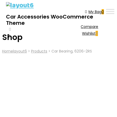
My Bag
0
Car Accessories WooCommerce
Theme
Compare
Wishlist
0
Shop
0
Cart
Home
Layout6
>
Products
>
Car Bearing, 6206-2RS