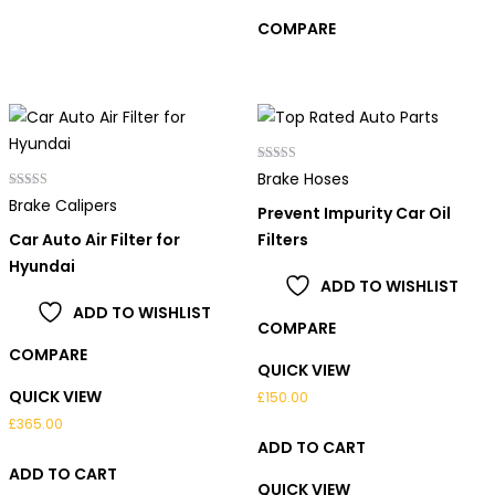
COMPARE
Rated
Brake Hoses
5.00
Rated
out of 5
Brake Calipers
Prevent Impurity Car Oil
4.00
out of 5
Car Auto Air Filter for
Filters
Hyundai
ADD TO WISHLIST
ADD TO WISHLIST
COMPARE
COMPARE
QUICK VIEW
QUICK VIEW
£
150.00
£
365.00
ADD TO CART
ADD TO CART
QUICK VIEW