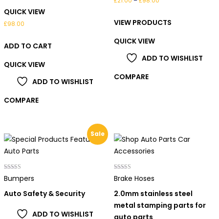
£
21.00
–
£
98.00
QUICK VIEW
range:
VIEW PRODUCTS
£21.00
£
98.00
through
QUICK VIEW
ADD TO CART
£98.00
ADD TO WISHLIST
QUICK VIEW
COMPARE
ADD TO WISHLIST
COMPARE
Sale
Rated
Rated
Bumpers
Brake Hoses
4.00
5.00
out of 5
out of 5
Auto Safety & Security
2.0mm stainless steel
metal stamping parts for
ADD TO WISHLIST
auto parts