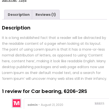
Description
Reviews (1)
Description
It is a long established fact that a reader will be distracted by
the readable content of a page when looking at its layout.
The point of using Lorem Ipsum is that it has a more-or-less
normal distribution of letters, as opposed to using ‘Content
here, content here’, making it look like readable English. Many
desktop publishing packages and web page editors now use
Lorem Ipsum as their default model text, and a search for
‘lorem ipsum’ will uncover many web sites still in their infancy.
1 review for
Car bearing, 6206-2RS
admin
–
August 21, 2020
Rated
4