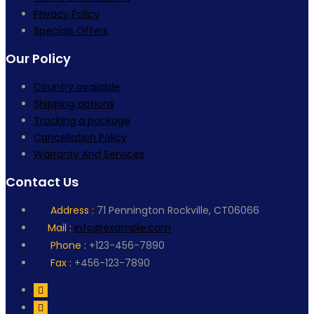
Privacy Policy
Specials Offers
Our Policy
Country available
Shipping options
Tracking a package
Cancellation Policy
Warranty And Services
Contact Us
Address :
71 Pennington Rockville, CT06066
Mail :
info@example.com
Phone :
+123-456-7890
Fax :
+456-123-7890