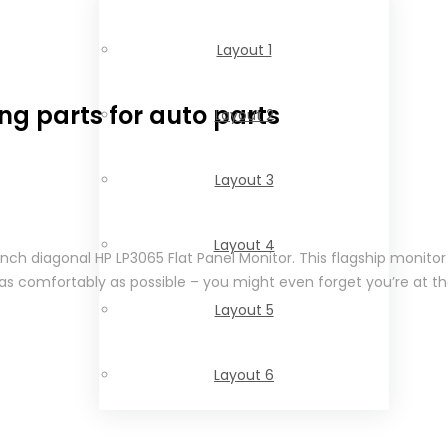
Layout 1
ng parts for auto parts
Layout 2
Layout 3
Layout 4
-inch diagonal HP LP3065 Flat Panel Monitor. This flagship monit
as comfortably as possible – you might even forget you’re at th
Layout 5
Layout 6