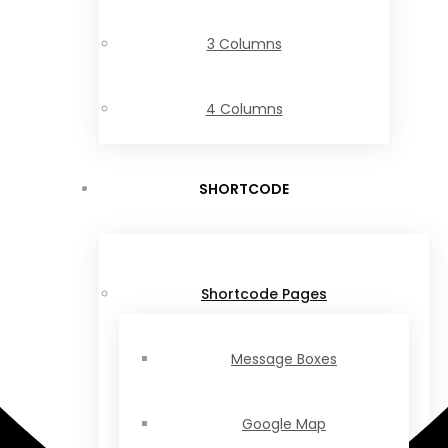
3 Columns
4 Columns
SHORTCODE
Shortcode Pages
Message Boxes
Google Map