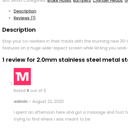
SKU:
IN063
Categories:
Brake Hoses
,
Bumpers
,
Cylinder Heads
,
Gr
Description
Reviews (1)
Description
Stop your co-workers in their tracks with the stunning new 30
features on a huge wide-aspect screen while letting you work 
1 review for
2.0mm stainless steel metal st
Rated
5
out of 5
admin
–
August 22, 2020
I spent an afternoon here and got a massage and foot fac
trying to find where I was meant to be