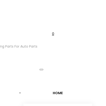
0
ng Parts For Auto Parts
Cart
HOME