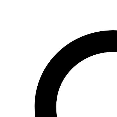
stamping
parts
for
auto
parts
quantity