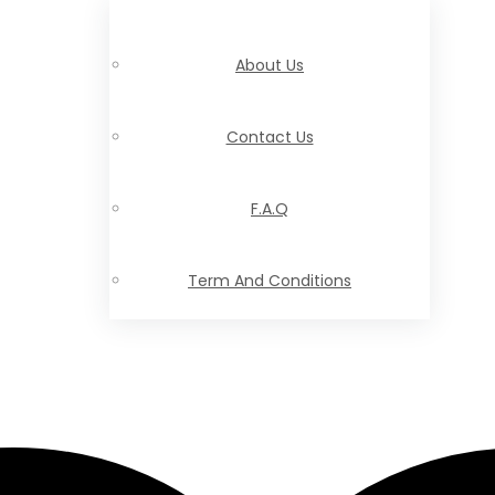
About Us
Contact Us
F.A.Q
Term And Conditions