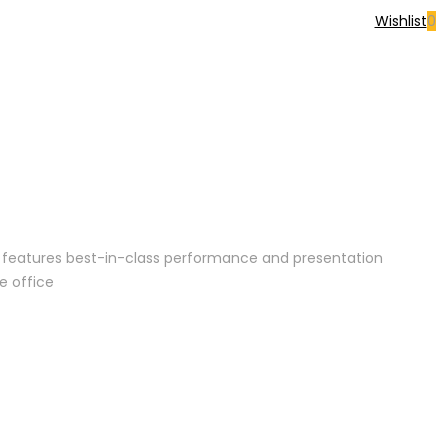
Wishlist
0
or features best-in-class performance and presentation
e office