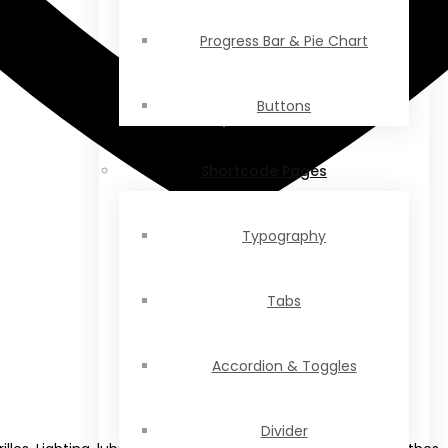
Progress Bar & Pie Chart
Buttons
Shortcode Pages
Typography
Tabs
Accordion & Toggles
Divider