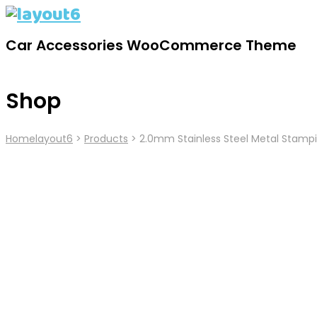
Car Accessories WooCommerce Theme
Shop
Home
Layout6
>
Products
>
2.0mm Stainless Steel Metal Stampi