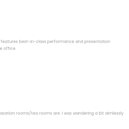
or features best-in-class performance and presentation
e office
laxation rooms/tea rooms are. I was wandering a bit aimlessly