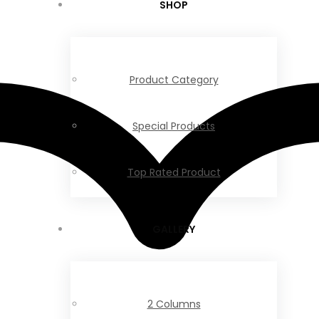
SHOP
Product Category
Special Products
Top Rated Product
GALLERY
2 Columns