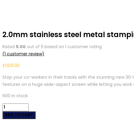
2.0mm stainless steel metal stampi
Rated
5.00
out of 5 based on
1
customer rating
(
1
customer review)
£
1,501.00
Stop your co-workers in their tracks with the stunning new 30
features on a huge wide-aspect screen while letting you work 
600 in stock
2.0mm
stainless
ADD TO CART
steel
metal