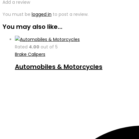
Add a review
You must be
logged in
to post a review.
You may also like…
Rated
4.00
out of 5
Brake Calipers
Automobiles & Motorcycles