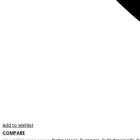
Add to wishlist
COMPARE