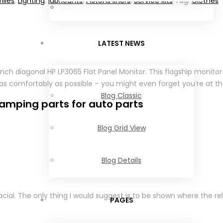
illes
,
Lighting
,
lubricants
,
Pistons liners
,
Service kits
Tag:
Clothes
LATEST NEWS
-inch diagonal HP LP3065 Flat Panel Monitor. This flagship monit
as comfortably as possible – you might even forget you’re at th
Blog Classic
amping parts for auto parts
Blog Grid View
Blog Details
ial. The only thing I would suggest is to be shown where the re
PAGES