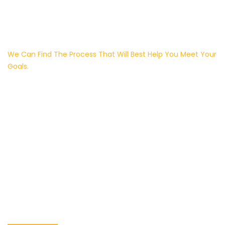
We Can Find The Process That Will Best Help You Meet Your
Goals.
We Have Dedication
To Providing
Outstanding
Customer Service
And Quality.