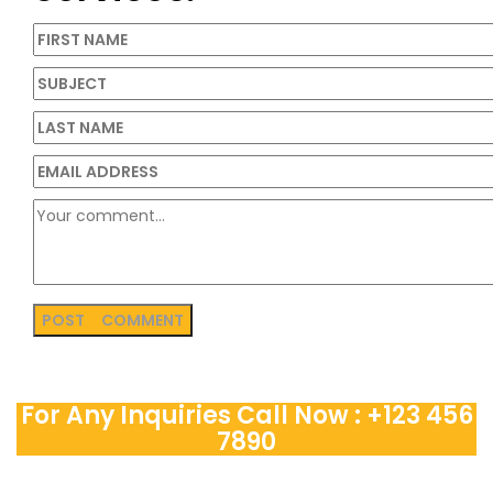
For Any Inquiries Call Now : +123 456
7890