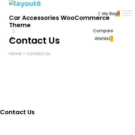
My Bag
0
Car Accessories WooCommerce
Theme
Compare
Contact Us
Wishlist
0
0
Cart
Home
>
Contact Us
Contact Us