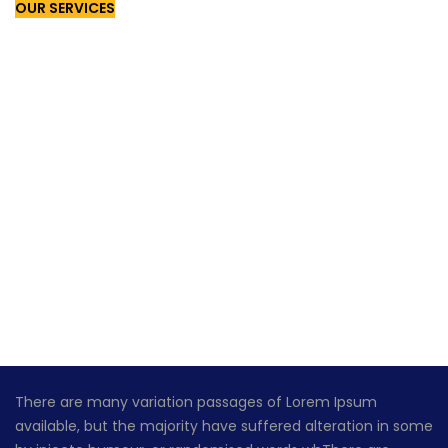
OUR SERVICES
GET A QUOTES!
There are many variation passages of Lorem Ipsum
available, but the majority have suffered alteration in some