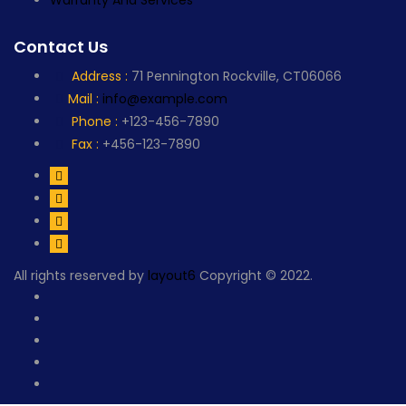
Warranty And Services
Contact Us
Address :
71 Pennington Rockville, CT06066
Mail :
info@example.com
Phone :
+123-456-7890
Fax :
+456-123-7890
All rights reserved by
layout6
Copyright © 2022.