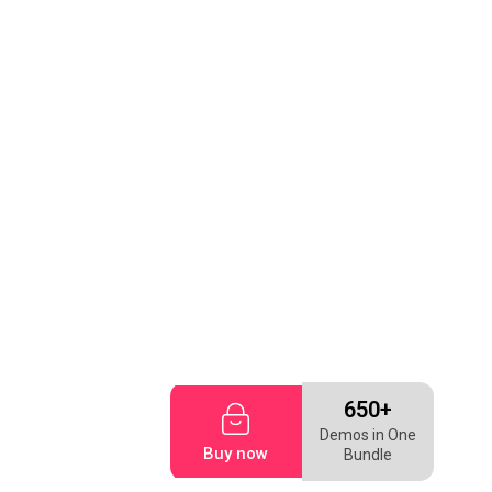
650+
Demos in One
Buy now
Bundle