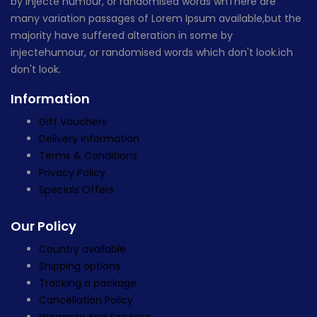
by injecte humour, or randomised words whThere are
many variation passages of Lorem Ipsum available,but the
majority have suffered alteration in some by
injectehumour, or randomised words which don't look.ich
don't look.
Information
Gift Vouchers
Delivery Information
Terms & Conditions
Privacy Policy
Specials Offers
Our Policy
Country available
Shipping options
Tracking a package
Cancellation Policy