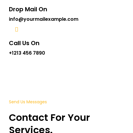
Drop Mail On
info@yourmailexample.com
Call Us On
+1213 456 7890
Send Us Messages
Contact For Your
Services.