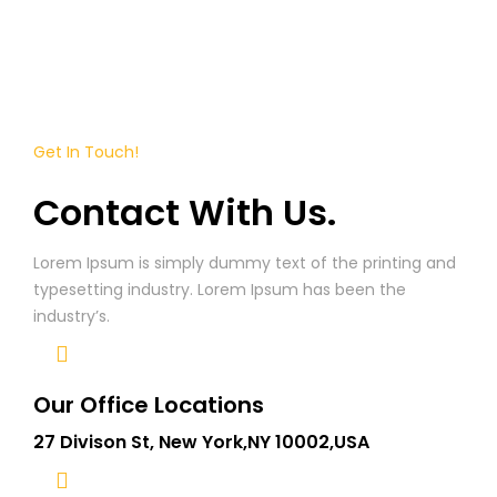
Get In Touch!
Contact With Us.
Lorem Ipsum is simply dummy text of the printing and
typesetting industry. Lorem Ipsum has been the
industry’s.
Our Office Locations
27 Divison St, New York,NY 10002,USA