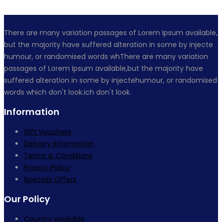
There are many variation passages of Lorem Ipsum available,
but the majority have suffered alteration in some by injecte
humour, or randomised words whThere are many variation
passages of Lorem Ipsum available,but the majority have
suffered alteration in some by injectehumour, or randomised
words which don't look.ich don't look.
Information
Gift Vouchers
Delivery Information
Terms & Conditions
Privacy Policy
Specials Offers
Our Policy
Country available