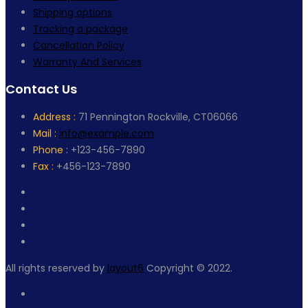
Shipping options
Tracking a package
Cancellation Policy
Warranty And Services
Contact Us
Address :
71 Pennington Rockville, CT06066
Mail :
info@example.com
Phone :
+123-456-7890
Fax :
+456-123-7890
All rights reserved by
layout6
Copyright © 2022.