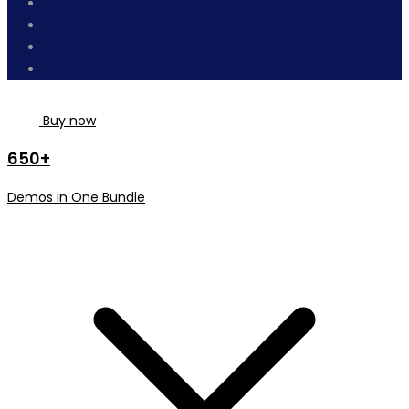
Buy now
650+
Demos in One Bundle