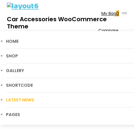
My Bag
0
Car Accessories WooCommerce
Theme
Compare
0
Wishlist
0
Blog Grid View
HOME
Cart
SHOP
Home
Layout6
>
Blog Grid View
GALLERY
SHORTCODE
LATEST NEWS
PAGES
Blog Grid View