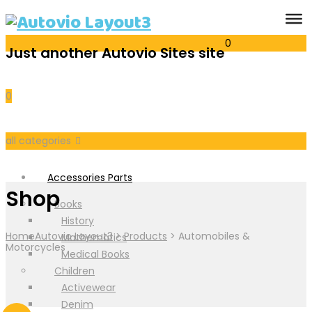
0
Just another Autovio Sites site
Cart
0
all categories
Accessories Parts
Shop
Books
History
Home
Autovio Layout3
>
Products
>
Automobiles &
Mathematics
Motorcycles
Medical Books
Children
Activewear
Denim