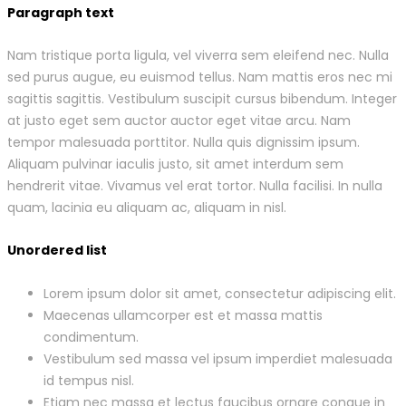
Paragraph text
Nam tristique porta ligula, vel viverra sem eleifend nec. Nulla
sed purus augue, eu euismod tellus. Nam mattis eros nec mi
sagittis sagittis. Vestibulum suscipit cursus bibendum. Integer
at justo eget sem auctor auctor eget vitae arcu. Nam
tempor malesuada porttitor. Nulla quis dignissim ipsum.
Aliquam pulvinar iaculis justo, sit amet interdum sem
hendrerit vitae. Vivamus vel erat tortor. Nulla facilisi. In nulla
quam, lacinia eu aliquam ac, aliquam in nisl.
Unordered list
Lorem ipsum dolor sit amet, consectetur adipiscing elit.
Maecenas ullamcorper est et massa mattis
condimentum.
Vestibulum sed massa vel ipsum imperdiet malesuada
id tempus nisl.
Etiam nec massa et lectus faucibus ornare congue in