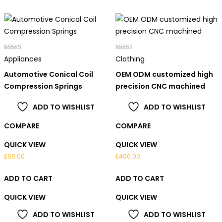
Rated
Rated
Appliances
Clothing
4.00
4.00
out of 5
out of 5
Automotive Conical Coil
OEM ODM customized high
Compression Springs
precision CNC machined
ADD TO WISHLIST
ADD TO WISHLIST
COMPARE
COMPARE
QUICK VIEW
QUICK VIEW
£
65.00
£
400.00
ADD TO CART
ADD TO CART
QUICK VIEW
QUICK VIEW
ADD TO WISHLIST
ADD TO WISHLIST