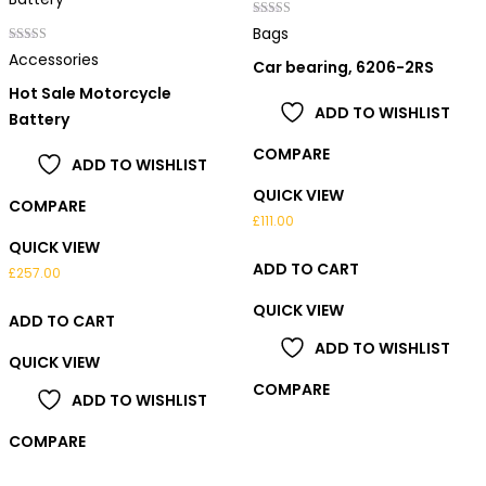
Rated
Bags
4.00
Rated
out of 5
Accessories
Car bearing, 6206-2RS
3.00
out of 5
Hot Sale Motorcycle
ADD TO WISHLIST
Battery
COMPARE
ADD TO WISHLIST
QUICK VIEW
COMPARE
£
111.00
QUICK VIEW
ADD TO CART
£
257.00
QUICK VIEW
ADD TO CART
ADD TO WISHLIST
QUICK VIEW
COMPARE
ADD TO WISHLIST
COMPARE