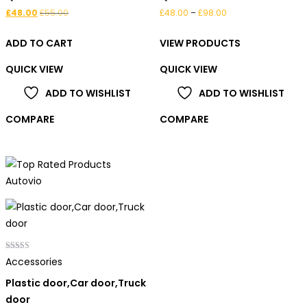
Price
£
48.00
£
55.00
£
48.00
–
£
98.00
range:
ADD TO CART
VIEW PRODUCTS
£48.00
through
QUICK VIEW
QUICK VIEW
£98.00
ADD TO WISHLIST
ADD TO WISHLIST
COMPARE
COMPARE
Rated
Accessories
5.00
out of 5
Plastic door,Car door,Truck
door