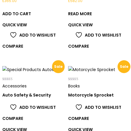
£
365.00
£
582.00
ADD TO CART
READ MORE
QUICK VIEW
QUICK VIEW
ADD TO WISHLIST
ADD TO WISHLIST
COMPARE
COMPARE
Sale
Sale
Rated
Rated
Accessories
Books
4.00
5.00
out of 5
out of 5
Auto Safety & Security
Motorcycle Sprocket
ADD TO WISHLIST
ADD TO WISHLIST
COMPARE
COMPARE
QUICK VIEW
QUICK VIEW