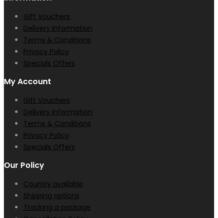
Gift Vouchers
Delivery Information
Terms & Conditions
Privacy Policy
Specials Offers
My Account
Gift Vouchers
Delivery Information
Terms & Conditions
Privacy Policy
Specials Offers
Our Policy
Country available
Shipping options
Tracking a package