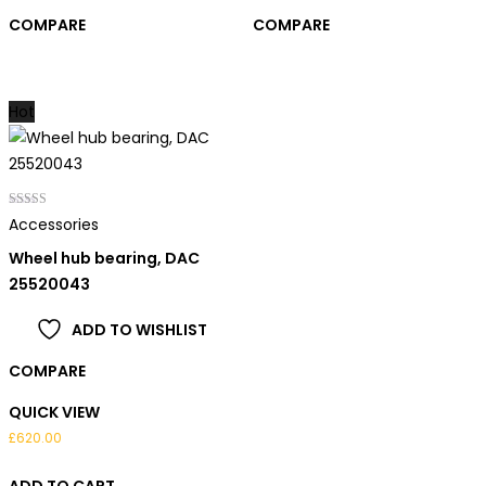
COMPARE
COMPARE
Hot
Rated
Accessories
5.00
out of 5
Wheel hub bearing, DAC
25520043
ADD TO WISHLIST
COMPARE
QUICK VIEW
£
620.00
ADD TO CART