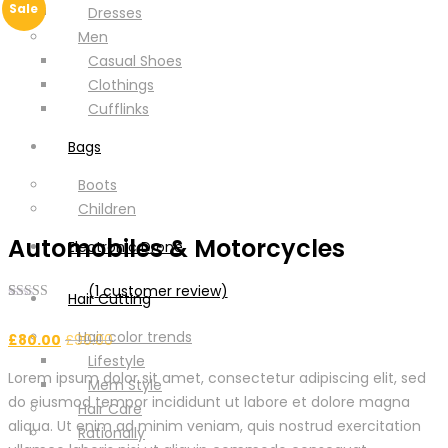
Sale
Dresses
Men
Casual Shoes
Clothings
Cufflinks
Bags
Boots
Children
Automobiles & Motorcycles
Electronic Drone
(
1
customer review)
Hair Cutting
Rated
1
5.00
out of 5
Hair color trends
£
80.00
£
90.00
based on
customer
Lifestyle
rating
Lorem ipsum dolor sit amet, consectetur adipiscing elit, sed
Mem Style
do eiusmod tempor incididunt ut labore et dolore magna
Hair Care
aliqua. Ut enim ad minim veniam, quis nostrud exercitation
Rationally