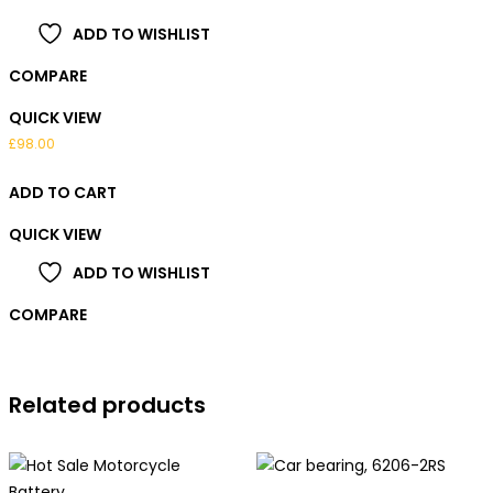
ADD TO WISHLIST
COMPARE
QUICK VIEW
£
98.00
ADD TO CART
QUICK VIEW
ADD TO WISHLIST
COMPARE
Related products