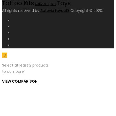
Toys
Tattoo Kits
Tattoo Supplies
All rights reserved by
Autovio Layout3
Copyright © 2020.
Select at least 2 products
to compare
VIEW COMPARISON