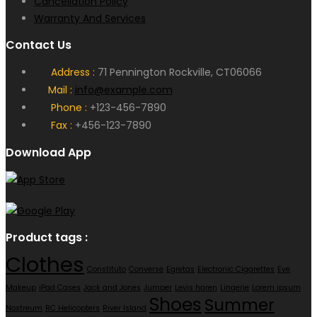
Cancellation Policy
Warranty And Services
Contact Us
Address :
71 Pennington Rockville, CT06066
Mail :
info@example.com
Phone :
+123-456-7890
Fax :
+456-123-7890
Download App
Product tags :
Clothes
Constituto
Converse
Egretas
Electronic Cigarettes
Eye
Makeup
iPad Cases
Jack and Jones
Jumper
Levis haren
Lingerie
Lorem ipsum
Shoes
Summer
Nostreum
RC Helicopters
River Island