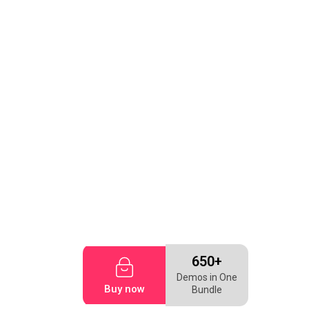
650+
Demos in One
Buy now
Bundle