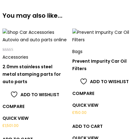
You may also like…
Bags
Rated
Accessories
5.00
Prevent Impurity Car Oil
out of 5
2.0mm stainless steel
Filters
metal stamping parts for
auto parts
ADD TO WISHLIST
COMPARE
ADD TO WISHLIST
QUICK VIEW
COMPARE
£
150.00
QUICK VIEW
£
1,501.00
ADD TO CART
QUICK VIEW