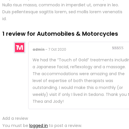
Nulla risus massa, commodo in imperdiet ut, ornare in leo.
Duis pellentesque sagittis lorem, sed mollis lorem venenatis
id.
1 review for
Automobiles & Motorcycles
admin
–
7 Oct 2020
Rated
5
ou
of 5
We had the “Touch of Gold” treatments includi
a Japanese facial, reflexology and a massage.
The accommodations were amazing and the
level of expertise of both therapists was
outstanding. I would make this a monthly (or
weekly) visit if only I lived in Sedona. Thank you 
Thea and Jody!
Add a review
You must be
logged in
to post a review.