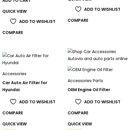
ADD TO CART
ADD TO WISHLIST
QUICK VIEW
COMPARE
ADD TO WISHLIST
COMPARE
Accessories
Accessories Parts
Car Auto Air Filter for
Hyundai
OEM Engine Oil Filter
ADD TO WISHLIST
ADD TO WISHLIST
COMPARE
COMPARE
QUICK VIEW
QUICK VIEW