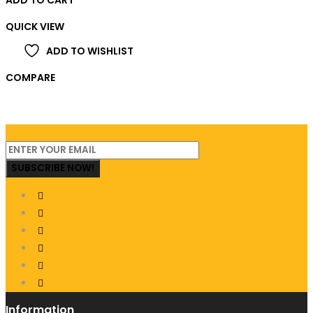
QUICK VIEW
ADD TO WISHLIST
COMPARE
SUBSCRIBE NOW!
Information