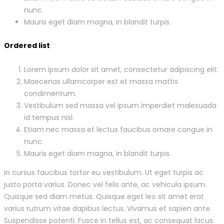
nunc.
Mauris eget diam magna, in blandit turpis.
Ordered list
Lorem ipsum dolor sit amet, consectetur adipiscing elit.
Maecenas ullamcorper est et massa mattis
condimentum.
Vestibulum sed massa vel ipsum imperdiet malesuada
id tempus nisl.
Etiam nec massa et lectus faucibus ornare congue in
nunc.
Mauris eget diam magna, in blandit turpis.
In cursus faucibus tortor eu vestibulum. Ut eget turpis ac
justo porta varius. Donec vel felis ante, ac vehicula ipsum.
Quisque sed diam metus. Quisque eget leo sit amet erat
varius rutrum vitae dapibus lectus. Vivamus et sapien ante.
Suspendisse potenti. Fusce in tellus est, ac consequat lacus.