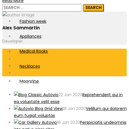
Read More
Ballet Flats
Search
for:
Fashion week
Alex Sammartin
Appliances
Developer
Medical Books
Necklaces
Magazine
Recent Posts
22 Jan 2020
Reprehenderit qui in
ea voluptate velit esse
18 Jan 2020
Velillum qui dolorem
eum fugiat voluptas
18 Jan 2020
Perspiciatis undeomnis