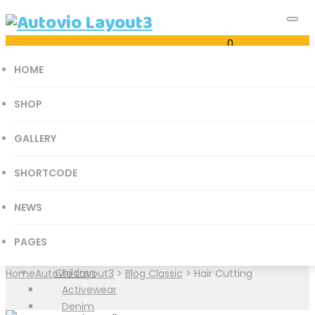
0
Just another Autovio Sites site
Cart
HOME
0
SHOP
GALLERY
all categories
SHORTCODE
Accessories Parts
Category Archives:
Hair
Books
NEWS
History
Cutting
Mathematics
PAGES
Medical Books
Children
Home
Autovio Layout3
>
Blog Classic
>
Hair Cutting
Activewear
Denim