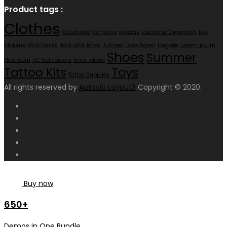
Product tags :
Clothes
Constituto
Converse
Egretas
Electronic Cigarettes
Eye
Makeup
iPad Cases
Jack and Jones
Jumper
Levis haren
Lingerie
Lorem ipsum
Shoes
Summer
Nostreum
RC Helicopters
River Island
Toys
Tattoo Kits
Tattoo Supplies
All rights reserved by
Autovio Layout3
Copyright © 2020.
Buy now
650+
Demos in One Bundle