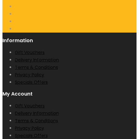
Information
Gift Vouchers
Delivery Information
Terms & Conditions
Privacy Policy
Specials Offers
My Account
Gift Vouchers
Delivery Information
Terms & Conditions
Privacy Policy
Specials Offers