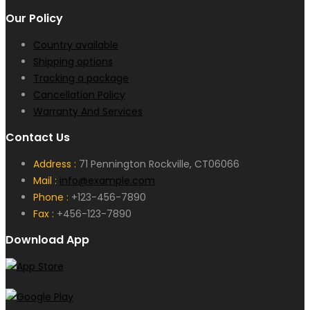
Our Policy
Country available
Shipping options
Tracking a package
Cancellation Policy
Warranty And Services
Contact Us
Address :
71 Pennington Rockville, CT06066
Mail :
info@example.com
Phone :
+123-456-7890
Fax :
+456-123-7890
Download App