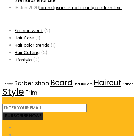
iste natus error siter
18 Jan 2020
Lorem Ipsum is not simply random text
Categories
Fashion week
(2)
Hair Care
(1)
Hair color trends
(1)
Hair Cutting
(2)
Lifestyle
(2)
Tags
Beard
Haircut
Barber shop
Barber
BeautyCare
Saloon
Style
Trim
SUBSCRIBE NOW!