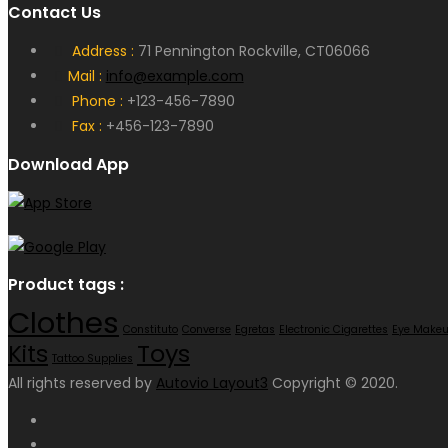
Contact Us
Address :
71 Pennington Rockville, CT06066
Mail :
info@example.com
Phone :
+123-456-7890
Fax :
+456-123-7890
Download App
Product tags :
Clothes
Constituto
Converse
Egretas
Electronic Cigarettes
Eye Make
Toys
Kits
Tattoo Supplies
All rights reserved by
Autovio Layout3
Copyright © 2020.