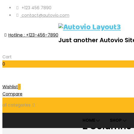
+123 456 7890
contact@autovio.com
Hotline :
+123-456-7890
Just another Autovio Sit
Cart
0
Cart
Wishlist
0
Compare
all categories
HOME
SHOP
2 Columns
Accessories Parts