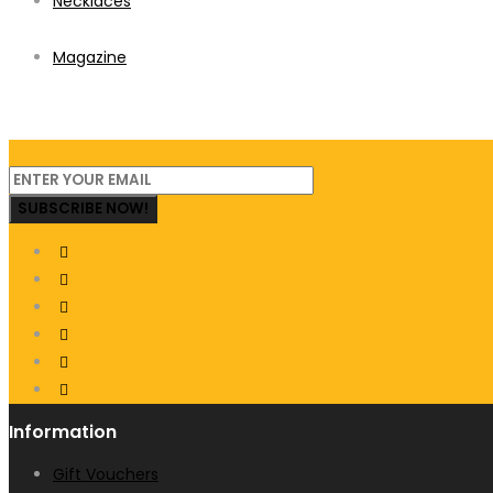
Necklaces
Magazine
SUBSCRIBE NOW!
Information
Gift Vouchers