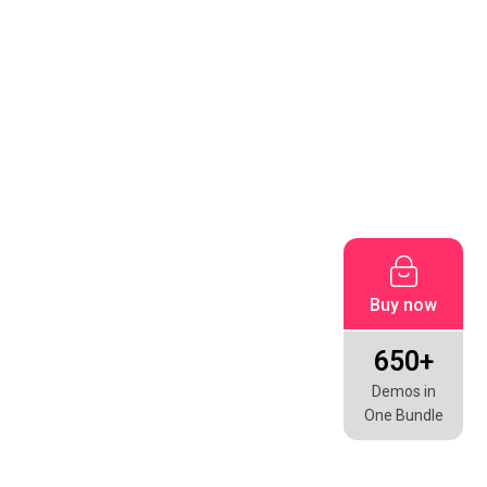
Buy now
650+
Demos in
One Bundle