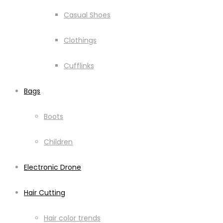
Casual Shoes
Clothings
Cufflinks
Bags
Boots
Children
Electronic Drone
Hair Cutting
Hair color trends