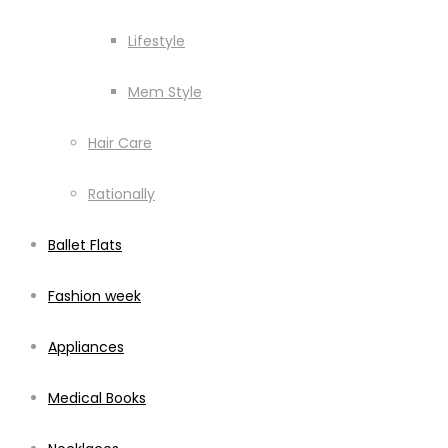
Lifestyle
Mem Style
Hair Care
Rationally
Ballet Flats
Fashion week
Appliances
Medical Books