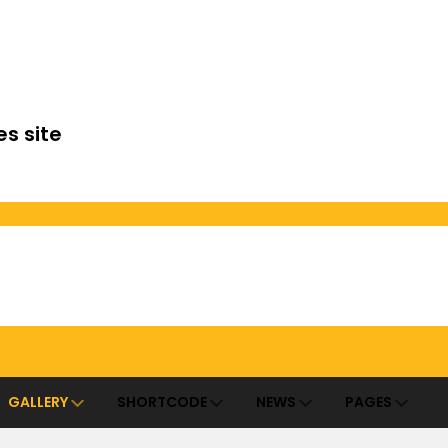
es site
GALLERY
SHORTCODE
NEWS
PAGES