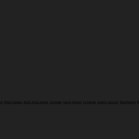
up
iPad Cases
Jack and Jones
Jumper
Levis haren
Lingerie
Lorem ipsum
Nostreum
R