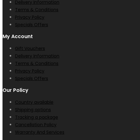
Delivery Information
Terms & Conditions
Privacy Policy
Specials Offers
My Account
Gift Vouchers
Delivery Information
Terms & Conditions
Privacy Policy
Specials Offers
Our Policy
Country available
Shipping options
Tracking a package
Cancellation Policy
Warranty And Services