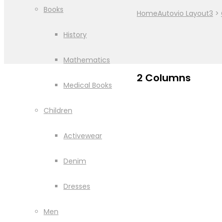
Books
Home
Autovio Layout3
>
History
Mathematics
2 Columns
Medical Books
Children
Activewear
Denim
Dresses
Men