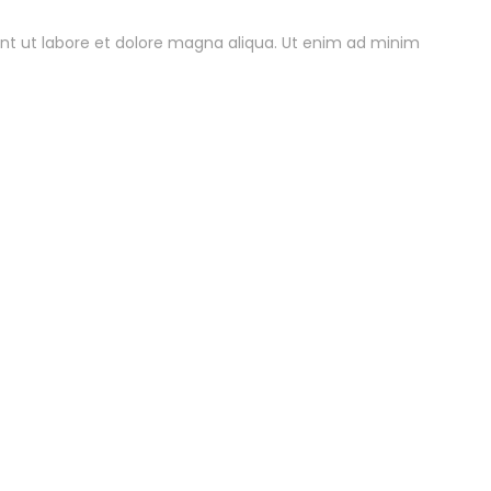
unt ut labore et dolore magna aliqua. Ut enim ad minim