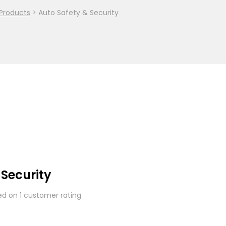
Products
>
Auto Safety & Security
 Security
sed on
1
customer rating