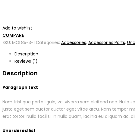
Add to wishlist
COMPARE
SKU:
MOL85-3-1
Categories:
Accessories
,
Accessories Parts
,
Unc
Description
Reviews (1)
Description
Paragraph text
Nam tristique porta ligula, vel viverra sem eleifend nec. Nulla
justo eget sem auctor auctor eget vitae arcu. Nam tempor males
erat tortor. Nulla facilisi. In nulla quam, lacinia eu aliquam ac, al
Unordered list