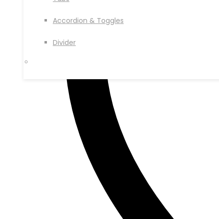
Accordion & Toggles
Divider