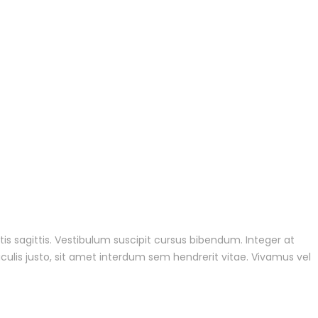
tis sagittis. Vestibulum suscipit cursus bibendum. Integer at
culis justo, sit amet interdum sem hendrerit vitae. Vivamus vel