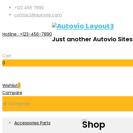
+123 456 7890
contact@autovio.com
Hotline :
+123-456-7890
Just another Autovio Sites
Cart
0
Cart
Wishlist
0
Compare
all categories
Shop
Accessories Parts