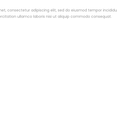
et, consectetur adipiscing elit, sed do eiusmod tempor incidid
rcitation ullamco laboris nisi ut aliquip commodo consequat.