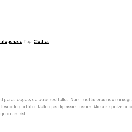
ategorized
Tag:
Clothes
 sed purus augue, eu euismod tellus. Nam mattis eros nec mi sagit
uada porttitor. Nulla quis dignissim ipsum. Aliquam pulvinar ia
iquam in nisl.