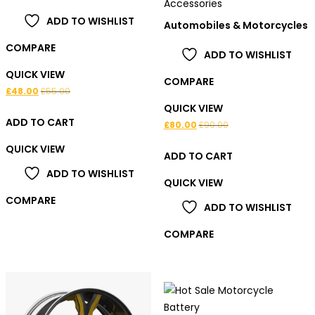
Accessories
5.00
out of 5
ADD TO WISHLIST
Automobiles & Motorcycles
COMPARE
ADD TO WISHLIST
QUICK VIEW
COMPARE
£
48.00
£
55.00
QUICK VIEW
ADD TO CART
£
80.00
£
90.00
QUICK VIEW
ADD TO CART
ADD TO WISHLIST
QUICK VIEW
COMPARE
ADD TO WISHLIST
COMPARE