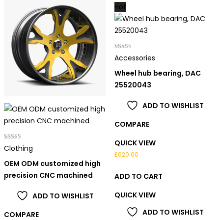
Hot
Rated
Accessories
5.00
out of 5
Wheel hub bearing, DAC
25520043
ADD TO WISHLIST
COMPARE
QUICK VIEW
Rated
Clothing
4.00
£
620.00
out of 5
OEM ODM customized high
precision CNC machined
ADD TO CART
QUICK VIEW
ADD TO WISHLIST
ADD TO WISHLIST
COMPARE