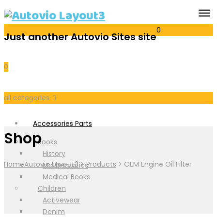
0
Just another Autovio Sites site
Cart
0
all categories
Accessories Parts
Shop
Books
History
Home
Autovio Layout3
>
Products
>
OEM Engine Oil Filter
Mathematics
Medical Books
Children
Activewear
Denim