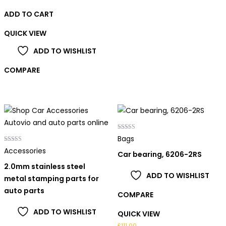
ADD TO CART
QUICK VIEW
ADD TO WISHLIST
COMPARE
Rated
Bags
4.00
Rated
out of 5
Accessories
Car bearing, 6206-2RS
5.00
out of 5
2.0mm stainless steel
ADD TO WISHLIST
metal stamping parts for
auto parts
COMPARE
ADD TO WISHLIST
QUICK VIEW
£
111.00