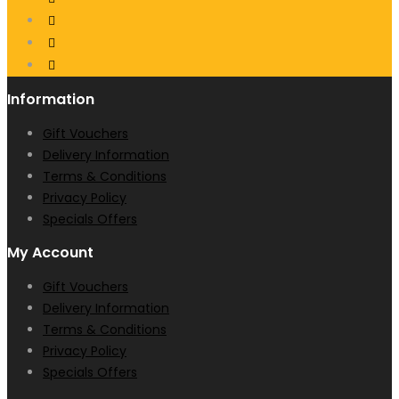
Information
Gift Vouchers
Delivery Information
Terms & Conditions
Privacy Policy
Specials Offers
My Account
Gift Vouchers
Delivery Information
Terms & Conditions
Privacy Policy
Specials Offers