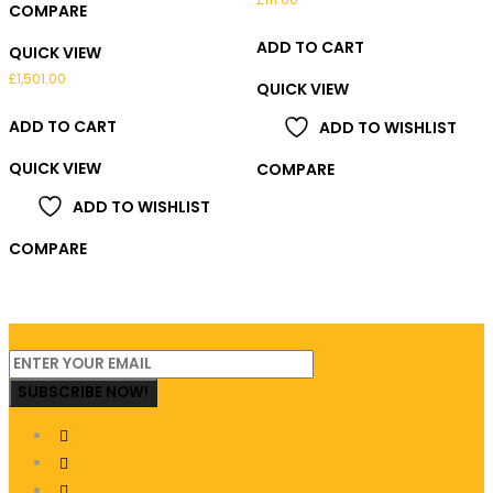
COMPARE
ADD TO CART
QUICK VIEW
£
1,501.00
QUICK VIEW
ADD TO CART
ADD TO WISHLIST
QUICK VIEW
COMPARE
ADD TO WISHLIST
COMPARE
SUBSCRIBE NOW!