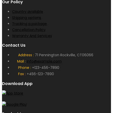
Our Policy
Country available
Shipping options
Tracking a package
Cancellation Policy
Warranty And Services
Contact Us
Address :
71 Pennington Rockville, CT06066
Mail :
info@example.com
Phone :
+123-456-7890
Fax :
+456-123-7890
Download App