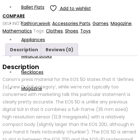
Ballet Flats
Add to wishlist
COMPARE
Fashion week
SKU:
IN070
Categories:
Accessories Parts
,
Games
,
Magazine
,
Mathematics
Tags:
Clothes
,
Shoes
,
Toys
Appliances
Description
Reviews (0)
Medical Books
Description
Necklaces
Canon’s press material for the EOS 5D states that it ‘defines
(a) new D-SLR category’, while we’re not typically too
Magazine
concerned with marketing talk this particular statement is
clearly pretty accurate. The EOS 5D is unlike any previous
digital SLR in that it combines a full-frame (35 mm sized)
high resolution sensor (12.8 megapixels) with a relatively
compact body (slightly larger than the EOS 20D, although in
your hand it feels noticeably ‘chunkier’). The EOS 5D is aimed
to slot in between the EOS 20D and the EOS-1D professional