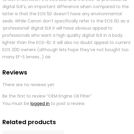
digital SLR’s, an important difference when compared to the
latter is that the EOS 5D doesn’t have any environmental
seals. While Canon don’t specifically refer to the EOS 5D as a
‘professional’ digital SLR it will have obvious appeal to
professionals who want a high quality digital SLR in a body
lighter than the EOS-1D. It will also no doubt appeal to current
EOS 20D owners (although lets hope they’ve not bought too
many EF-S lenses…) äë
Reviews
There are no reviews yet.
Be the first to review “OEM Engine Oil Filter”
You must be
logged in
to post a review.
Related products