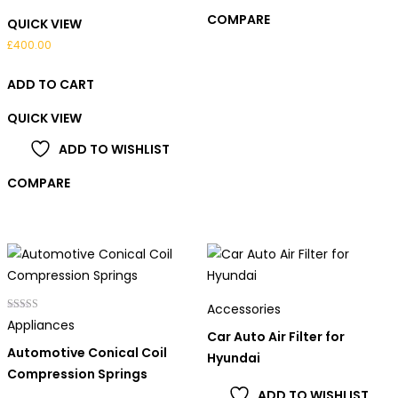
COMPARE
QUICK VIEW
£
400.00
ADD TO CART
QUICK VIEW
ADD TO WISHLIST
COMPARE
Accessories
Rated
Appliances
4.00
Car Auto Air Filter for
out of 5
Automotive Conical Coil
Hyundai
Compression Springs
ADD TO WISHLIST