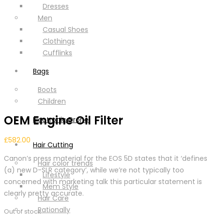
Dresses
Men
Casual Shoes
Clothings
Cufflinks
Bags
Boots
Children
OEM Engine Oil Filter
Electronic Drone
£
582.00
Hair Cutting
Canon’s press material for the EOS 5D states that it ‘defines
Hair color trends
(a) new D-SLR category’, while we’re not typically too
Lifestyle
concerned with marketing talk this particular statement is
Mem Style
clearly pretty accurate.
Hair Care
Rationally
Out of stock