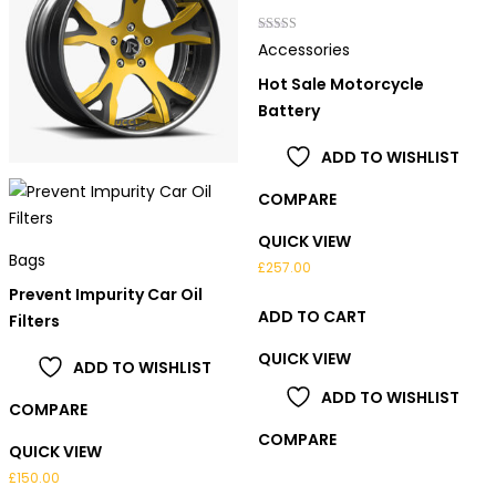
Rated
Accessories
3.00
out of 5
Hot Sale Motorcycle
Battery
ADD TO WISHLIST
COMPARE
QUICK VIEW
Bags
£
257.00
Prevent Impurity Car Oil
ADD TO CART
Filters
QUICK VIEW
ADD TO WISHLIST
ADD TO WISHLIST
COMPARE
COMPARE
QUICK VIEW
£
150.00