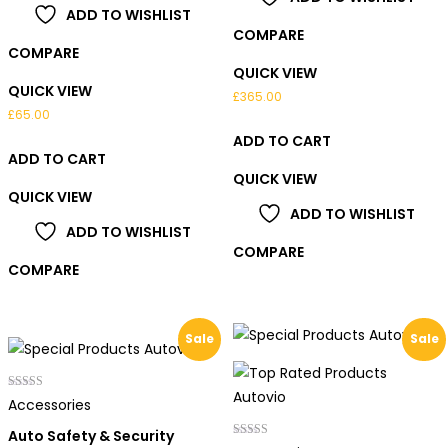
ADD TO WISHLIST
COMPARE
COMPARE
QUICK VIEW
QUICK VIEW
£
365.00
£
65.00
ADD TO CART
ADD TO CART
QUICK VIEW
QUICK VIEW
ADD TO WISHLIST
ADD TO WISHLIST
COMPARE
COMPARE
Sale
Sale
Rated
Accessories
4.00
out of 5
Auto Safety & Security
Rated