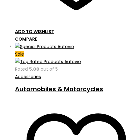
ADD TO WISHLIST
COMPARE
Sale
Rated
5.00
out of 5
Accessories
Automobiles & Motorcycles