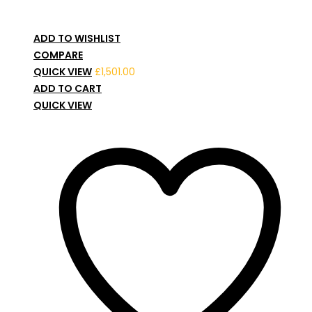
ADD TO WISHLIST
COMPARE
QUICK VIEW
£
1,501.00
ADD TO CART
QUICK VIEW