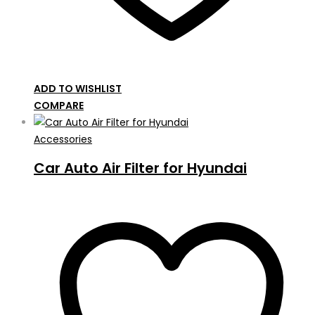
ADD TO WISHLIST
COMPARE
Accessories
Car Auto Air Filter for Hyundai