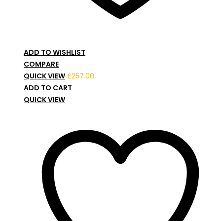
ADD TO WISHLIST
COMPARE
QUICK VIEW
£
257.00
ADD TO CART
QUICK VIEW