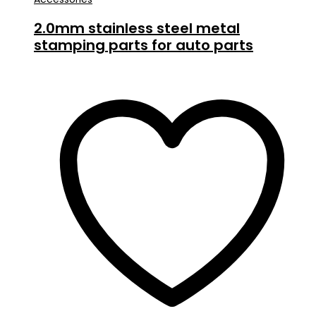
2.0mm stainless steel metal
stamping parts for auto parts