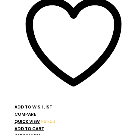
ADD TO WISHLIST
COMPARE
QUICK VIEW
£
65.00
ADD TO CART