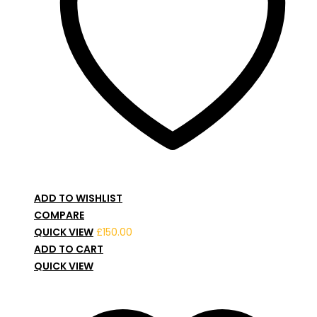
ADD TO WISHLIST
COMPARE
QUICK VIEW
£
150.00
ADD TO CART
QUICK VIEW