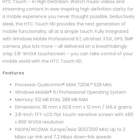
HTC Touch – in High Definition. Watch music videos and
streaming content in awe-inspiring high definition clarity for
a mobile experience you never thought possible. Seductively
sleek, the HTC Touch HD provides the next generation of
mobile functionality, all at a simple touch. Fully integrated
with Windows Mobile Professional 6.1, ultrafast 3.5G, GPS, 5MP
camera, plus lots more – all delivered on a breathtakingly
crisp 3.8″ WVGA touchscreen – you can take control of your
mobile world with the HTC Touch HD.
Features
Processor Qualcomm® MSM 7201A™ 528 MHz
Windows Mobile® 6.1 Professional Operating System
Memory: 512 MB ROM, 288 MB RAM
Dimensions: 115 mm x 62.8 mm x 12 mm / 146.4 grams
3.8-inch TFT-LCD flat touch-sensitive screen with 480
x 800 WVGA resolution
HSDPA/WCDMA: Europe/Asia: 900/2100 MHz; Up to 2
Mbps up-link and 7.2 Mbps down-link speeds