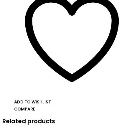
ADD TO WISHLIST
COMPARE
Related products