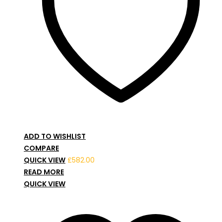
ADD TO WISHLIST
COMPARE
QUICK VIEW
£
582.00
READ MORE
QUICK VIEW