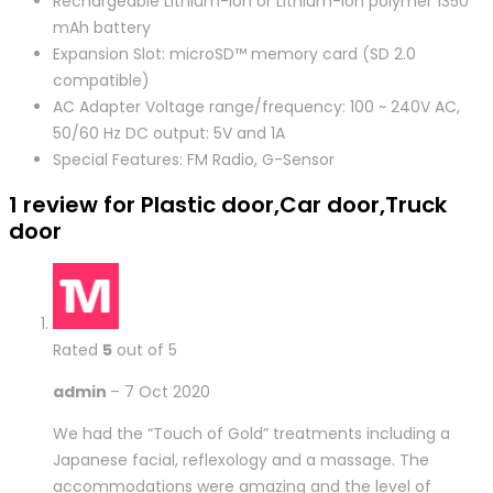
Rechargeable Lithium-ion or Lithium-ion polymer 1350
mAh battery
Expansion Slot: microSD™ memory card (SD 2.0
compatible)
AC Adapter Voltage range/frequency: 100 ~ 240V AC,
50/60 Hz DC output: 5V and 1A
Special Features: FM Radio, G-Sensor
1 review for
Plastic door,Car door,Truck
door
Rated
5
out of 5
admin
–
7 Oct 2020
We had the “Touch of Gold” treatments including a
Japanese facial, reflexology and a massage. The
accommodations were amazing and the level of