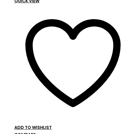
QUICK VIEW
ADD TO WISHLIST