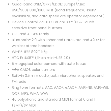
Quad-band GSM/GPRS/EDGE: Europe/Asia:
850/900/1800/1900 MHz (Band frequency, HSUPA
availability, and data speed are operator dependent.)
Device Control via HTC TouchFLO™ 3D & Touch-
sensitive front panel buttons
GPS and A-GPS ready
Bluetooth® 2.0 with Enhanced Data Rate and A2DP for
wireless stereo headsets
Wi-Fi®: IEEE 802.11 b/g
HTC ExtUSB™ (11-pin mini-USB 2.0)
5 megapixel color camera with auto focus
VGA CMOS color camera
Built-in 3.5 mm audio jack, microphone, speaker, and
FM radio
Ring tone formats: AAC, AAC+, eAAC+, AMR-NB, AMR-WB,
QCP, MP3, WMA, WAV
40 polyphonic and standard MIDI format 0 and 1
(SMF)/SP MIDI