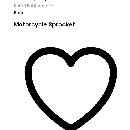
Rated
5.00
out of 5
Books
Motorcycle Sprocket