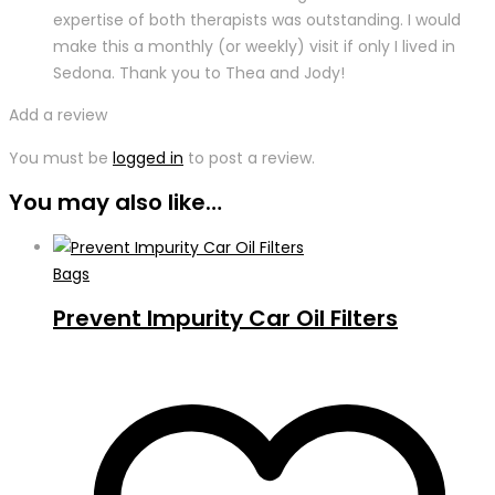
expertise of both therapists was outstanding. I would
make this a monthly (or weekly) visit if only I lived in
Sedona. Thank you to Thea and Jody!
Add a review
You must be
logged in
to post a review.
You may also like…
Bags
Prevent Impurity Car Oil Filters