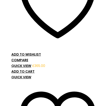
ADD TO WISHLIST
COMPARE
QUICK VIEW
£
365.00
ADD TO CART
QUICK VIEW