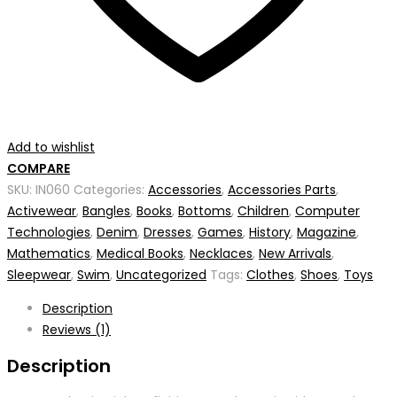
Add to wishlist
COMPARE
SKU:
IN060
Categories:
Accessories
,
Accessories Parts
,
Activewear
,
Bangles
,
Books
,
Bottoms
,
Children
,
Computer
Technologies
,
Denim
,
Dresses
,
Games
,
History
,
Magazine
,
Mathematics
,
Medical Books
,
Necklaces
,
New Arrivals
,
Sleepwear
,
Swim
,
Uncategorized
Tags:
Clothes
,
Shoes
,
Toys
Description
Reviews (1)
Description