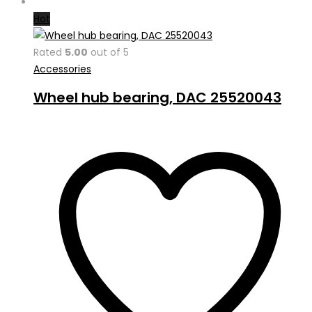
Hot
Rated
5.00
out of 5
Accessories
Wheel hub bearing, DAC 25520043