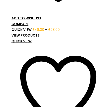
ADD TO WISHLIST
COMPARE
Price
QUICK VIEW
£
48.00
–
£
98.00
range:
VIEW PRODUCTS
£48.00
QUICK VIEW
through
£98.00