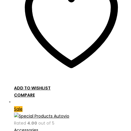
ADD TO WISHLIST
COMPARE
Sale
Rated
4.00
out of 5
Accessories