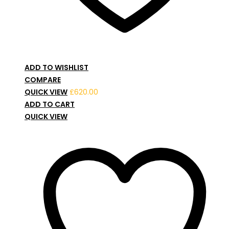
ADD TO WISHLIST
COMPARE
QUICK VIEW
£
620.00
ADD TO CART
QUICK VIEW