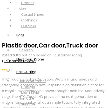
Dresses
Men
Casual Shoes
Clothings
Cufflinks
Bags
Plastic door,Car door,Truck door
Boots
Children
Rated
5.00
out of 5 based on
1
customer rating
Electronic Drone
(
1
customer review)
£
98.00
Hair Cutting
HTC Touch – in High Definition. Watch music videos and
Hair color trends
streaming content in awe-inspiring high definition clarity for
Lifestyle
a mobile experience you never thought possible. Seductively
Mem Style
sleek, the HTC Touch HD provides the next generation of
Hair Care
mobile functionality, all at a simple touch. Fully integrated
Rationally