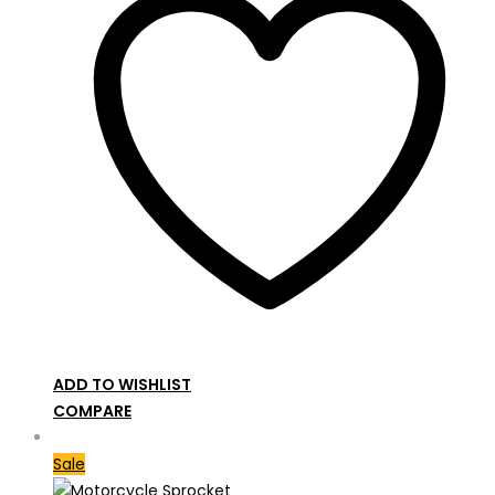
ADD TO WISHLIST
COMPARE
Sale