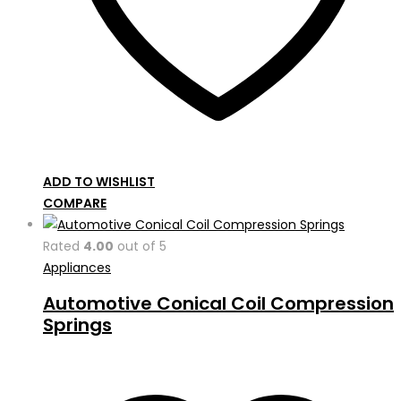
ADD TO WISHLIST
COMPARE
Rated
4.00
out of 5
Appliances
Automotive Conical Coil Compression
Springs