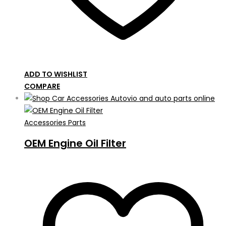
ADD TO WISHLIST
COMPARE
Accessories Parts
OEM Engine Oil Filter