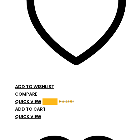
ADD TO WISHLIST
COMPARE
QUICK VIEW
£
80.00
£
90.00
ADD TO CART
QUICK VIEW