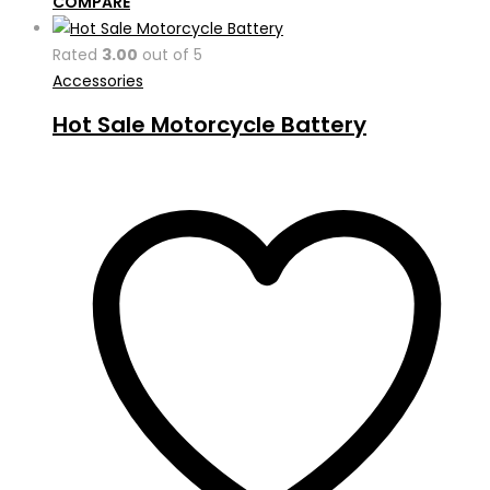
COMPARE
Rated
3.00
out of 5
Accessories
Hot Sale Motorcycle Battery