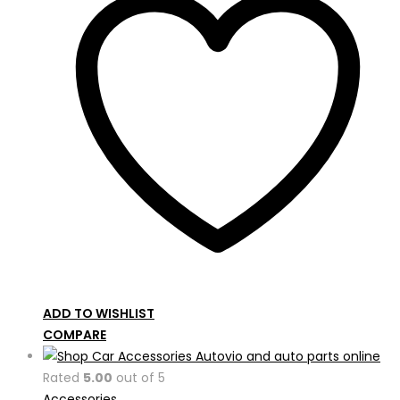
ADD TO WISHLIST
COMPARE
Rated
5.00
out of 5
Accessories