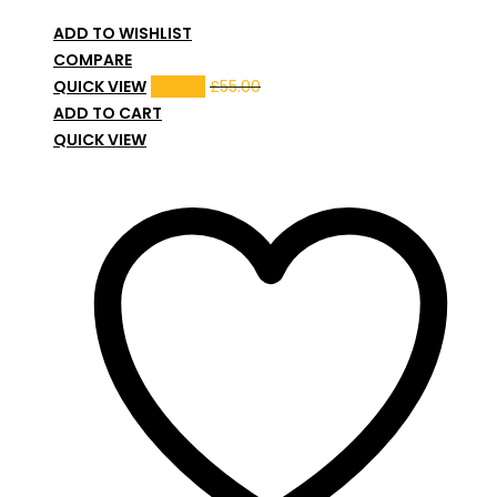
ADD TO WISHLIST
COMPARE
QUICK VIEW
£
48.00
£
55.00
ADD TO CART
QUICK VIEW