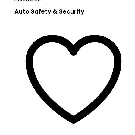
Auto Safety & Security