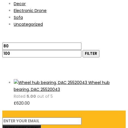
Decor
Electronic Drone
Sofa
Uncategorized
Filter by price
Min
Max
price
price
FILTER
Featured Products
Wheel hub
bearing, DAC 25520043
Rated
5.00
out of 5
£
620.00