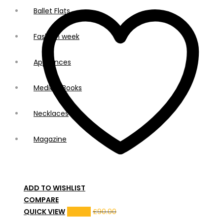
Ballet Flats
Fashion week
Appliances
Medical Books
Necklaces
Magazine
ADD TO WISHLIST
COMPARE
QUICK VIEW
£
80.00
£
90.00