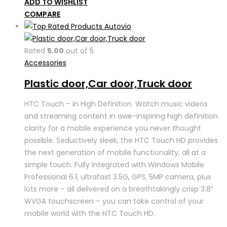
ADD TO WISHLIST
COMPARE
Rated
5.00
out of 5
Accessories
Plastic door,Car door,Truck door
HTC Touch – in High Definition. Watch music videos
and streaming content in awe-inspiring high definition
clarity for a mobile experience you never thought
possible. Seductively sleek, the HTC Touch HD provides
the next generation of mobile functionality, all at a
simple touch. Fully integrated with Windows Mobile
Professional 6.1, ultrafast 3.5G, GPS, 5MP camera, plus
lots more – all delivered on a breathtakingly crisp 3.8″
WVGA touchscreen – you can take control of your
mobile world with the HTC Touch HD.