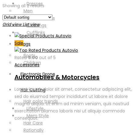
Dresses
Showing all 2 results
Men
Casual Shoes
Grid view
List view
Clothings
Cufflinks
Sale
Bags
Boots
Rated
5.00
out of 5
Children
Accessories
Electronic Drone
Automobiles & Motorcycles
Lorem ipsum dolor sit amet, consectetur adipiscing elit,
Hair Cutting
sed do eiusmod tempor incididunt ut labore et dolore
Hair color trends
magna aliqua. Ut enim ad minim veniam, quis nostrud
Lifestyle
exercitation ullamco laboris nisi ut aliquip commodo
Mem Style
consequat.
Hair Care
Rationally