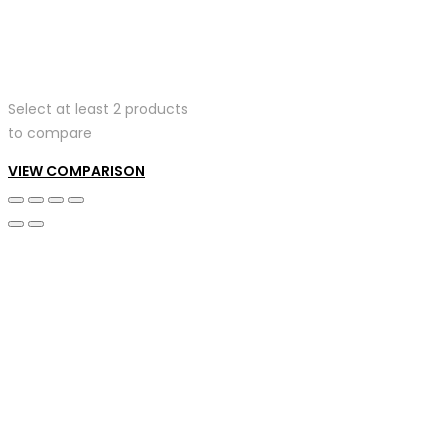
Select at least 2 products
to compare
VIEW COMPARISON