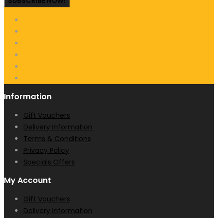
SUBSCRIBE NOW!
Information
Gift Vouchers
Delivery Information
Terms & Conditions
Privacy Policy
Specials Offers
My Account
Gift Vouchers
Delivery Information