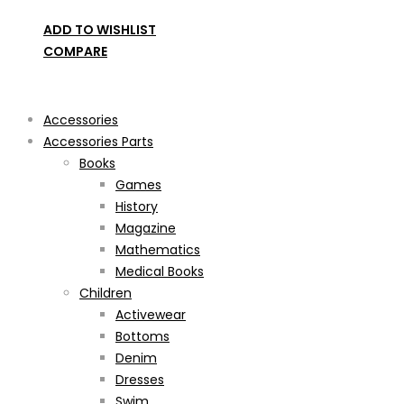
ADD TO WISHLIST
COMPARE
Product categories
Accessories
Accessories Parts
Books
Games
History
Magazine
Mathematics
Medical Books
Children
Activewear
Bottoms
Denim
Dresses
Swim