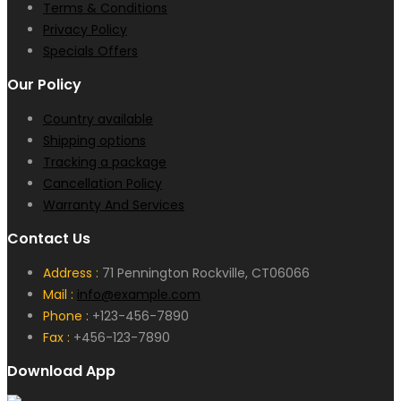
Terms & Conditions
Privacy Policy
Specials Offers
Our Policy
Country available
Shipping options
Tracking a package
Cancellation Policy
Warranty And Services
Contact Us
Address :
71 Pennington Rockville, CT06066
Mail :
info@example.com
Phone :
+123-456-7890
Fax :
+456-123-7890
Download App