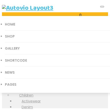
0
Just another Autovio Sites site
Cart
HOME
0
SHOP
GALLERY
all categories
SHORTCODE
Accessories Parts
Shop
Books
NEWS
History
Home
Autovio Layout3
>
Products
>
Accessories Parts
>
Books
Mathematics
PAGES
>
Medical Books
Medical Books
Children
Activewear
Denim