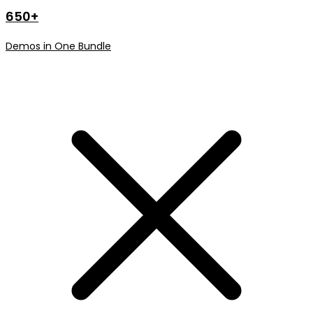
650+
Demos in One Bundle