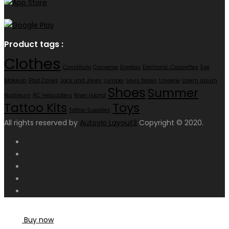
Product tags :
Clothes
Constituto
Converse
Egretas
Electronic Cigarettes
Eye
Makeup
iPad Cases
Jack and Jones
Jumper
Levis haren
Lingerie
Lorem ipsum
Shoes
Summer
Nostreum
RC Helicopters
River Island
Toys
Tattoo Kits
Tattoo Supplies
All rights reserved by
Autovio Layout3
Copyright © 2020.
Buy now