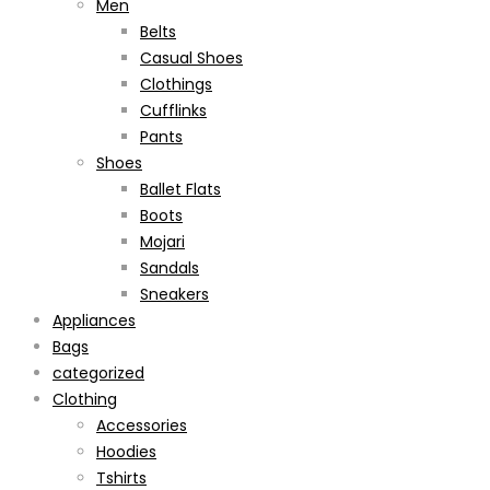
Men
Belts
Casual Shoes
Clothings
Cufflinks
Pants
Shoes
Ballet Flats
Boots
Mojari
Sandals
Sneakers
Appliances
Bags
categorized
Clothing
Accessories
Hoodies
Tshirts