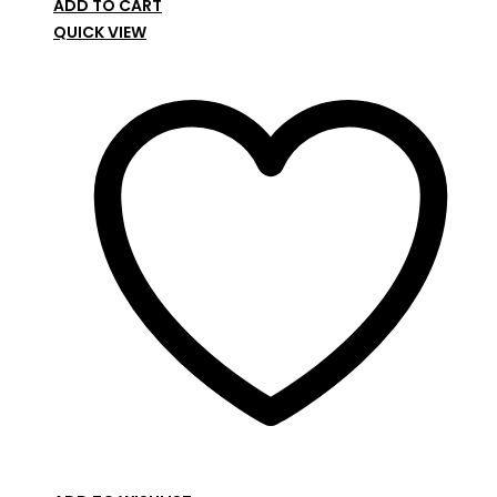
ADD TO CART
QUICK VIEW