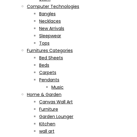
Computer Technologies
Bangles
Necklaces
New Arrivals
Sleepwear
Tops
Furnitures Categories
Bed Sheets
Beds
Carpets
Pendants
Music
Home & Garden
Canvas Wall Art
Furniture
Garden Lounger
Kitchen
wall art