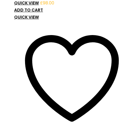
QUICK VIEW
£
98.00
ADD TO CART
QUICK VIEW