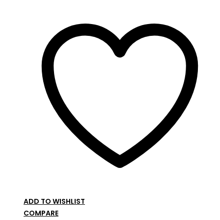
ADD TO WISHLIST
COMPARE