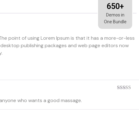
650+
Demos in
One Bundle
 The point of using Lorem Ipsum is that it has a more-or-less
Many desktop publishing packages and web page editors now
y.
Rated
5
ou
d to anyone who wants a good massage.
of 5