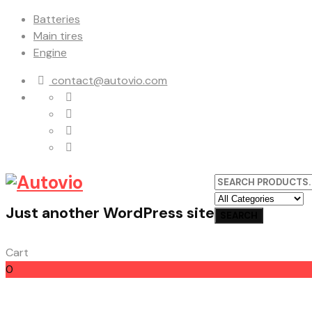
Batteries
Main tires
Engine
contact@autovio.com
Just another WordPress site
Cart
0
Cart