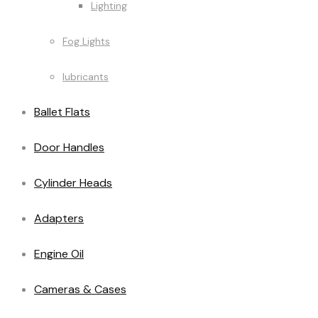
Lighting
Fog Lights
lubricants
Ballet Flats
Door Handles
Cylinder Heads
Adapters
Engine Oil
Cameras & Cases