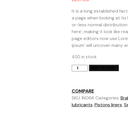
based on
customer
rating
It is a long established fa
a page when looking at its 
or-less normal distribution
here’, making it look like
page editors now use Lorem
ipsum’ will uncover many web 
400 in stock
Hot
ADD TO CART
Sale
Motorcycle
Battery
COMPARE
quantity
SKU:
IN066
Categories:
Bra
lubricants
,
Pistons liners
,
Se