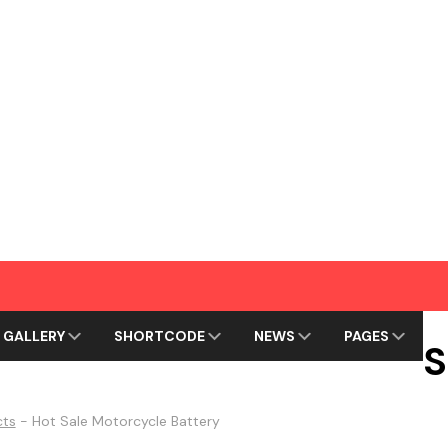
GALLERY
SHORTCODE
NEWS
PAGES
S
cts
-
Hot Sale Motorcycle Battery