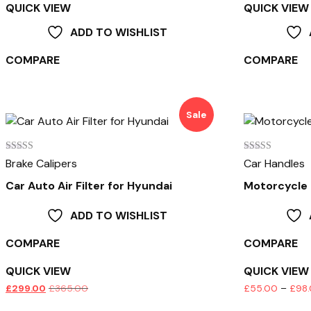
QUICK VIEW
QUICK VIEW
ADD TO WISHLIST
COMPARE
COMPARE
Sale
Rated
Rated
Brake Calipers
Car Handles
3.00
4.00
out of
out of 5
Car Auto Air Filter for Hyundai
Motorcycle
5
ADD TO WISHLIST
COMPARE
COMPARE
QUICK VIEW
QUICK VIEW
£
299.00
£
365.00
£
55.00
–
£
98