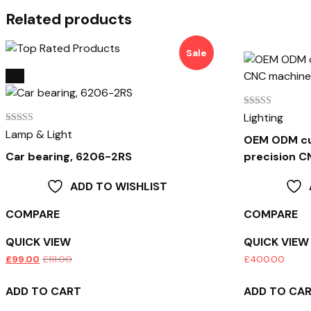
Related products
Sale
Hot
Rated
Lighting
4.00
Rated
Lamp & Light
out of 5
OEM ODM cu
4.00
out of 5
Car bearing, 6206-2RS
precision 
ADD TO WISHLIST
COMPARE
COMPARE
QUICK VIEW
QUICK VIEW
£
99.00
£
111.00
£
400.00
ADD TO CART
ADD TO CA