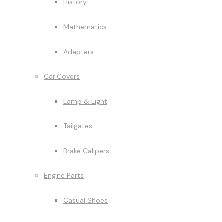
History
Mathematics
Adapters
Car Covers
Lamp & Light
Tailgates
Brake Calipers
Engine Parts
Casual Shoes