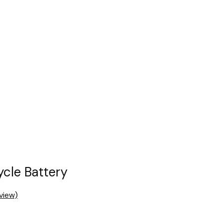
cle Battery
view)