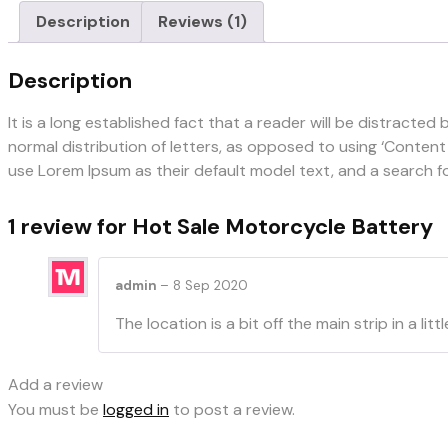
Description
Reviews (1)
Description
It is a long established fact that a reader will be distracte
normal distribution of letters, as opposed to using ‘Conten
use Lorem Ipsum as their default model text, and a search for 
1 review for
Hot Sale Motorcycle Battery
admin
–
8 Sep 2020
The location is a bit off the main strip in a
Add a review
You must be
logged in
to post a review.