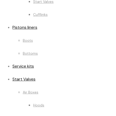
Start Valves
Cufflinks
Pistons liners
Boots
Bottoms
Service kits
Start Valves
Air Boxes
Hoods