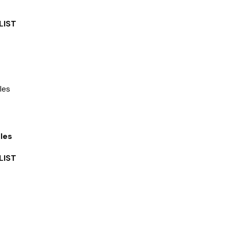
LIST
les
LIST