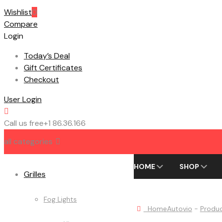
Wishlist
0
Compare
Login
Today’s Deal
Gift Certificates
Checkout
User Login
Call us free
+1 86.36.166
all categories
HOME
SHOP
Grilles
Fog Lights
Home
Autovio
-
Produ