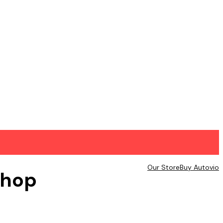
Our Store
Buy Autovio
hop