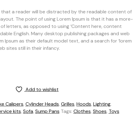
ct that a reader will be distracted by the readable content of
layout. The point of using Lorem Ipsum is that it has a more-
 of letters, as opposed to using ‘Content here, content
 readable English. Many desktop publishing packages and web
 Ipsum as their default model text, and a search for ‘lorem
sites still in their infancy.
Add to wishlist
ke Calipers
,
Cylinder Heads
,
Grilles
,
Hoods
,
Lighting
,
rvice kits
,
Sofa
,
Sump Pans
Tags:
Clothes
,
Shoes
,
Toys