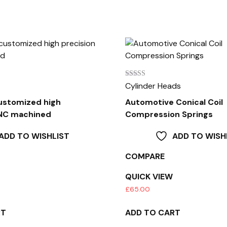
Rated
Cylinder Heads
3.00
out of
stomized high
Automotive Conical Coil
5
CNC machined
Compression Springs
ADD TO WISHLIST
ADD TO WISH
COMPARE
QUICK VIEW
£
65.00
RT
ADD TO CART