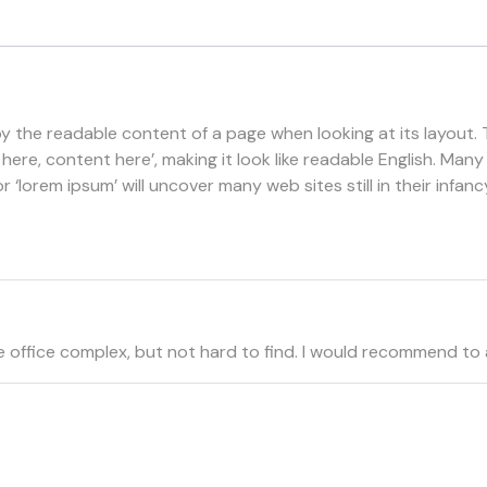
d by the readable content of a page when looking at its layout.
t here, content here’, making it look like readable English. 
‘lorem ipsum’ will uncover many web sites still in their infanc
 little office complex, but not hard to find. I would recommen