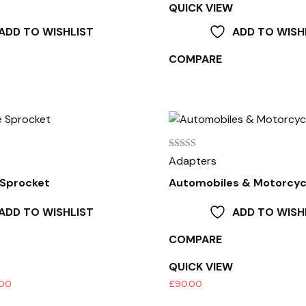
QUICK VIEW
ADD TO WISHLIST
ADD TO WISH
COMPARE
Rated
Adapters
4.00
out of 5
 Sprocket
Automobiles & Motorcyc
ADD TO WISHLIST
ADD TO WISH
COMPARE
QUICK VIEW
Price
.00
£
90.00
range: