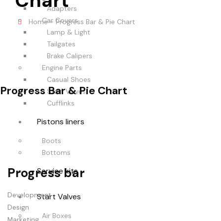
Chart
Adapters
Car Covers
Home
-
Progress Bar & Pie Chart
Lamp & Light
Tailgates
Brake Calipers
Engine Parts
Casual Shoes
Progress Bar & Pie Chart
Start Valves
Cufflinks
Pistons liners
Boots
Bottoms
Progress bar
Service kits
Development
Start Valves
Design
Air Boxes
Marketing