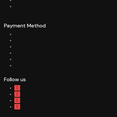
Contact Us
Warranty And Services
Payment Method
Follow us