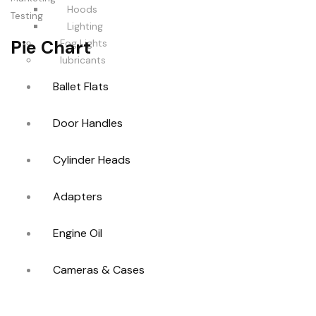
Hoods
Testing
Lighting
Pie Chart
Fog Lights
lubricants
Ballet Flats
Door Handles
Cylinder Heads
Adapters
Engine Oil
Cameras & Cases