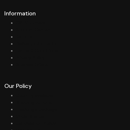
Information
Gift Vouchers
Support Center
Returns
Delivery Information
Terms & Conditions
Privacy Policy
Specials Offers
Our Policy
Country available
Shipping options
Tracking a package
Order Status
Cancellation Policy