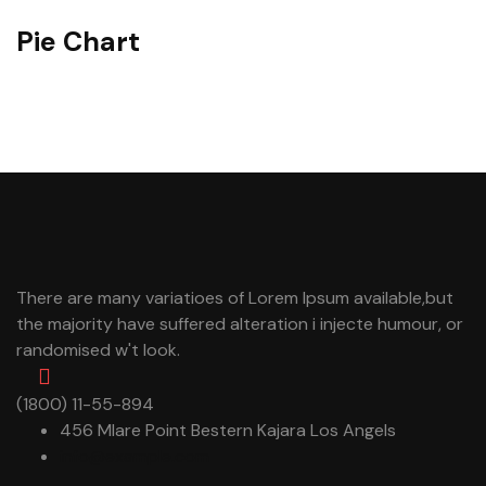
Pie Chart
There are many variatioes of Lorem Ipsum available,but
the majority have suffered alteration i injecte humour, or
randomised w't look.
(1800) 11-55-894
456 Mlare Point Bestern Kajara Los Angels
info@example.com