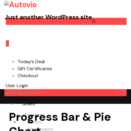
Just another WordPress site
0
Cart
0
Today’s Deal
Gift Certificates
Checkout
User Login
all categories
Grilles
Progress Bar & Pie
Fog Lights
History
Mathematics