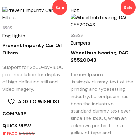
Sale
Sale
Hot
Rated
Fog Lights
2.00
Rated
Bumpers
out
Prevent Impurity Car Oil
5.00
of 5
out of 5
Filters
Wheel hub bearing, DAC
25520043
Support for 2560-by-1600
pixel resolution for display
Lorem Ipsum
of high definition still and
is simply dummy text of the
video imagery.
printing and typesetting
industry. Lorem Ipsum has
ADD TO WISHLIST
been the industry’s
standard dummy text ever
COMPARE
since the 1500s, when an
unknown printer took a
QUICK VIEW
galley of type and
£
119.00
£
150.00