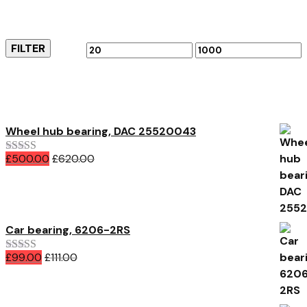
Filter by price
FILTER
Min
Max
price
price
Featured Products
Wheel hub bearing, DAC 25520043
£
500.00
£
620.00
Rated
5.00
out of 5
Car bearing, 6206-2RS
£
99.00
£
111.00
Rated
4.00
out of 5