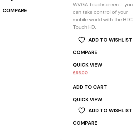
WVGA touchscreen – you
COMPARE
can take control of your
mobile world with the HTC
Touch HD.
ADD TO WISHLIST
COMPARE
QUICK VIEW
£
98.00
ADD TO CART
QUICK VIEW
ADD TO WISHLIST
COMPARE