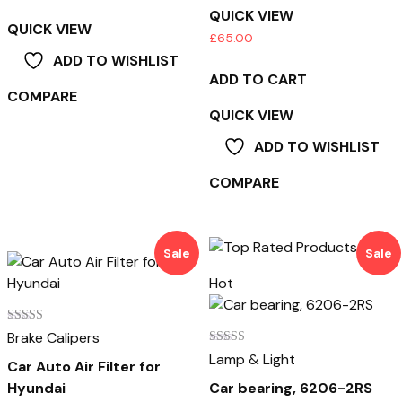
QUICK VIEW
QUICK VIEW
£
65.00
ADD TO WISHLIST
ADD TO CART
COMPARE
QUICK VIEW
ADD TO WISHLIST
COMPARE
Sale
Sale
Hot
Rated
Brake Calipers
3.00
Rated
Lamp & Light
out of
Car Auto Air Filter for
4.00
5
out of 5
Hyundai
Car bearing, 6206-2RS