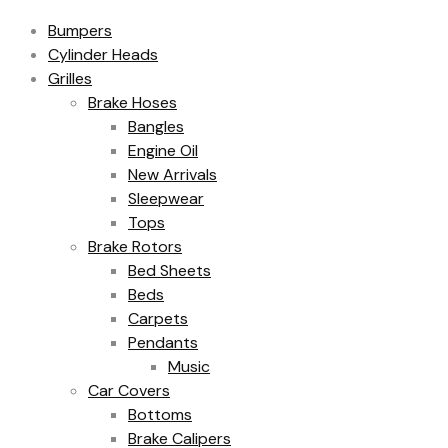
Bumpers
Cylinder Heads
Grilles
Brake Hoses
Bangles
Engine Oil
New Arrivals
Sleepwear
Tops
Brake Rotors
Bed Sheets
Beds
Carpets
Pendants
Music
Car Covers
Bottoms
Brake Calipers