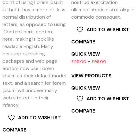
point of using Lorem Ipsum
nostrud exercitation
is that it has a more-or-less
ullamco laboris nisi ut aliquip
normal distribution of
commodo consequat.
letters, as opposed to using
ADD TO WISHLIST
‘Content here, content
here’, making it look like
COMPARE
readable English. Many
desktop publishing
QUICK VIEW
packages and web page
Price
£
55.00
–
£
98.00
editors now use Lorem
range:
VIEW PRODUCTS
Ipsum as their default model
£55.00
text, and a search for ‘lorem
through
QUICK VIEW
ipsum’ will uncover many
£98.00
web sites still in their
ADD TO WISHLIST
infancy.
COMPARE
ADD TO WISHLIST
COMPARE