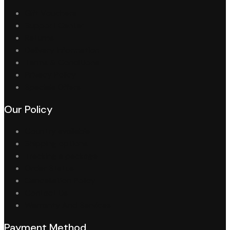
Gift Vouchers
Support Center
Returns
Delivery Information
Terms & Conditions
Privacy Policy
Specials Offers
Our Policy
Country available
Shipping options
Tracking a package
Order Status
Cancellation Policy
Contact Us
Warranty And Services
Payment Method