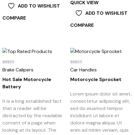
QUICK VIEW
ADD TO WISHLIST
ADD TO WISHLIST
COMPARE
COMPARE
Rated
Rated
Brake Calipers
Car Handles
5.00
4.00
out of 5
out of 5
Hot Sale Motorcycle
Motorcycle Sprocket
Battery
Lorem ipsum dolor sit amet,
It is a long established fact
consectetur adipiscing elit,
that a reader will be
sed do eiusmod tempor
distracted by the readable
incididunt ut labore et
content of a page when
dolore magna aliqua. Ut
looking at its layout. The
enim ad minim veniam, quis