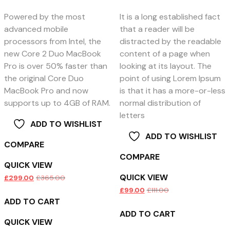
Powered by the most
It is a long established fact
advanced mobile
that a reader will be
processors from Intel, the
distracted by the readable
new Core 2 Duo MacBook
content of a page when
Pro is over 50% faster than
looking at its layout. The
the original Core Duo
point of using Lorem Ipsum
MacBook Pro and now
is that it has a more-or-less
supports up to 4GB of RAM.
normal distribution of
letters
ADD TO WISHLIST
ADD TO WISHLIST
COMPARE
COMPARE
QUICK VIEW
QUICK VIEW
£
299.00
£
365.00
£
99.00
£
111.00
ADD TO CART
ADD TO CART
QUICK VIEW