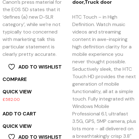
Canon’s press material for
door,Truck door
the EOS 5D states that it
‘defines (a) new D-SLR
HTC Touch – in High
category’, while we’re not
Definition. Watch music
typically too concerned
videos and streaming
with marketing talk this
content in awe-inspiring
particular statement is
high definition clarity for a
clearly pretty accurate.
mobile experience you
never thought possible.
ADD TO WISHLIST
Seductively sleek, the HTC
Touch HD provides the next
COMPARE
generation of mobile
functionality, all at a simple
QUICK VIEW
touch. Fully integrated with
£
582.00
Windows Mobile
ADD TO CART
Professional 6.1, ultrafast
3.5G, GPS, 5MP camera, plus
QUICK VIEW
lots more – all delivered on
a breathtakingly crisp 3.8″
ADD TO WISHLIST