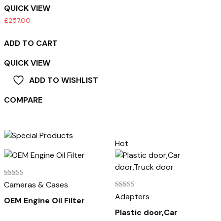
QUICK VIEW
£
257.00
ADD TO CART
QUICK VIEW
ADD TO WISHLIST
COMPARE
Hot
Rated
Cameras & Cases
5.00
Rated
Adapters
out of 5
OEM Engine Oil Filter
4.00
out of 5
Plastic door,Car