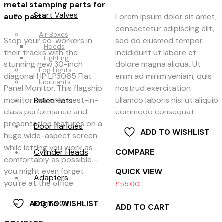
metal stamping parts for
Start Valves
auto parts
Lorem ipsum dolor sit amet,
consectetur adipiscing elit,
Air Boxes
Stop your co-workers in
sed do eiusmod tempor
Hoods
their tracks with the
incididunt ut labore et
Lighting
stunning new 30-inch
dolore magna aliqua. Ut
Fog Lights
diagonal HP LP3065 Flat
enim ad minim veniam, quis
lubricants
Panel Monitor. This flagship
nostrud exercitation
monitor features best-in-
ullamco laboris nisi ut aliquip
Ballet Flats
class performance and
commodo consequat.
presentation features on a
Door Handles
ADD TO WISHLIST
huge wide-aspect screen
while letting you work as
Cylinder Heads
COMPARE
comfortably as possible –
you might even forget
QUICK VIEW
Adapters
you’re at the office
£
55.00
Engine Oil
ADD TO WISHLIST
ADD TO CART