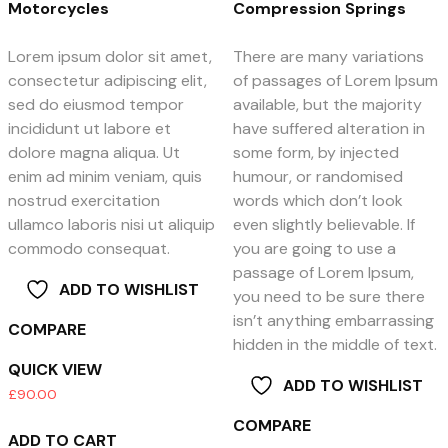
Motorcycles
Compression Springs
Lorem ipsum dolor sit amet,
There are many variations
consectetur adipiscing elit,
of passages of Lorem Ipsum
sed do eiusmod tempor
available, but the majority
incididunt ut labore et
have suffered alteration in
dolore magna aliqua. Ut
some form, by injected
enim ad minim veniam, quis
humour, or randomised
nostrud exercitation
words which don’t look
ullamco laboris nisi ut aliquip
even slightly believable. If
commodo consequat.
you are going to use a
passage of Lorem Ipsum,
ADD TO WISHLIST
you need to be sure there
isn’t anything embarrassing
COMPARE
hidden in the middle of text.
QUICK VIEW
ADD TO WISHLIST
£
90.00
COMPARE
ADD TO CART