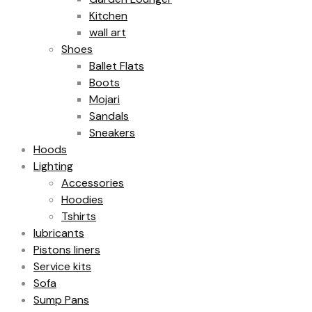
Kitchen
wall art
Shoes
Ballet Flats
Boots
Mojari
Sandals
Sneakers
Hoods
Lighting
Accessories
Hoodies
Tshirts
lubricants
Pistons liners
Service kits
Sofa
Sump Pans