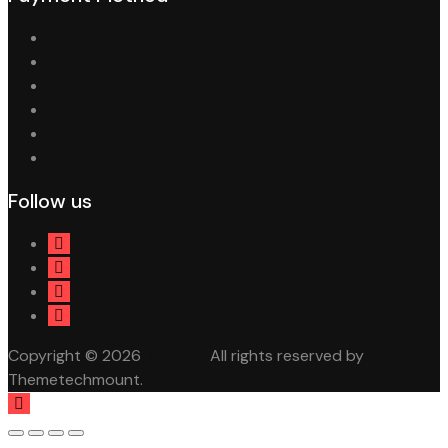
Follow us
Copyright © 2026
Autovio.
All rights reserved by
Themetechmount.