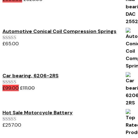
Rated
5.00
out of 5
Automotive Conical Coil Compression Springs
£
65.00
Rated
3.00
out of 5
Car bearing, 6206-2RS
£
99.00
£
111.00
Rated
4.00
out of 5
Hot Sale Motorcycle Battery
£
257.00
Rated
5.00
out of 5