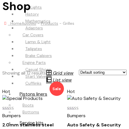
Shop
Fog Lights
History
Mathematics
Home
Autovio
-
Products
-
Grilles
Adapters
Car Covers
Lamp & Light
Tailgates
Brake Calipers
Engine Parts
Casual Shoes
Showing all 12 results
Grid view
Start Valves
List view
Cufflinks
Sale
Hot
Hot
Pistons liners
Boots
Bottoms
Rated
Rated
Bumpers
Bumpers
5.00
4.00
out of 5
out of 5
Service kits
2.0mm stainless steel
Auto Safety & Security