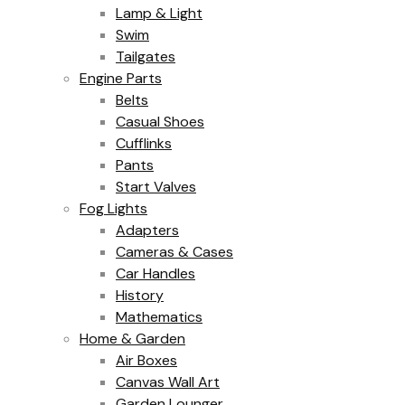
Lamp & Light
Swim
Tailgates
Engine Parts
Belts
Casual Shoes
Cufflinks
Pants
Start Valves
Fog Lights
Adapters
Cameras & Cases
Car Handles
History
Mathematics
Home & Garden
Air Boxes
Canvas Wall Art
Garden Lounger