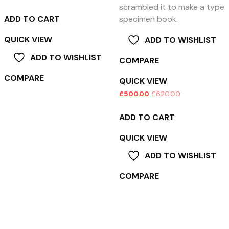
scrambled it to make a type
ADD TO CART
specimen book.
QUICK VIEW
ADD TO WISHLIST
ADD TO WISHLIST
COMPARE
COMPARE
QUICK VIEW
£
500.00
£
620.00
ADD TO CART
QUICK VIEW
ADD TO WISHLIST
COMPARE
Product categories