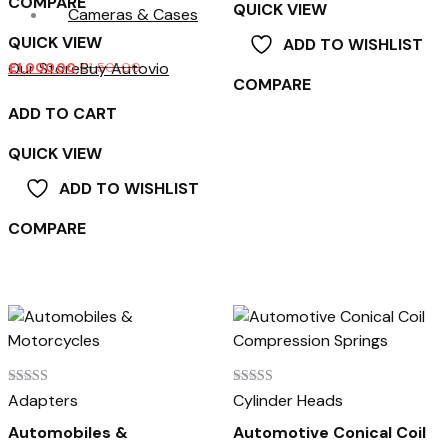
COMPARE
QUICK VIEW
Cameras & Cases
QUICK VIEW
ADD TO WISHLIST
Our Store
Buy Autovio
£
1,000.00
£
1,501.00
COMPARE
ADD TO CART
QUICK VIEW
ADD TO WISHLIST
COMPARE
Rated
Rated
Adapters
Cylinder Heads
4.00
3.00
out of 5
out of
Automobiles &
Automotive Conical Coil
5