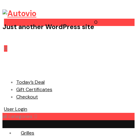
0
Just another WordPress site
Cart
0
Today’s Deal
Gift Certificates
Checkout
User Login
all categories
Grilles