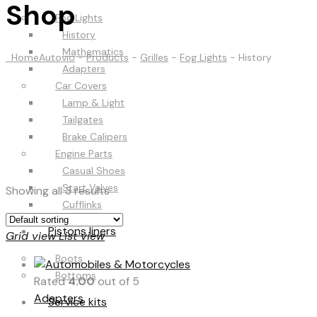
Shop
Fog Lights
History
Mathematics
Home
Autovio
-
Products
-
Grilles
-
Fog Lights
-
History
Adapters
Car Covers
Lamp & Light
Tailgates
Brake Calipers
Engine Parts
Casual Shoes
Start Valves
Showing all 3 results
Cufflinks
Pistons liners
Grid view
List view
Boots
Bottoms
Rated
4.00
out of 5
Adapters
Service kits