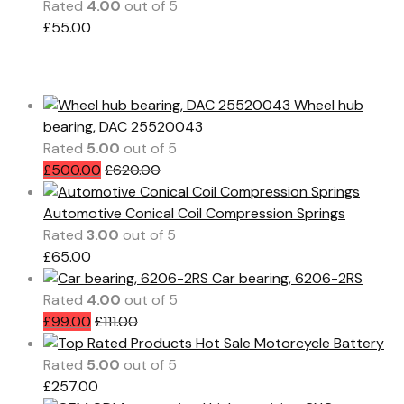
Rated
4.00
out of 5
£
55.00
All Products
Wheel hub
bearing, DAC 25520043
Rated
5.00
out of 5
£
500.00
£
620.00
Automotive Conical Coil Compression Springs
Rated
3.00
out of 5
£
65.00
Car bearing, 6206-2RS
Rated
4.00
out of 5
£
99.00
£
111.00
Hot Sale Motorcycle Battery
Rated
5.00
out of 5
£
257.00