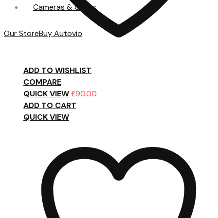
Cameras & Cases
Our Store
Buy Autovio
ADD TO WISHLIST
COMPARE
QUICK VIEW
£
90.00
ADD TO CART
QUICK VIEW