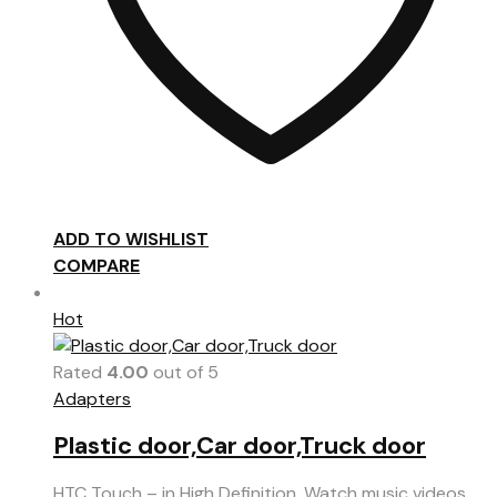
ADD TO WISHLIST
COMPARE
Hot
Rated
4.00
out of 5
Adapters
Plastic door,Car door,Truck door
HTC Touch – in High Definition. Watch music videos