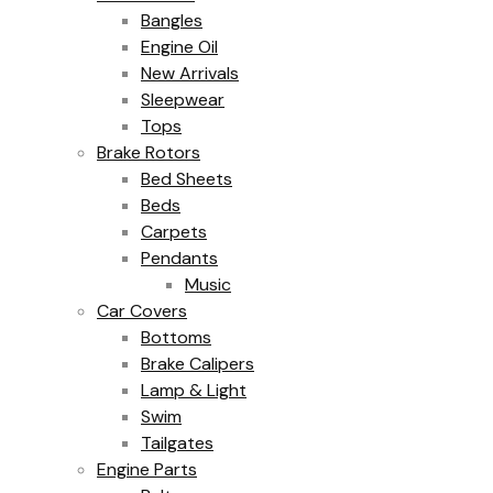
Bangles
Engine Oil
New Arrivals
Sleepwear
Tops
Brake Rotors
Bed Sheets
Beds
Carpets
Pendants
Music
Car Covers
Bottoms
Brake Calipers
Lamp & Light
Swim
Tailgates
Engine Parts