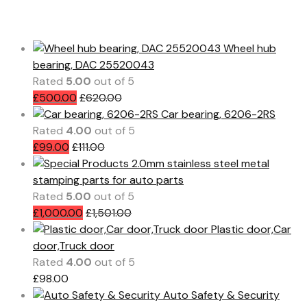
Featured Products
Wheel hub
bearing, DAC 25520043
Rated
5.00
out of 5
£
500.00
£
620.00
Car bearing, 6206-2RS
Rated
4.00
out of 5
£
99.00
£
111.00
2.0mm stainless steel metal
stamping parts for auto parts
Rated
5.00
out of 5
£
1,000.00
£
1,501.00
Plastic door,Car
door,Truck door
Rated
4.00
out of 5
£
98.00
Auto Safety & Security