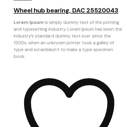
Wheel hub bearing, DAC 25520043
Lorem Ipsum
is simply dummy text of the printing
and typesetting industry. Lorem Ipsum has been the
industry’s standard dummy text ever since the
1500s, when an unknown printer took a galley of
type and scrambled it to make a type specimen
book.