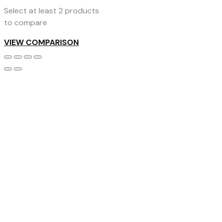
Select at least 2 products
to compare
VIEW COMPARISON