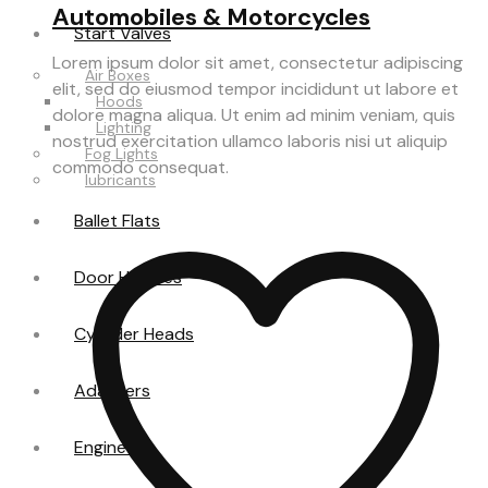
Automobiles & Motorcycles
Start Valves
Lorem ipsum dolor sit amet, consectetur adipiscing
Air Boxes
elit, sed do eiusmod tempor incididunt ut labore et
Hoods
dolore magna aliqua. Ut enim ad minim veniam, quis
Lighting
nostrud exercitation ullamco laboris nisi ut aliquip
Fog Lights
commodo consequat.
lubricants
Ballet Flats
Door Handles
Cylinder Heads
Adapters
Engine Oil