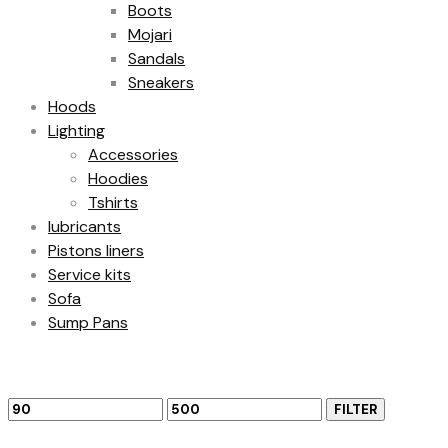
Boots
Mojari
Sandals
Sneakers
Hoods
Lighting
Accessories
Hoodies
Tshirts
lubricants
Pistons liners
Service kits
Sofa
Sump Pans
Filter by price
Min
Max
FILTER
price
price