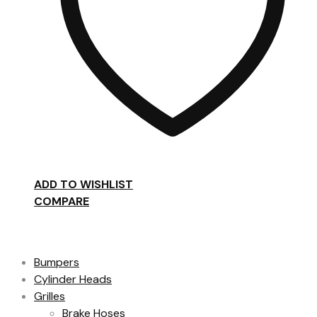
ADD TO WISHLIST
COMPARE
Product categories
Bumpers
Cylinder Heads
Grilles
Brake Hoses