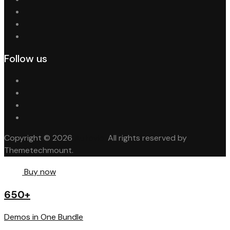
Follow us
Copyright © 2026
Autovio.
All rights reserved by
Themetechmount.
Buy now
650+
Demos in One Bundle