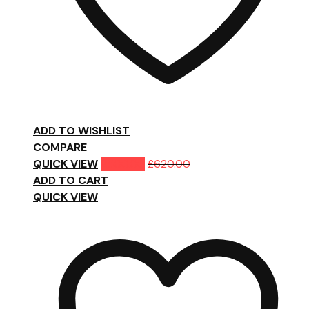
ADD TO WISHLIST
COMPARE
QUICK VIEW
£
500.00
£
620.00
ADD TO CART
QUICK VIEW