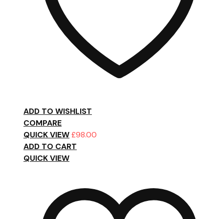
ADD TO WISHLIST
COMPARE
QUICK VIEW
£
98.00
ADD TO CART
QUICK VIEW