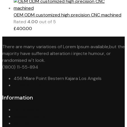
OEM ODM customized high precision CNC machined
Rated
4.00
out of 5
£
400.00
There are many variatioes of Lorem Ipsum available,but the
majority have suffered alteration i injecte humour, or
randomised w't look.
(1800) 11-55-894
456 Mlare Point Bestern Kajara Los Angels
info@example.com
Information
Gift Vouchers
Support Center
Returns