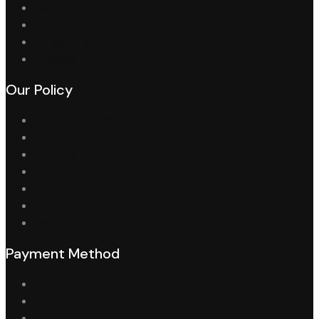
Delivery Information
Terms & Conditions
Privacy Policy
Specials Offers
Our Policy
Country available
Shipping options
Tracking a package
Order Status
Cancellation Policy
Contact Us
Warranty And Services
Payment Method