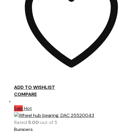
ADD TO WISHLIST
COMPARE
Sale
Hot
Rated
5.00
out of 5
Bumpers