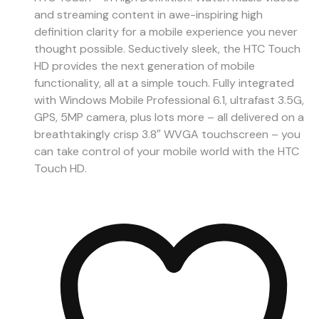
and streaming content in awe-inspiring high
definition clarity for a mobile experience you never
thought possible. Seductively sleek, the HTC Touch
HD provides the next generation of mobile
functionality, all at a simple touch. Fully integrated
with Windows Mobile Professional 6.1, ultrafast 3.5G,
GPS, 5MP camera, plus lots more – all delivered on a
breathtakingly crisp 3.8″ WVGA touchscreen – you
can take control of your mobile world with the HTC
Touch HD.