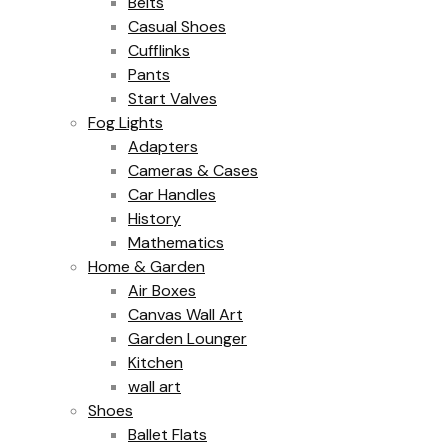
Belts
Casual Shoes
Cufflinks
Pants
Start Valves
Fog Lights
Adapters
Cameras & Cases
Car Handles
History
Mathematics
Home & Garden
Air Boxes
Canvas Wall Art
Garden Lounger
Kitchen
wall art
Shoes
Ballet Flats