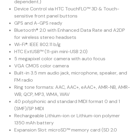
dependent.)
Device Control via HTC TouchFLO™ 3D & Touch-
sensitive front panel buttons
GPS and A-GPS ready
Bluetooth® 2.0 with Enhanced Data Rate and A2DP
for wireless stereo headsets
Wi-Fi®: IEEE 802.11 b/g
HTC ExtUSB™ (11-pin mini-USB 2.0)
5 megapixel color camera with auto focus
VGA CMOS color camera
Built-in 3.5 mm audio jack, microphone, speaker, and
FM radio
Ring tone formats: AAC, AAC+, eAAC+, AMR-NB, AMR-
WB, QCP, MP3, WMA, WAV
40 polyphonic and standard MIDI format 0 and 1
(SMF)/SP MIDI
Rechargeable Lithium-ion or Lithium-ion polymer
1350 mAh battery
Expansion Slot: microSD™ memory card (SD 2.0