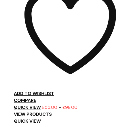
ADD TO WISHLIST
COMPARE
Price
QUICK VIEW
£
55.00
–
£
98.00
range:
VIEW PRODUCTS
£55.00
QUICK VIEW
through