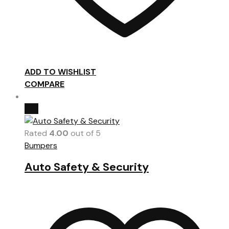
ADD TO WISHLIST
COMPARE
Hot
Rated
4.00
out of 5
Bumpers
Auto Safety & Security