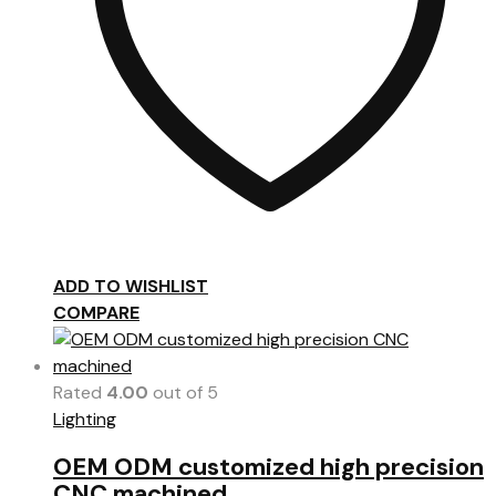
ADD TO WISHLIST
COMPARE
Rated
4.00
out of 5
Lighting
OEM ODM customized high precision
CNC machined