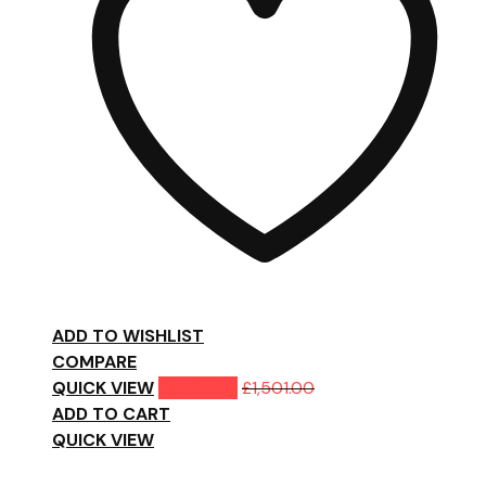
ADD TO WISHLIST
COMPARE
QUICK VIEW
£
1,000.00
£
1,501.00
ADD TO CART
QUICK VIEW