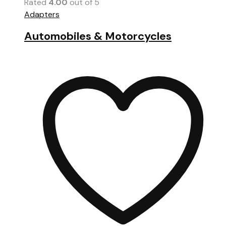
Rated
4.00
out of 5
Adapters
Automobiles & Motorcycles