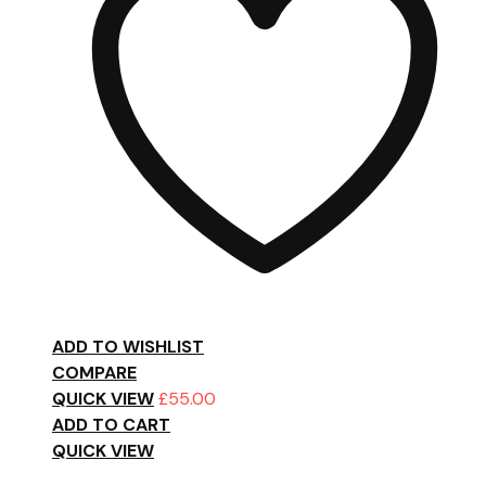
ADD TO WISHLIST
COMPARE
QUICK VIEW
£
55.00
ADD TO CART
QUICK VIEW