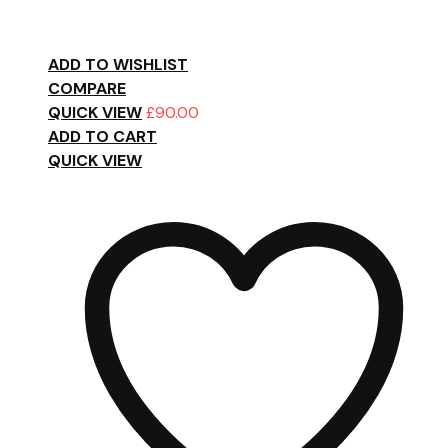
ADD TO WISHLIST
COMPARE
QUICK VIEW
£
90.00
ADD TO CART
QUICK VIEW