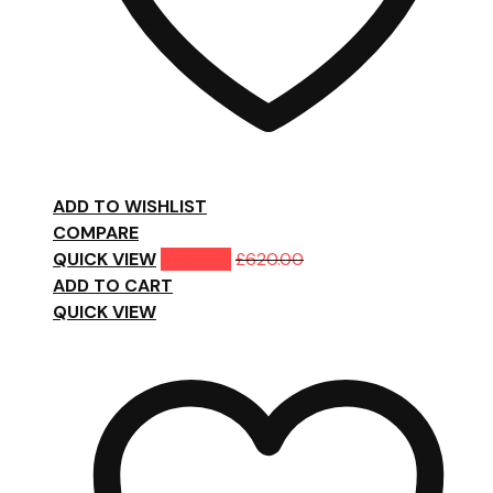
ADD TO WISHLIST
COMPARE
QUICK VIEW
£
500.00
£
620.00
ADD TO CART
QUICK VIEW