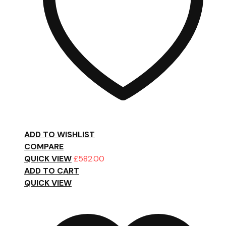
ADD TO WISHLIST
COMPARE
QUICK VIEW
£
582.00
ADD TO CART
QUICK VIEW