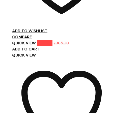
ADD TO WISHLIST
COMPARE
QUICK VIEW
£
299.00
£
365.00
ADD TO CART
QUICK VIEW