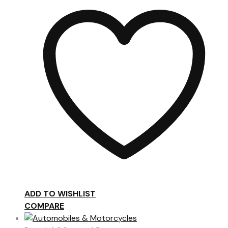
ADD TO WISHLIST
COMPARE