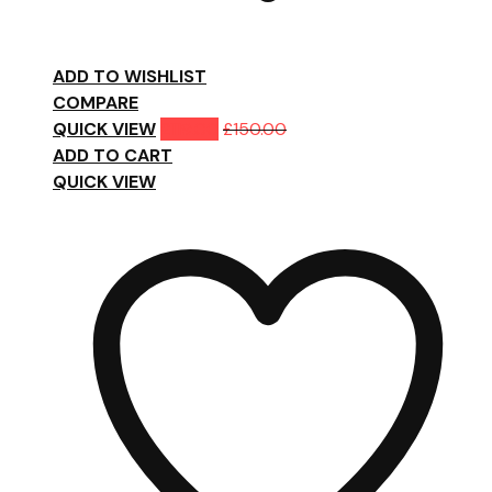
ADD TO WISHLIST
COMPARE
QUICK VIEW
£
119.00
£
150.00
ADD TO CART
QUICK VIEW