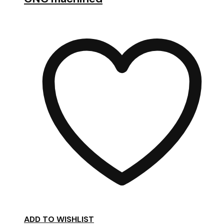
ADD TO WISHLIST