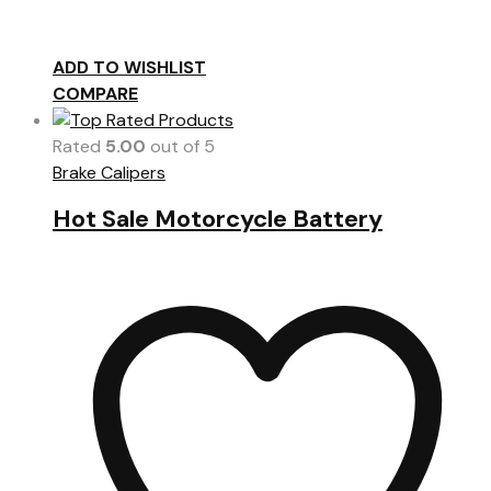
ADD TO WISHLIST
COMPARE
Rated
5.00
out of 5
Brake Calipers
Hot Sale Motorcycle Battery