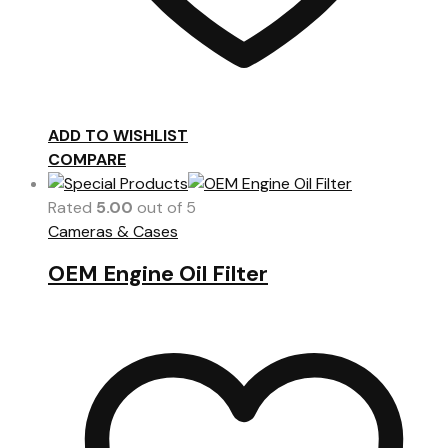
ADD TO WISHLIST
COMPARE
Rated
5.00
out of 5
Cameras & Cases
OEM Engine Oil Filter