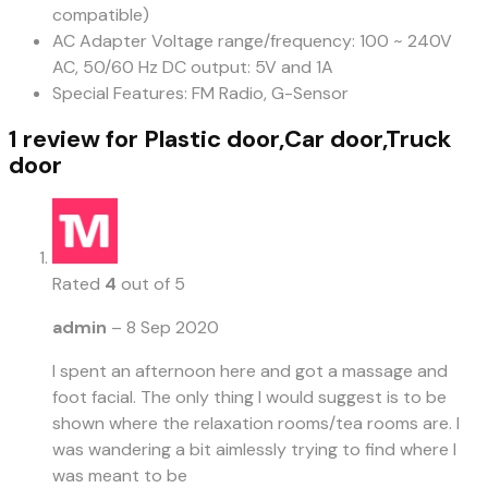
compatible)
AC Adapter Voltage range/frequency: 100 ~ 240V
AC, 50/60 Hz DC output: 5V and 1A
Special Features: FM Radio, G-Sensor
1 review for
Plastic door,Car door,Truck
door
Rated
4
out of 5
admin
–
8 Sep 2020
I spent an afternoon here and got a massage and
foot facial. The only thing I would suggest is to be
shown where the relaxation rooms/tea rooms are. I
was wandering a bit aimlessly trying to find where I
was meant to be