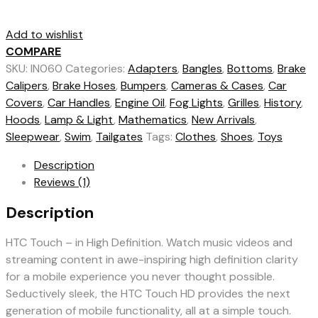
Add to wishlist
COMPARE
SKU:
IN060
Categories:
Adapters
,
Bangles
,
Bottoms
,
Brake
Calipers
,
Brake Hoses
,
Bumpers
,
Cameras & Cases
,
Car
Covers
,
Car Handles
,
Engine Oil
,
Fog Lights
,
Grilles
,
History
,
Hoods
,
Lamp & Light
,
Mathematics
,
New Arrivals
,
Sleepwear
,
Swim
,
Tailgates
Tags:
Clothes
,
Shoes
,
Toys
Description
Reviews (1)
Description
HTC Touch – in High Definition. Watch music videos and
streaming content in awe-inspiring high definition clarity
for a mobile experience you never thought possible.
Seductively sleek, the HTC Touch HD provides the next
generation of mobile functionality, all at a simple touch.