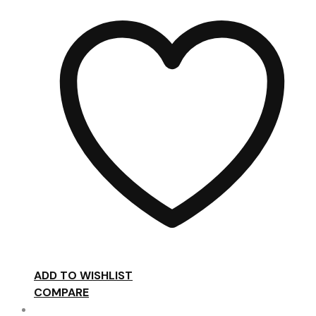
ADD TO WISHLIST
COMPARE