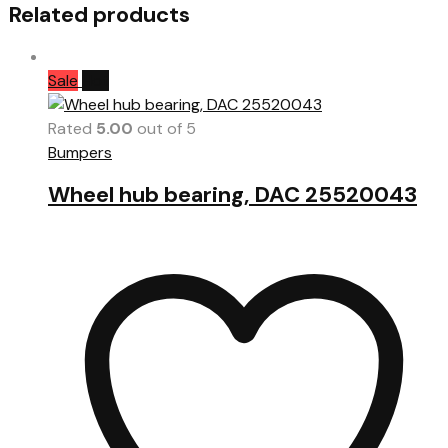
Related products
Sale
Hot
Rated
5.00
out of 5
Bumpers
Wheel hub bearing, DAC 25520043