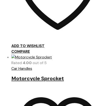
ADD TO WISHLIST
COMPARE
Rated
4.00
out of 5
Car Handles
Motorcycle Sprocket