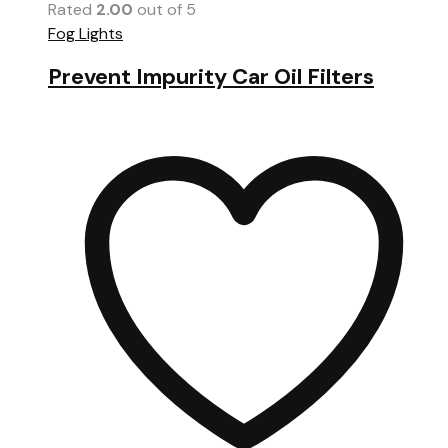
Rated
2.00
out of 5
Fog Lights
Prevent Impurity Car Oil Filters