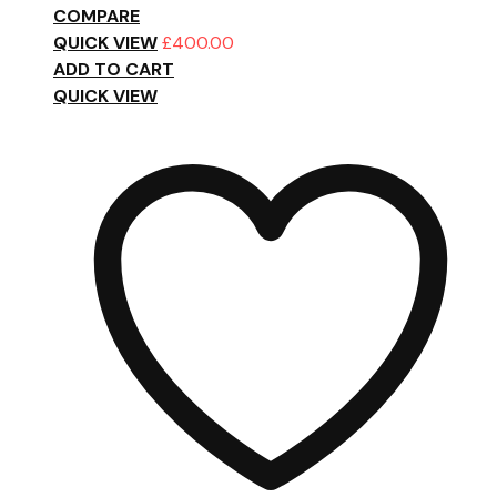
COMPARE
QUICK VIEW
£
400.00
ADD TO CART
QUICK VIEW