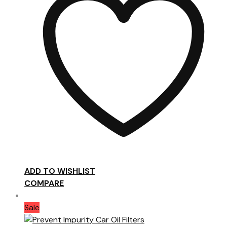
ADD TO WISHLIST
COMPARE
Sale