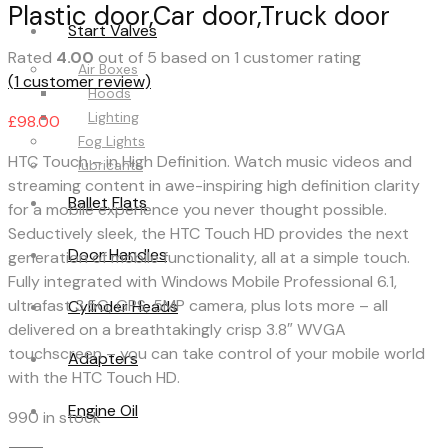
Plastic door,Car door,Truck door
Start Valves
Rated
4.00
out of 5 based on
1
customer rating
Air Boxes
(
1
customer review)
Hoods
Lighting
£
98.00
Fog Lights
HTC Touch – in High Definition. Watch music videos and
lubricants
streaming content in awe-inspiring high definition clarity
Ballet Flats
for a mobile experience you never thought possible.
Seductively sleek, the HTC Touch HD provides the next
Door Handles
generation of mobile functionality, all at a simple touch.
Fully integrated with Windows Mobile Professional 6.1,
ultrafast 3.5G, GPS, 5MP camera, plus lots more – all
Cylinder Heads
delivered on a breathtakingly crisp 3.8″ WVGA
touchscreen – you can take control of your mobile world
Adapters
with the HTC Touch HD.
Engine Oil
990 in stock