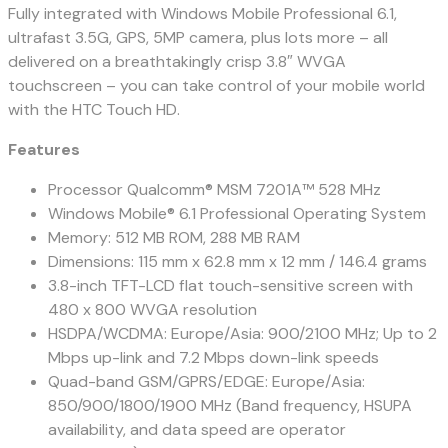
Fully integrated with Windows Mobile Professional 6.1,
ultrafast 3.5G, GPS, 5MP camera, plus lots more – all
delivered on a breathtakingly crisp 3.8″ WVGA
touchscreen – you can take control of your mobile world
with the HTC Touch HD.
Features
Processor Qualcomm® MSM 7201A™ 528 MHz
Windows Mobile® 6.1 Professional Operating System
Memory: 512 MB ROM, 288 MB RAM
Dimensions: 115 mm x 62.8 mm x 12 mm / 146.4 grams
3.8-inch TFT-LCD flat touch-sensitive screen with
480 x 800 WVGA resolution
HSDPA/WCDMA: Europe/Asia: 900/2100 MHz; Up to 2
Mbps up-link and 7.2 Mbps down-link speeds
Quad-band GSM/GPRS/EDGE: Europe/Asia:
850/900/1800/1900 MHz (Band frequency, HSUPA
availability, and data speed are operator