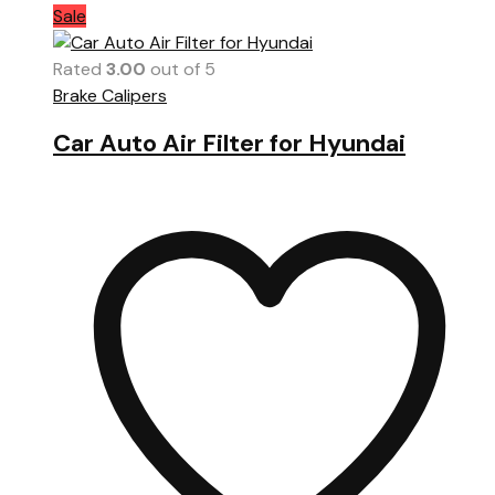
Sale
Rated
3.00
out of 5
Brake Calipers
Car Auto Air Filter for Hyundai