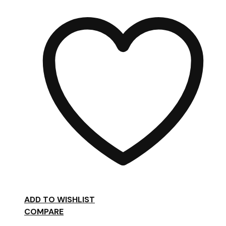
£98.00
ADD TO WISHLIST
COMPARE