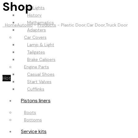
Shop
Fog Lights
History
Mathematics
Home
Autovio
-
Products
-
Plastic Door,Car Door,Truck Door
Adapters
Car Covers
Lamp & Light
Tailgates
Brake Calipers
Engine Parts
Casual Shoes
Hot
Start Valves
Cufflinks
Pistons liners
Boots
Bottoms
Service kits