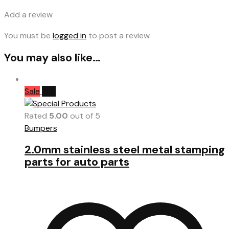
Add a review
You must be
logged in
to post a review.
You may also like…
Sale
Hot
Rated
5.00
out of 5
Bumpers
2.0mm stainless steel metal stamping
parts for auto parts