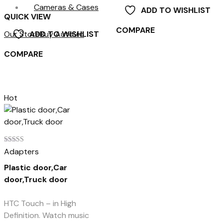
Cameras & Cases
ADD TO WISHLIST
QUICK VIEW
COMPARE
Our Store
Buy Autovio
ADD TO WISHLIST
COMPARE
Hot
Rated
Adapters
4.00
out of 5
Plastic door,Car
door,Truck door
HTC Touch – in High
Definition. Watch music