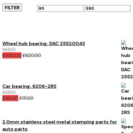
FILTER
Min
Max
price
price
Featured Products
Wheel hub bearing, DAC 25520043
£
500.00
£
620.00
Rated
5.00
out of 5
Car bearing, 6206-2RS
£
99.00
£
111.00
Rated
4.00
out of 5
2.0mm stainless steel metal stamping parts for
auto parts