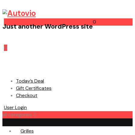
0
Just another WordPress site
Cart
0
Today’s Deal
Gift Certificates
Checkout
User Login
all categories
Grilles