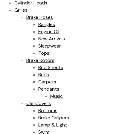
Cylinder Heads
Grilles
Brake Hoses
Bangles
Engine Oil
New Arrivals
Sleepwear
Tops
Brake Rotors
Bed Sheets
Beds
Carpets
Pendants
Music
Car Covers
Bottoms
Brake Calipers
Lamp & Light
Swim