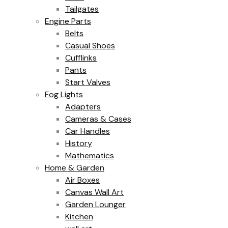
Tailgates
Engine Parts
Belts
Casual Shoes
Cufflinks
Pants
Start Valves
Fog Lights
Adapters
Cameras & Cases
Car Handles
History
Mathematics
Home & Garden
Air Boxes
Canvas Wall Art
Garden Lounger
Kitchen