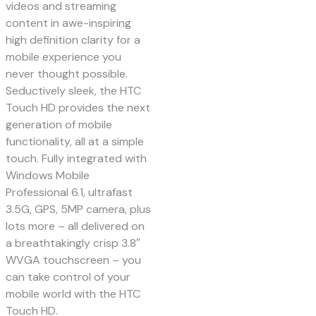
videos and streaming
content in awe-inspiring
high definition clarity for a
mobile experience you
never thought possible.
Seductively sleek, the HTC
Touch HD provides the next
generation of mobile
functionality, all at a simple
touch. Fully integrated with
Windows Mobile
Professional 6.1, ultrafast
3.5G, GPS, 5MP camera, plus
lots more – all delivered on
a breathtakingly crisp 3.8″
WVGA touchscreen – you
can take control of your
mobile world with the HTC
Touch HD.