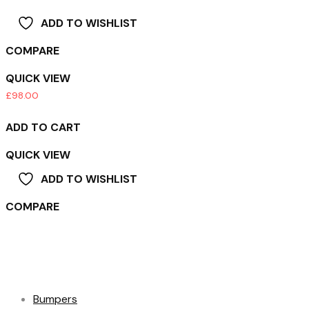
ADD TO WISHLIST
COMPARE
QUICK VIEW
£
98.00
ADD TO CART
QUICK VIEW
ADD TO WISHLIST
COMPARE
Product categories
Bumpers