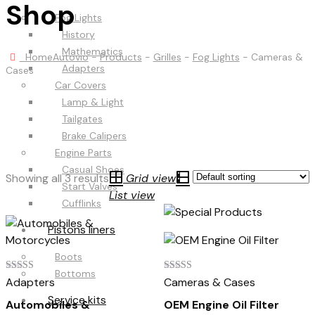
Shop
Fog Lights
History
Mathematics
Home
Autovio
-
Products
-
Grilles
-
Fog Lights
-
Cameras &
Adapters
Cases
Car Covers
Lamp & Light
Tailgates
Brake Calipers
Engine Parts
Casual Shoes
Showing all 3 results
Grid view
Start Valves
List view
Cufflinks
Pistons liners
Boots
Bottoms
Rated
Rated
Adapters
Cameras & Cases
4.00
5.00
out of 5
out of 5
Service kits
Automobiles &
OEM Engine Oil Filter