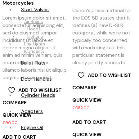
Motorcycles
Start Valves
Canon’s press material for
Lorem ipsum dolor sit amet,
the EOS 5D states that it
Air Boxes
consectetur adipiscing elit,
‘defines (a) new D-SLR
Hoods
sed do eiusmod tempor
category’, while we’re not
Lighting
incididunt ut labore et
typically too concerned
Fog Lights
dolore magna aliqua. Ut
with marketing talk this
lubricants
enim ad minim veniam, quis
particular statement is
nostrud exercitation
clearly pretty accurate.
Ballet Flats
ullamco laboris nisi ut aliquip
ADD TO WISHLIST
commodo consequat.
Door Handles
COMPARE
ADD TO WISHLIST
Cylinder Heads
QUICK VIEW
COMPARE
£
582.00
Adapters
QUICK VIEW
ADD TO CART
£
90.00
Engine Oil
QUICK VIEW
ADD TO CART