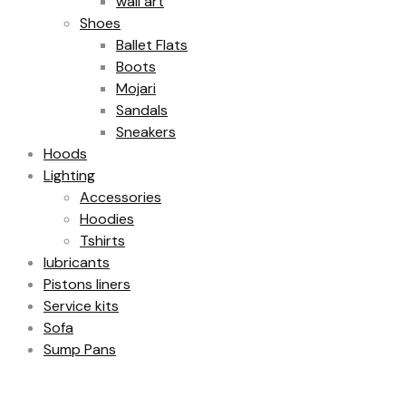
wall art
Shoes
Ballet Flats
Boots
Mojari
Sandals
Sneakers
Hoods
Lighting
Accessories
Hoodies
Tshirts
lubricants
Pistons liners
Service kits
Sofa
Sump Pans
Filter by price