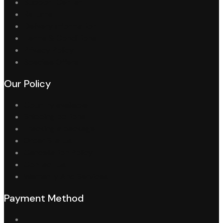
Support Center
Returns
Delivery Information
Terms & Conditions
Privacy Policy
Specials Offers
Our Policy
Country available
Shipping options
Tracking a package
Order Status
Cancellation Policy
Contact Us
Warranty And Services
Payment Method