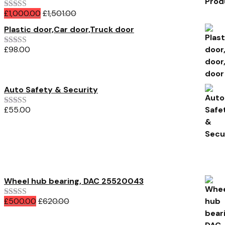
£
1,000.00
£
1,501.00
Rated
5.00
out of 5
Plastic door,Car door,Truck door
£
98.00
Rated
4.00
out of 5
Auto Safety & Security
£
55.00
Rated
4.00
out of 5
All Products
Wheel hub bearing, DAC 25520043
£
500.00
£
620.00
Rated
5.00
out of 5