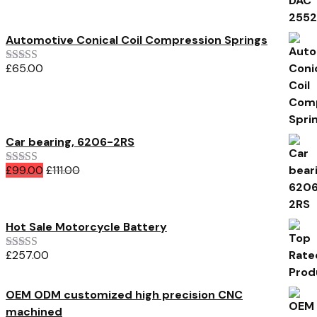
Automotive Conical Coil Compression Springs
£
65.00
Rated
3.00
out of 5
Car bearing, 6206-2RS
£
99.00
£
111.00
Rated
4.00
out of 5
Hot Sale Motorcycle Battery
£
257.00
Rated
5.00
out of 5
OEM ODM customized high precision CNC
machined