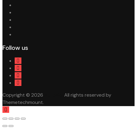
Follow us
Copyright © 2026
Autovio.
All rights reserved by
Themetechmount.