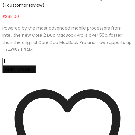
(
1
customer review)
£
365.00
Powered by the most advanced mobile processors from
Intel, the new Core 2 Duo MacBook Pro is over 50% faster
than the original Core Duo MacBook Pro and now supports up
to 4GB of RAM.
Car
Auto
ADD TO CART
Air
Filter
for
Hyundai
quantity