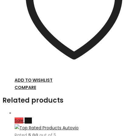
ADD TO WISHLIST
COMPARE
Related products
Sale
Hot
Rated
5.00
out of 5