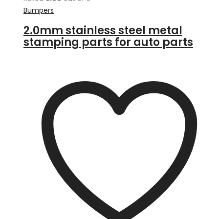
Bumpers
2.0mm stainless steel metal
stamping parts for auto parts