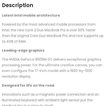
Description
Latest Intel mobile architecture
Powered by the most advanced mobile processors from
Intel, the new Core 2 Duo MacBook Pro is over 50% faster
than the original Core Duo MacBook Pro and now supports up
to 4GB of RAM.
Leading-edge graphics
The NVIDIA GeForce 8600M GT delivers exceptional graphics
processing power. For the ultimate creative canvas, you can
even configure the 17-inch model with a 1920-by-1200
resolution display.
Designed for life on the road
Innovations such as a magnetic power connection and an
illuminated keyboard with ambient light sensor put the
MacBook Pro in a class by itself.