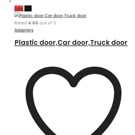
Sale
Hot
Rated
4.00
out of 5
Adapters
Plastic door,Car door,Truck door