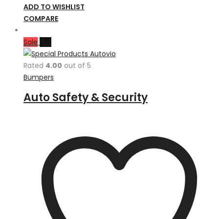
ADD TO WISHLIST
COMPARE
Sale
Hot
Rated
4.00
out of 5
Bumpers
Auto Safety & Security