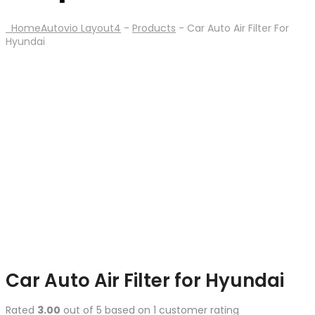
Home
Autovio Layout4
-
Products
-
Car Auto Air Filter For
Hyundai
Car Auto Air Filter for Hyundai
Rated
3.00
out of 5 based on
1
customer rating