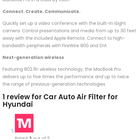
Connect. Create. Communicate.
Quickly set up a video conference with the built-in iSight
camera. Control presentations and media from up to 30 feet
away with the included Apple Remote. Connect to high-
bandwidth peripherals with FireWire 800 and DVI.
Next-generation wireless
Featuring 802.11n wireless technology, the MacBook Pro
delivers up to five times the performance and up to twice
the range of previous-generation technologies.
1 review for
Car Auto Air Filter for
Hyundai
Rated
3
out of 5