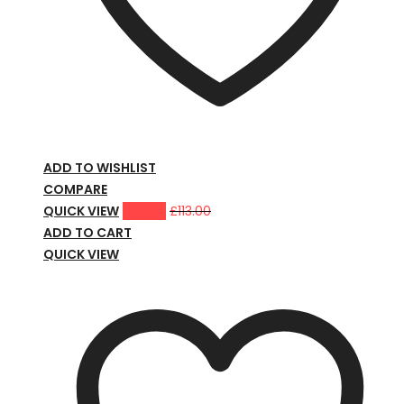
ADD TO WISHLIST
COMPARE
QUICK VIEW
£
98.00
£
113.00
ADD TO CART
QUICK VIEW