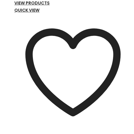
range:
VIEW PRODUCTS
£39.00
QUICK VIEW
through
£79.00