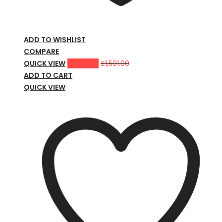
ADD TO WISHLIST
COMPARE
QUICK VIEW
£
1,398.00
£
1,501.00
ADD TO CART
QUICK VIEW