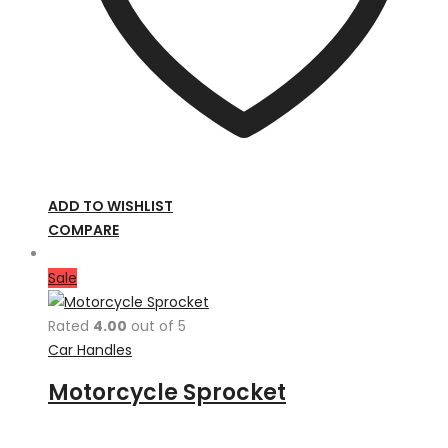
ADD TO WISHLIST
COMPARE
Sale
Rated
4.00
out of 5
Car Handles
Motorcycle Sprocket