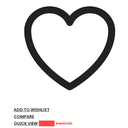
ADD TO WISHLIST
COMPARE
QUICK VIEW
£
359.00
£
400.00