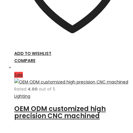
ADD TO WISHLIST
COMPARE
Sale
Rated
4.00
out of 5
Lighting
OEM ODM customized high
precision CNC machined