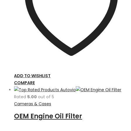
ADD TO WISHLIST
COMPARE
Rated
5.00
out of 5
Cameras & Cases
OEM Engine Oil Filter