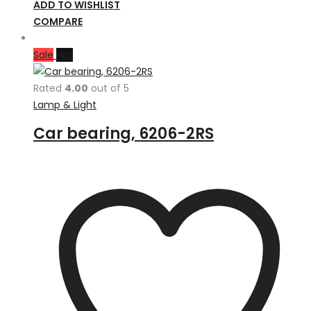
ADD TO WISHLIST
COMPARE
Sale
Hot
Rated
4.00
out of 5
Lamp & Light
Car bearing, 6206-2RS