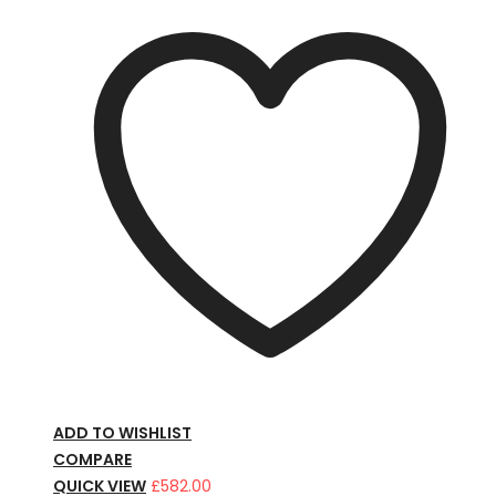
ADD TO WISHLIST
COMPARE
QUICK VIEW
£
582.00