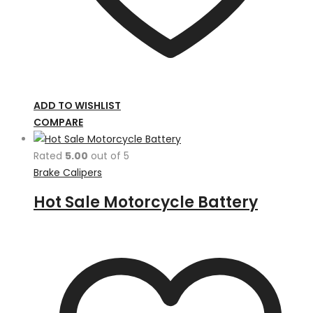
ADD TO WISHLIST
COMPARE
Rated
5.00
out of 5
Brake Calipers
Hot Sale Motorcycle Battery