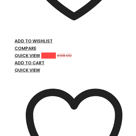
ADD TO WISHLIST
COMPARE
QUICK VIEW
£
79.00
£
98.00
ADD TO CART
QUICK VIEW