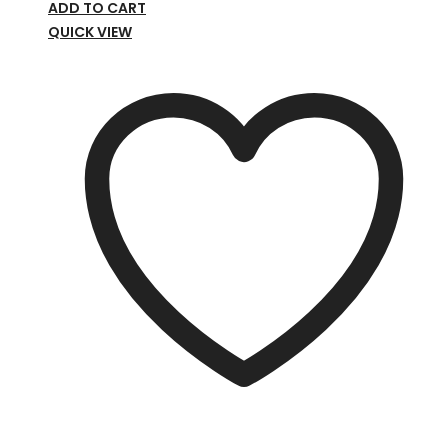
ADD TO CART
QUICK VIEW