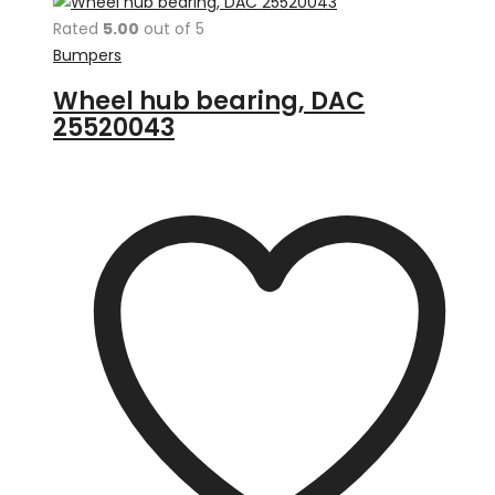
Rated
5.00
out of 5
Bumpers
Wheel hub bearing, DAC
25520043