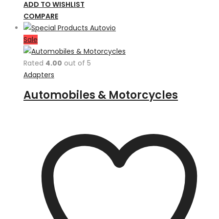
ADD TO WISHLIST
COMPARE
Sale
Rated
4.00
out of 5
Adapters
Automobiles & Motorcycles