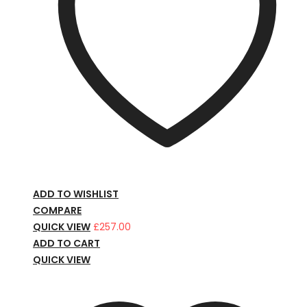
ADD TO WISHLIST
COMPARE
QUICK VIEW
£
257.00
ADD TO CART
QUICK VIEW