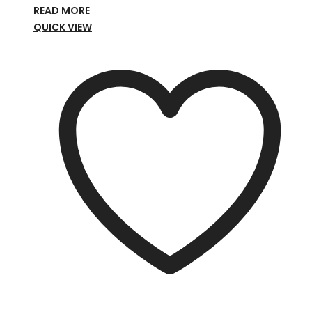
READ MORE
QUICK VIEW