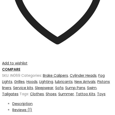
Add to wishlist
COMPARE
SKU:
IN069
Categories:
Brake Calipers
,
Cylinder Heads
,
Fog
Lights
,
Grilles
,
Hoods
,
Lighting
,
lubricants
,
New Arrivals
,
Pistons
liners
,
Service kits
,
Sleepwear
,
Sofa
,
Sump Pans
,
Swim
,
Tailgates
Tags:
Clothes
,
Shoes
,
Summer
,
Tattoo Kits
,
Toys
Description
Reviews (1)