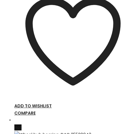
ADD TO WISHLIST
COMPARE
Hot