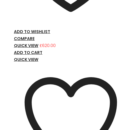
ADD TO WISHLIST
COMPARE
QUICK VIEW
£
620.00
ADD TO CART
QUICK VIEW