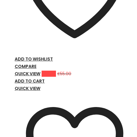
ADD TO WISHLIST
COMPARE
QUICK VIEW
£
39.00
£
55.00
ADD TO CART
QUICK VIEW