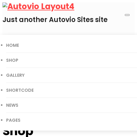
Just another Autovio Sites site
HOME
0
Cart
SHOP
GALLERY
Today’s Deal
SHORTCODE
Gift Certificates
User Login
NEWS
PAGES
Shop