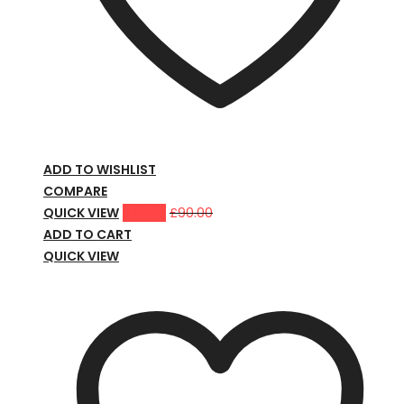
ADD TO WISHLIST
COMPARE
QUICK VIEW
£
78.00
£
90.00
ADD TO CART
QUICK VIEW