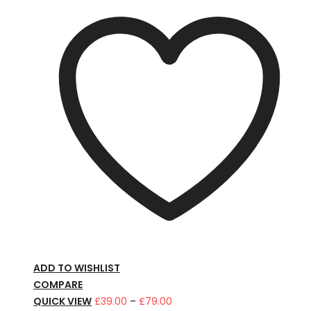
ADD TO WISHLIST
COMPARE
Price
QUICK VIEW
£
39.00
–
£
79.00