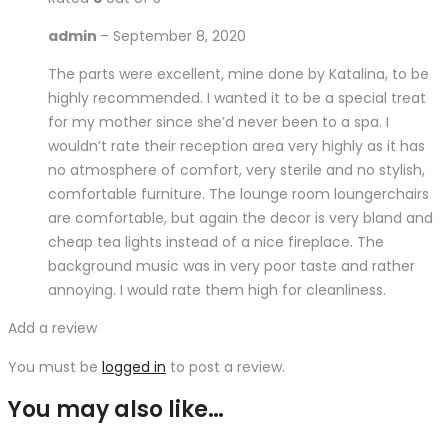
admin
–
September 8, 2020
The parts were excellent, mine done by Katalina, to be
highly recommended. I wanted it to be a special treat
for my mother since she’d never been to a spa. I
wouldn’t rate their reception area very highly as it has
no atmosphere of comfort, very sterile and no stylish,
comfortable furniture. The lounge room loungerchairs
are comfortable, but again the decor is very bland and
cheap tea lights instead of a nice fireplace. The
background music was in very poor taste and rather
annoying. I would rate them high for cleanliness.
Add a review
You must be
logged in
to post a review.
You may also like…