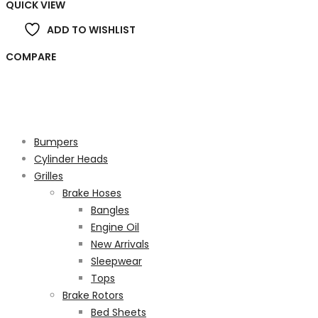
QUICK VIEW
ADD TO WISHLIST
COMPARE
Product categories
Bumpers
Cylinder Heads
Grilles
Brake Hoses
Bangles
Engine Oil
New Arrivals
Sleepwear
Tops
Brake Rotors
Bed Sheets