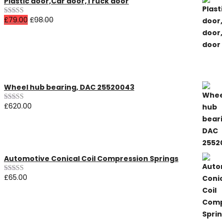
Plastic door,Car door,Truck door
£
79.00
£
98.00
Rated
4.00
out
of 5
All Products
Wheel hub bearing, DAC 25520043
£
620.00
Rated
5.00
out of 5
Automotive Conical Coil Compression Springs
£
65.00
Rated
3.00
out of 5