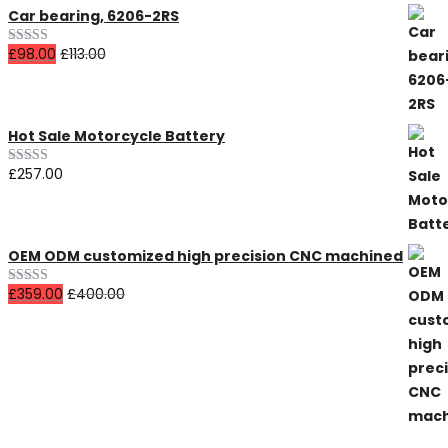
Car bearing, 6206-2RS
£
98.00
£
113.00
Rated
4.00
out
of 5
Hot Sale Motorcycle Battery
£
257.00
Rated
5.00
out of 5
OEM ODM customized high precision CNC machined
£
359.00
£
400.00
Rated
4.00
out
of 5