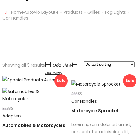
Home
Autovio Layout4
-
Products
-
Grilles
-
Fog Lights
-
Car Handles
Showing all 5 results
Grid view
List view
Sale
Sale
Rated
Car Handles
4.00
out of 5
Motorcycle Sprocket
Rated
Adapters
4.00
out of 5
Lorem ipsum dolor sit amet,
Automobiles & Motorcycles
consectetur adipiscing elit,