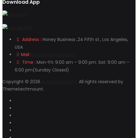
Download App
Address :
Honey Business ,24 Fifth st., Los Angeles,
USA
Mail :
info@example.com
Time :
Mon-Fri: 9:00 am – 9:00 pm. Sat: 9:00 am –
6:00 pm(Sunday Closed)
Copyright © 2026
Autovio Layout4.
All rights reserved by
Themetechmount.