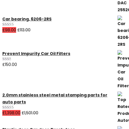
Car bearing, 6206-2RS
£
98.00
£
113.00
Rated
4.00
out
of 5
Prevent Impurity Car Oil Filters
£
150.00
Rated
2.00
out
of 5
2.0mm stainless steel metal stamping parts for
auto parts
£
1,398.00
£
1,501.00
Rated
5.00
out of 5