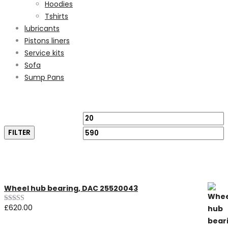
Hoodies
Tshirts
lubricants
Pistons liners
Service kits
Sofa
Sump Pans
Filter by price
Min
M
FILTER
price
p
Featured Products
Wheel hub bearing, DAC 25520043
£
620.00
Rated
5.00
out of 5