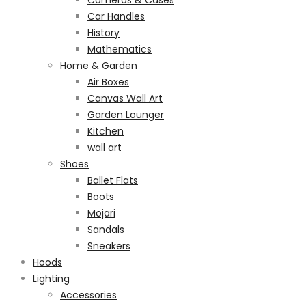
Cameras & Cases
Car Handles
History
Mathematics
Home & Garden
Air Boxes
Canvas Wall Art
Garden Lounger
Kitchen
wall art
Shoes
Ballet Flats
Boots
Mojari
Sandals
Sneakers
Hoods
Lighting
Accessories