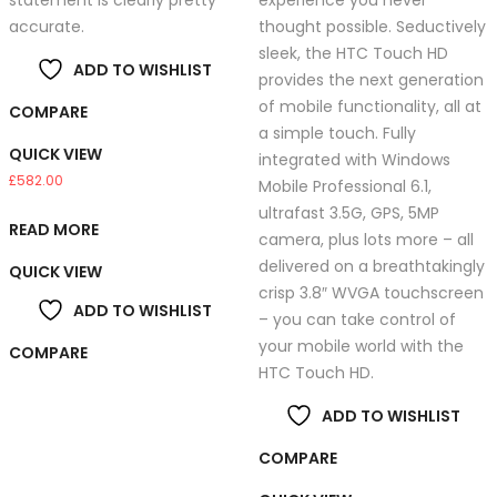
statement is clearly pretty
experience you never
accurate.
thought possible. Seductively
sleek, the HTC Touch HD
ADD TO WISHLIST
provides the next generation
of mobile functionality, all at
COMPARE
a simple touch. Fully
QUICK VIEW
integrated with Windows
£
582.00
Mobile Professional 6.1,
ultrafast 3.5G, GPS, 5MP
READ MORE
camera, plus lots more – all
delivered on a breathtakingly
QUICK VIEW
crisp 3.8″ WVGA touchscreen
ADD TO WISHLIST
– you can take control of
your mobile world with the
COMPARE
HTC Touch HD.
ADD TO WISHLIST
COMPARE