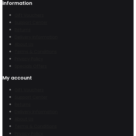
information
Gift Vouchers
Support Center
Returns
Delivery Information
About Us
Terms & Conditions
Privacy Policy
Specials Offers
My account
Gift Vouchers
Support Center
Returns
Delivery Information
About Us
Terms & Conditions
Privacy Policy