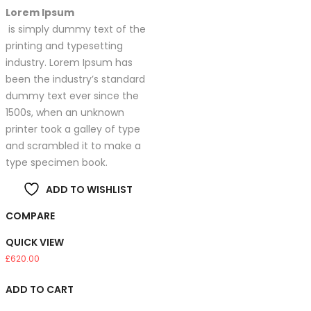
Lorem Ipsum
is simply dummy text of the
printing and typesetting
industry. Lorem Ipsum has
been the industry’s standard
dummy text ever since the
1500s, when an unknown
printer took a galley of type
and scrambled it to make a
type specimen book.
ADD TO WISHLIST
COMPARE
QUICK VIEW
£
620.00
ADD TO CART