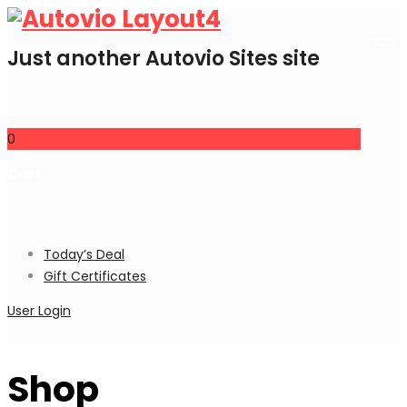
Just another Autovio Sites site
0
Cart
Today’s Deal
Gift Certificates
User Login
Shop