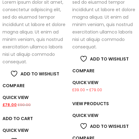
Lorem ipsum dolor sit amet,
sed do eiusmod tempor
consectetur adipiscing elit,
incididunt ut labore et dolore
sed do eiusmod tempor
magna aliqua. Ut enim ad
incididunt ut labore et dolore
minim veniam, quis nostrud
magna aliqua. Ut enim ad
exercitation ullamco laboris
minim veniam, quis nostrud
nisi ut aliquip commodo
exercitation ullamco laboris
consequat.
nisi ut aliquip commodo
ADD TO WISHLIST
consequat.
COMPARE
ADD TO WISHLIST
QUICK VIEW
COMPARE
Price
£
39.00
–
£
79.00
QUICK VIEW
range:
VIEW PRODUCTS
£39.00
£
78.00
£
90.00
through
QUICK VIEW
ADD TO CART
£79.00
ADD TO WISHLIST
QUICK VIEW
COMPARE