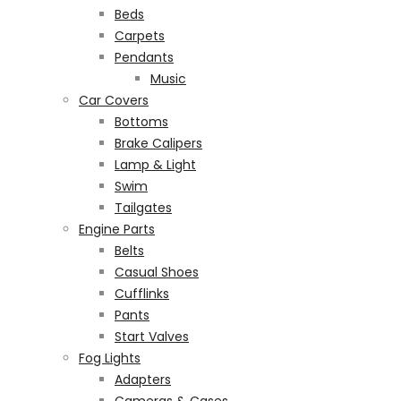
Beds
Carpets
Pendants
Music
Car Covers
Bottoms
Brake Calipers
Lamp & Light
Swim
Tailgates
Engine Parts
Belts
Casual Shoes
Cufflinks
Pants
Start Valves
Fog Lights
Adapters