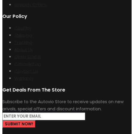
Specials Offers
Our Policy
Country
Shipping
Tracking
About Us
Order Status
Cancellation
Contact Us
Warranty
Get Deals From The Store
Subscribe to the Autovio Store to receive updates on new
arivals, special offers and discount information.
SUBMIT NOW!