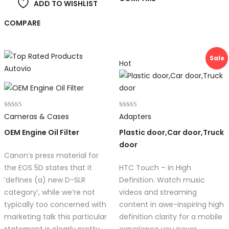
ADD TO WISHLIST
COMPARE
Sale
Hot
Rated
Rated
Cameras & Cases
Adapters
5.00
4.00
out of 5
out of 5
OEM Engine Oil Filter
Plastic door,Car door,Truck
door
Canon’s press material for
the EOS 5D states that it
HTC Touch – in High
‘defines (a) new D-SLR
Definition. Watch music
category’, while we’re not
videos and streaming
typically too concerned with
content in awe-inspiring high
marketing talk this particular
definition clarity for a mobile