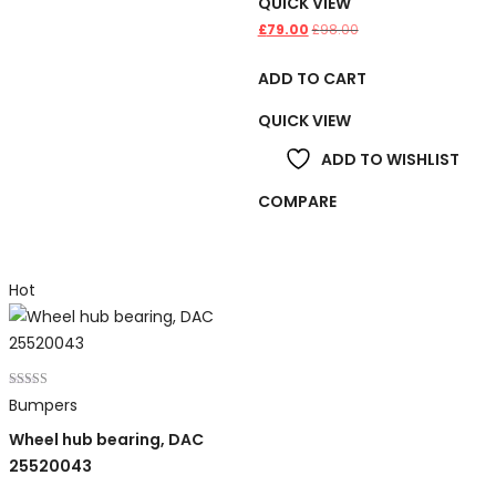
QUICK VIEW
£
79.00
£
98.00
ADD TO CART
QUICK VIEW
ADD TO WISHLIST
COMPARE
Hot
Rated
Bumpers
5.00
out of 5
Wheel hub bearing, DAC
25520043