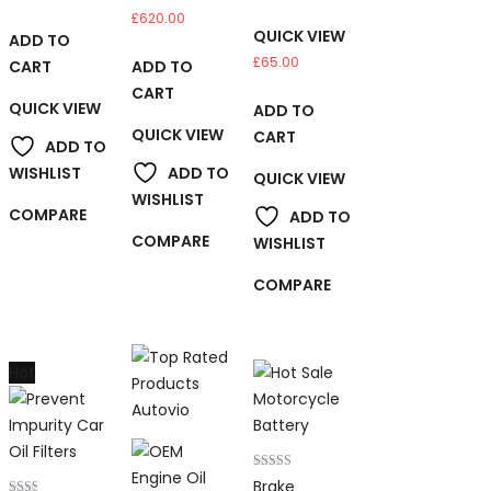
£
620.00
QUICK VIEW
ADD TO
£
65.00
CART
ADD TO
CART
QUICK VIEW
ADD TO
QUICK VIEW
CART
ADD TO
WISHLIST
ADD TO
QUICK VIEW
WISHLIST
COMPARE
ADD TO
COMPARE
WISHLIST
COMPARE
Hot
Rated
Brake