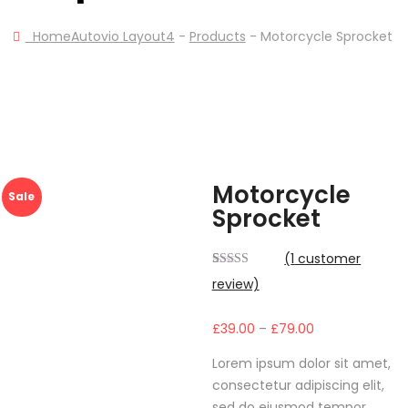
Home
Autovio Layout4
-
Products
-
Motorcycle Sprocket
Motorcycle
Sale
Sprocket
(
1
customer
Rated
1
review)
4.00
out
of 5 based
on
Price
£
39.00
–
£
79.00
customer
rating
range:
Lorem ipsum dolor sit amet,
£39.00
consectetur adipiscing elit,
through
sed do eiusmod tempor