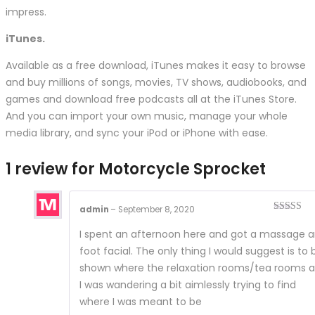
impress.
iTunes.
Available as a free download, iTunes makes it easy to browse
and buy millions of songs, movies, TV shows, audiobooks, and
games and download free podcasts all at the iTunes Store.
And you can import your own music, manage your whole
media library, and sync your iPod or iPhone with ease.
1 review for
Motorcycle Sprocket
admin
–
September 8, 2020
Rated
4
out of 5
I spent an afternoon here and got a massage 
foot facial. The only thing I would suggest is to 
shown where the relaxation rooms/tea rooms a
I was wandering a bit aimlessly trying to find
where I was meant to be