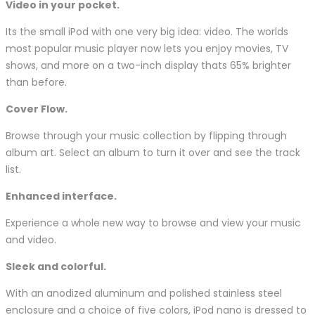
Video in your pocket.
Its the small iPod with one very big idea: video. The worlds
most popular music player now lets you enjoy movies, TV
shows, and more on a two-inch display thats 65% brighter
than before.
Cover Flow.
Browse through your music collection by flipping through
album art. Select an album to turn it over and see the track
list.
Enhanced interface.
Experience a whole new way to browse and view your music
and video.
Sleek and colorful.
With an anodized aluminum and polished stainless steel
enclosure and a choice of five colors, iPod nano is dressed to