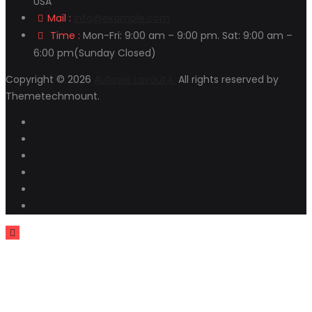
USA
Mail :
info@example.com
Time :
Mon-Fri: 9:00 am – 9:00 pm. Sat: 9:00 am –
6:00 pm(Sunday Closed)
Copyright © 2026
Autovio Layout4.
All rights reserved by
Themetechmount.