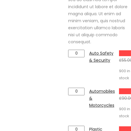
£79.00
incididunt ut labore et dolore
magna aliqua. Ut enim ad
minim veniam, quis nostrud
exercitation ullamco laboris
nisi ut aliquip commodo
consequat.
Auto
Auto Safety
£
39.0
Safety
& Security
£
55.0
&
900 in
Security
stock
quantity
Automobiles
Automobiles
£
78.0
&
&
£
90.0
Motorcycles
Motorcycles
900 in
quantity
stock
Plastic
Plastic
£
79.0