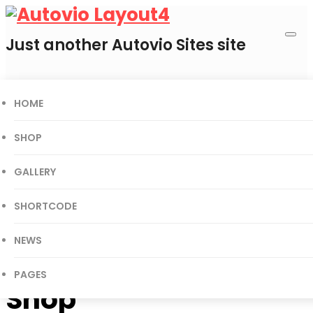
Just another Autovio Sites site
HOME
0
Cart
SHOP
GALLERY
Today’s Deal
SHORTCODE
Gift Certificates
User Login
NEWS
PAGES
Shop