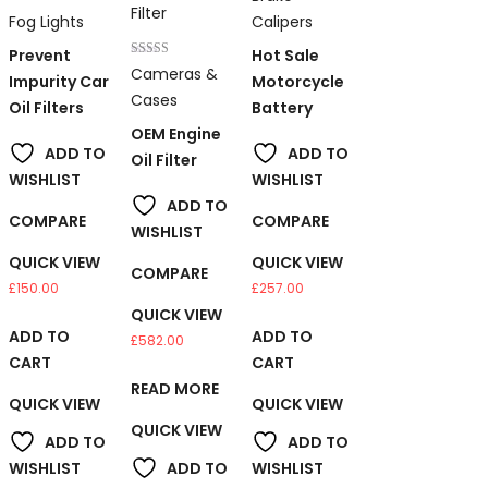
5.00
Rated
out of 5
Fog Lights
Calipers
2.00
out
Prevent
Hot Sale
of 5
Rated
Cameras &
Impurity Car
Motorcycle
5.00
out of 5
Cases
Oil Filters
Battery
OEM Engine
ADD TO
ADD TO
Oil Filter
WISHLIST
WISHLIST
ADD TO
COMPARE
COMPARE
WISHLIST
QUICK VIEW
QUICK VIEW
COMPARE
£
150.00
£
257.00
QUICK VIEW
ADD TO
ADD TO
£
582.00
CART
CART
READ MORE
QUICK VIEW
QUICK VIEW
QUICK VIEW
ADD TO
ADD TO
WISHLIST
ADD TO
WISHLIST