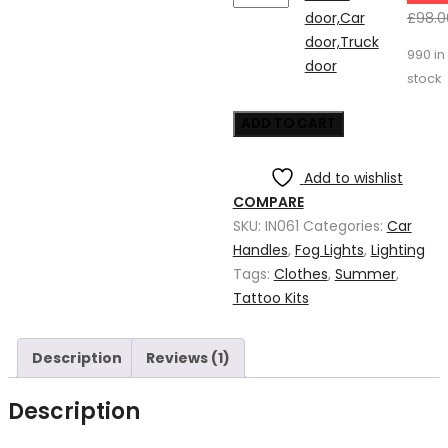
door,Car
door,Car
£
98.0
door,Truck
door,Truck
990 in
door
door
stock
quantity
ADD TO CART
Add to wishlist
COMPARE
SKU:
IN061
Categories:
Car
Handles
,
Fog Lights
,
Lighting
Tags:
Clothes
,
Summer
,
Tattoo Kits
Description
Reviews (1)
Description