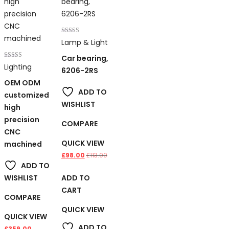
Rated
Lamp & Light
4.00
out of 5
Car bearing,
Rated
Lighting
6206-2RS
4.00
out of 5
OEM ODM
ADD TO
customized
WISHLIST
high
precision
COMPARE
CNC
QUICK VIEW
machined
£
98.00
£
113.00
ADD TO
ADD TO
WISHLIST
CART
COMPARE
QUICK VIEW
QUICK VIEW
ADD TO
£
359.00