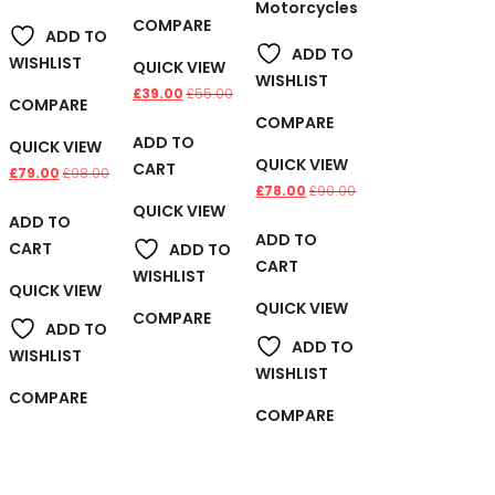
Motorcycles
COMPARE
ADD TO
ADD TO
WISHLIST
QUICK VIEW
WISHLIST
£
39.00
£
55.00
COMPARE
COMPARE
ADD TO
QUICK VIEW
QUICK VIEW
CART
£
79.00
£
98.00
£
78.00
£
90.00
QUICK VIEW
ADD TO
ADD TO
CART
ADD TO
CART
WISHLIST
QUICK VIEW
QUICK VIEW
COMPARE
ADD TO
ADD TO
WISHLIST
WISHLIST
COMPARE
COMPARE