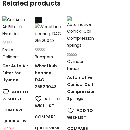
Related products
Hot
Rated
Brake
3.00
out of 5
Rated
Calipers
Bumpers
5.00
Rated
Cylinder
out of 5
3.00
Car Auto Air
Wheel hub
out of 5
Heads
Filter for
bearing,
Automotive
Hyundai
DAC
Conical Coil
25520043
Compression
ADD TO
Springs
WISHLIST
ADD TO
WISHLIST
COMPARE
ADD TO
COMPARE
WISHLIST
QUICK VIEW
QUICK VIEW
£
365.00
COMPARE