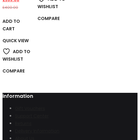
WISHLIST
£
400.00
COMPARE
ADD TO
CART
QUICK VIEW
ADD TO
WISHLIST
COMPARE
information
Gift Vouchers
Support Center
Returns
Delivery Information
About Us