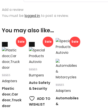
Add a review
You must be
logged in
to post a review.
You may also like…
Sale
Sale
Sale
Hot
Hot
Rated
Bumpers
4.00
Rated
out of 5
Adapters
Auto Safety
4.00
out of 5
Plastic
& Security
Rated
Adapters
4.00
door,Car
out of 5
Automobiles
ADD TO
door,Truck
&
WISHLIST
door