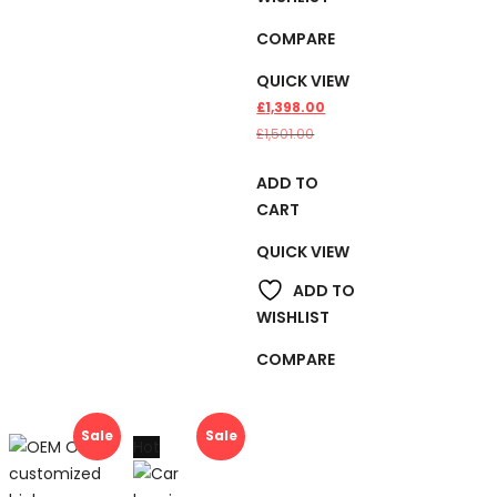
COMPARE
QUICK VIEW
£
1,398.00
£
1,501.00
ADD TO
CART
QUICK VIEW
ADD TO
WISHLIST
COMPARE
Sale
Sale
Hot