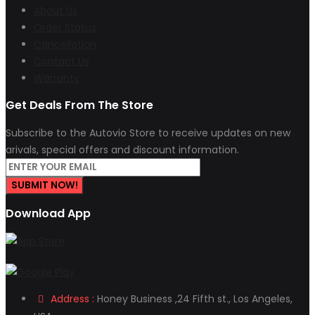
About Us
Order Status
Cancellation
Contact Us
Warranty
Get Deals From The Store
Subscribe to the Autovio Store to receive updates on new
arivals, special offers and discount information.
SUBMIT NOW!
Download App
Address :
Honey Business ,24 Fifth st., Los Angeles,