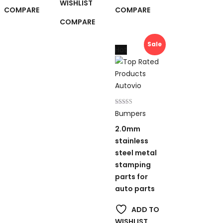
WISHLIST
COMPARE
COMPARE
COMPARE
Sale
Hot
Rated
Bumpers
5.00
out of 5
2.0mm
stainless
steel metal
stamping
parts for
auto parts
ADD TO
WISHLIST