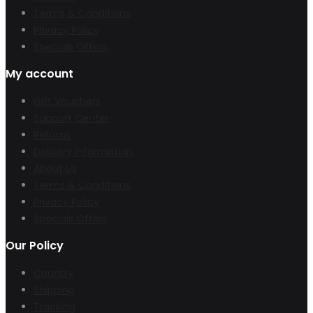
Terms & Conditions
Privacy Policy
Specials Offers
My account
Gift Vouchers
Support Center
Returns
Delivery Information
About Us
Terms & Conditions
Privacy Policy
Specials Offers
Our Policy
Country
Shipping
Tracking