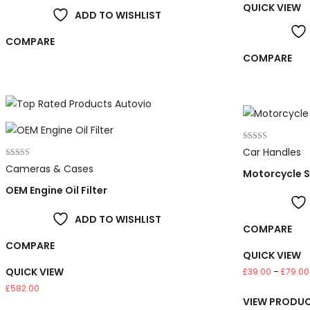
QUICK VIEW
ADD TO WISHLIST
COMPARE
COMPARE
Rated
Car Handles
4.00
Rated
out of 5
Cameras & Cases
Motorcycle 
5.00
out of 5
OEM Engine Oil Filter
ADD TO WISHLIST
COMPARE
COMPARE
QUICK VIEW
QUICK VIEW
£
39.00
–
£
79.00
£
582.00
VIEW PRODU