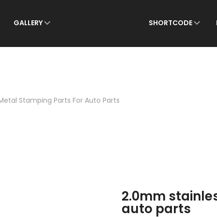
for:
GALLERY
SHORTCODE
Metal Stamping Parts For Auto Parts
2.0mm stainles
auto parts