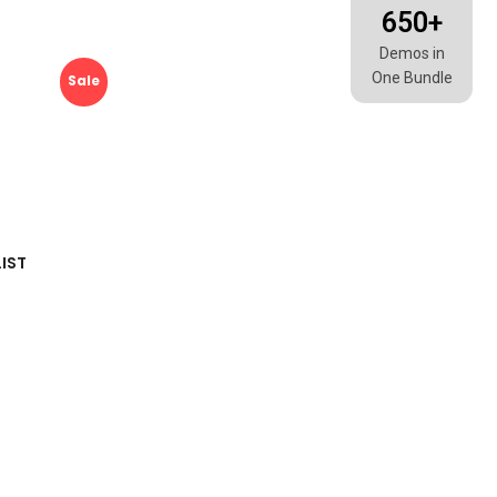
650+
Demos in
One Bundle
Sale
IST