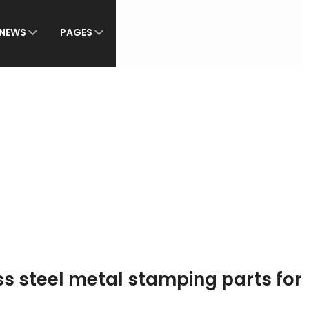
NEWS
PAGES
s steel metal stamping parts for