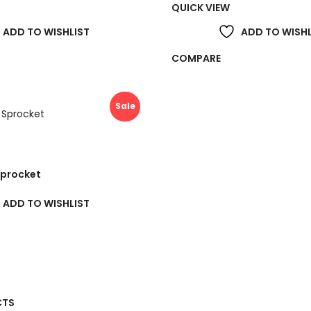
QUICK VIEW
ADD TO WISHLIST
ADD TO WISHL
COMPARE
Sale
Sprocket
ADD TO WISHLIST
Price
range:
CTS
£39.00