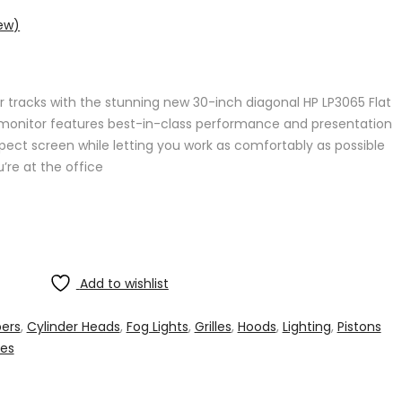
ew)
r tracks with the stunning new 30-inch diagonal HP LP3065 Flat
p monitor features best-in-class performance and presentation
ect screen while letting you work as comfortably as possible
’re at the office
Add to wishlist
ers
,
Cylinder Heads
,
Fog Lights
,
Grilles
,
Hoods
,
Lighting
,
Pistons
hes