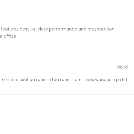
or features best-in-class performance and presentation
e office
Rated
5
ou
of 5
re the relaxation rooms/tea rooms are. I was wandering a bit