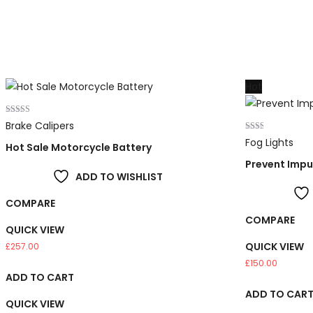
Hot
Rated
Brake Calipers
5.00
out of 5
Rated
Fog Lights
Hot Sale Motorcycle Battery
2.00
out
Prevent Impur
of 5
ADD TO WISHLIST
COMPARE
COMPARE
QUICK VIEW
QUICK VIEW
£
257.00
£
150.00
ADD TO CART
ADD TO CAR
QUICK VIEW