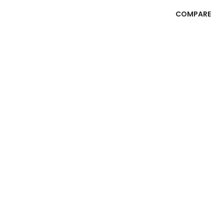
COMPARE