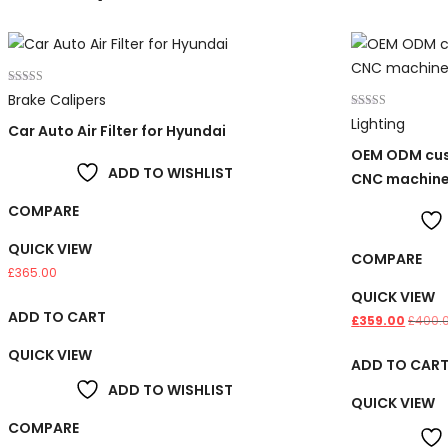
Rated
Brake Calipers
3.00
out of 5
Rated
Lighting
Car Auto Air Filter for Hyundai
4.00
out of 5
OEM ODM cus
ADD TO WISHLIST
CNC machin
COMPARE
QUICK VIEW
COMPARE
£
365.00
QUICK VIEW
ADD TO CART
£
359.00
£
400.
QUICK VIEW
ADD TO CAR
ADD TO WISHLIST
QUICK VIEW
COMPARE