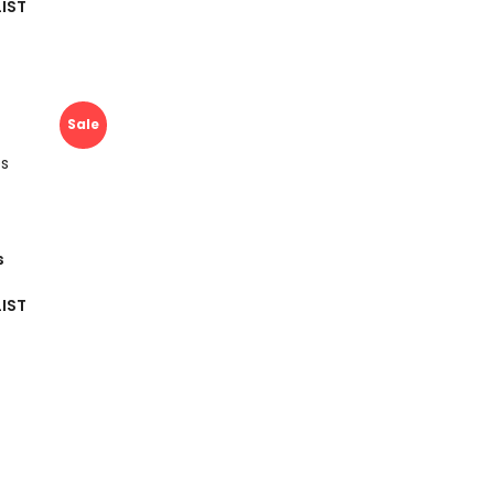
IST
Sale
s
IST