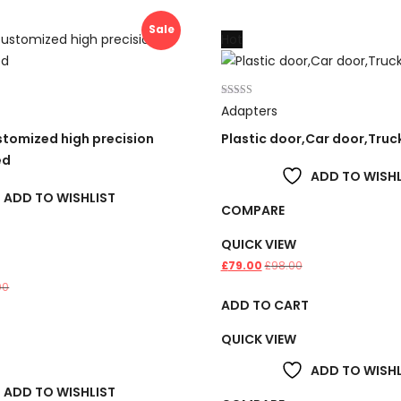
Sale
Hot
Rated
Adapters
4.00
out of 5
tomized high precision
Plastic door,Car door,Truc
ed
ADD TO WISHL
ADD TO WISHLIST
COMPARE
QUICK VIEW
£
79.00
£
98.00
00
ADD TO CART
T
QUICK VIEW
ADD TO WISHL
ADD TO WISHLIST