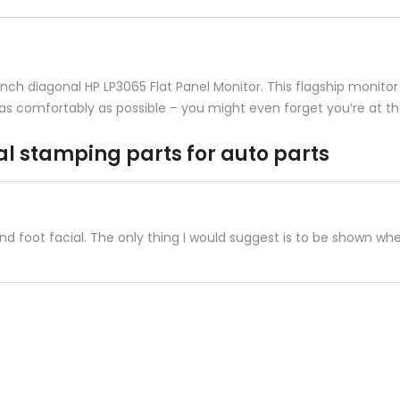
parts
quantity
-inch diagonal HP LP3065 Flat Panel Monitor. This flagship monit
as comfortably as possible – you might even forget you’re at th
al stamping parts for auto parts
 foot facial. The only thing I would suggest is to be shown whe
e