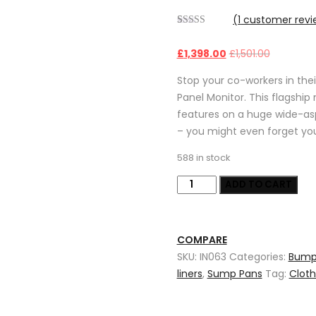
(
1
customer revi
Rated
1
5.00
out of 5
£
1,398.00
£
1,501.00
based on
customer
rating
Stop your co-workers in thei
Panel Monitor. This flagshi
features on a huge wide-asp
– you might even forget you
588 in stock
2.0mm
ADD TO CART
stainless
steel
metal
COMPARE
stamping
SKU:
IN063
Categories:
Bump
parts
liners
,
Sump Pans
Tag:
Clot
for
auto