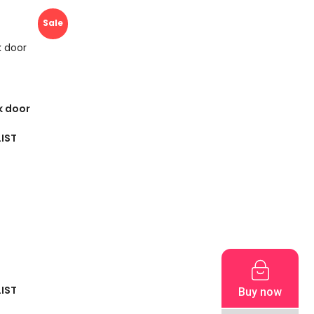
Sale
k door
IST
IST
Buy now