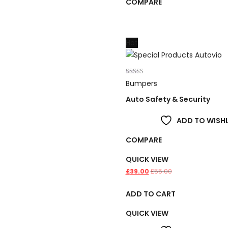
COMPARE
Hot
Rated
Bumpers
4.00
out of 5
Auto Safety & Security
ADD TO WISHL
COMPARE
QUICK VIEW
£
39.00
£
55.00
ADD TO CART
QUICK VIEW