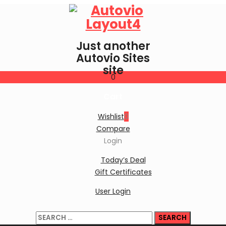
Just another
Autovio Sites
site
0
Cart
Wishlist
0
Compare
Login
Today’s Deal
Gift Certificates
User Login
Search