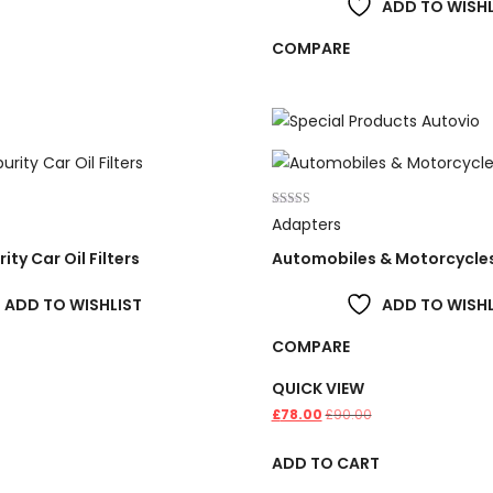
ADD TO WISHL
COMPARE
Rated
Adapters
4.00
out of 5
ity Car Oil Filters
Automobiles & Motorcycle
ADD TO WISHLIST
ADD TO WISHL
COMPARE
QUICK VIEW
£
78.00
£
90.00
T
ADD TO CART