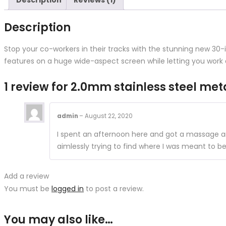
Description
Reviews (1)
Description
Stop your co-workers in their tracks with the stunning new 30
features on a huge wide-aspect screen while letting you work 
1 review for
2.0mm stainless steel met
admin
–
August 22, 2020
I spent an afternoon here and got a massage and
aimlessly trying to find where I was meant to b
Add a review
You must be
logged in
to post a review.
You may also like…