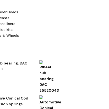
t categories
inder Heads
icants
ons liners
ice kits
es & Wheels
ed Products
b bearing, DAC
43
ve Conical Coil
ion Springs