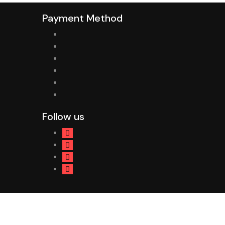
Payment Method
Follow us