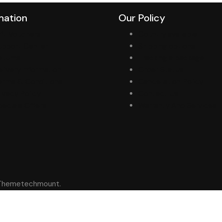
mation
Our Policy
ift Vouchers
Country available
upport Center
Shipping options
eturns
Tracking a package
elivery Information
Order Status
erms & Conditions
Cancellation Policy
rivacy Policy
Contact Us
pecials Offers
Warranty And Services
y Themetechmount.