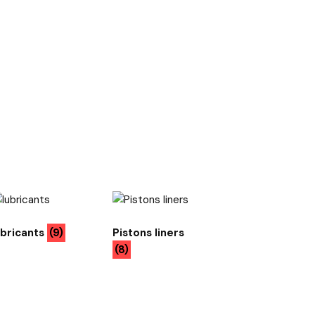
ubricants
(9)
Pistons liners
(8)