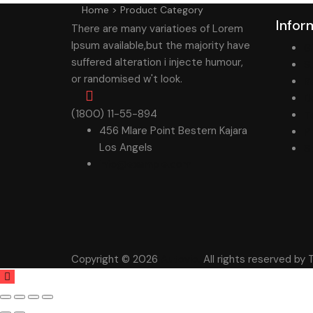
Home
>
Product Category
Infor
There are many variatioes of Lorem
Ipsum available,but the majority have
G
suffered alteration i injecte humour,
S
or randomised w't look.
R
D
(1800) 11-55-894
T
456 Mlare Point Bestern Kajara
P
Los Angels
S
info@example.com
Copyright © 2026
Autovio.
All rights reserved b