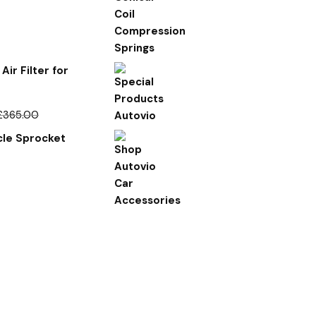
Air Filter for
£
365.00
le Sprocket