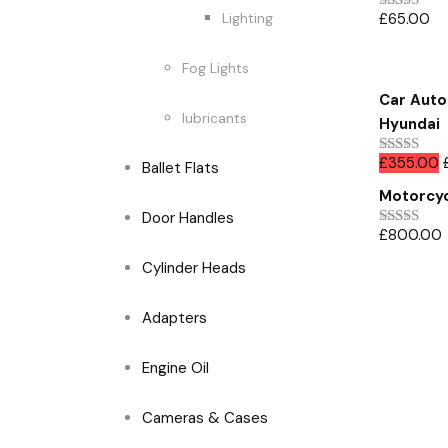
£
65.00
Lighting
Rated
5.00
out of 5
Fog Lights
Car Auto 
lubricants
Hyundai
£
355.00
Rated
Ballet Flats
4.00
out
Motorcyc
of 5
Door Handles
£
800.00
Rated
4.00
out
Cylinder Heads
of 5
Adapters
Engine Oil
Cameras & Cases