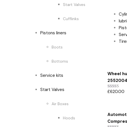
Produc
Start Valves
Cyl
Cufflinks
lubr
Pist
Pistons liners
Serv
Tir
Boots
Bottoms
Featur
Wheel hu
Service kits
255200
Start Valves
£
620.00
Rated
5.00
out of 5
Air Boxes
Automoti
Hoods
Compress