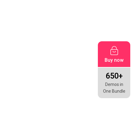
Buy now
650+
Demos in
One Bundle