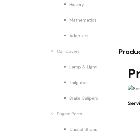
History
Mathematics
Adapters
Produ
Car Covers
Lamp & Light
P
Tailgates
Brake Calipers
Serv
Engine Parts
Casual Shoes