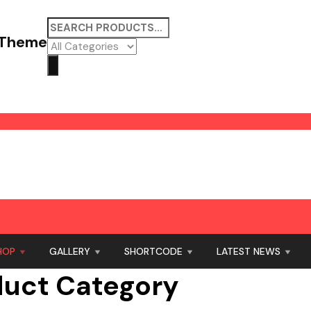
 Theme
HOP
GALLERY
SHORTCODE
LATEST NEWS
duct Category