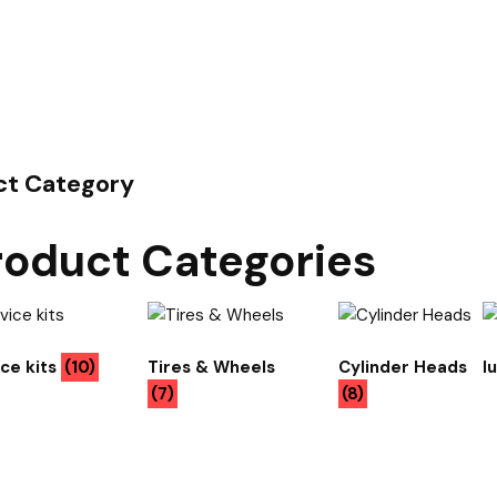
ct Category
roduct Categories
ice kits
(10)
Tires & Wheels
Cylinder Heads
l
(7)
(8)