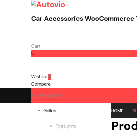
Car Accessories WooCommerce
Cart
0
Cart
Wishlist
0
Compare
all categories
Grilles
HOME
S
Pro
Fog Lights