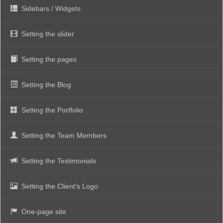
Sidebars / Widgets
Setting the slider
Setting the pages
Setting the Blog
Setting the Portfolio
Setting the Team Members
Setting the Testimonials
Setting the Client's Logo
One-page site