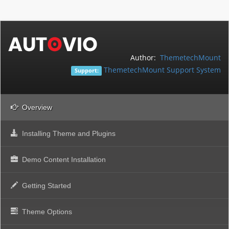
Author:
ThemetechMount
ThemetechMount Support System
Support:
Overview
Installing Theme and Plugins
Demo Content Installation
Getting Started
Theme Options