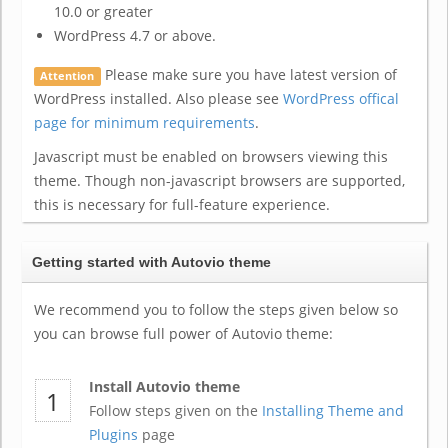
10.0 or greater
WordPress 4.7 or above.
Please make sure you have latest version of
Attention
WordPress installed. Also please see
WordPress offical
page for minimum requirements
.
Javascript must be enabled on browsers viewing this
theme. Though non-javascript browsers are supported,
this is necessary for full-feature experience.
Getting started with Autovio theme
We recommend you to follow the steps given below so
you can browse full power of Autovio theme:
Install Autovio theme
Follow steps given on the
Installing Theme and
Plugins
page