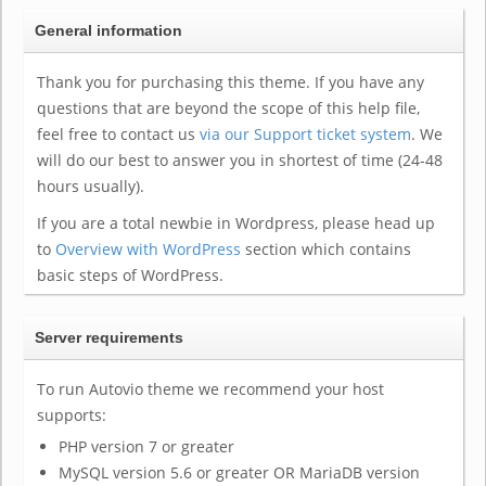
General information
Thank you for purchasing this theme. If you have any
questions that are beyond the scope of this help file,
feel free to contact us
via our Support ticket system
. We
will do our best to answer you in shortest of time (24-48
hours usually).
If you are a total newbie in Wordpress, please head up
to
Overview with WordPress
section which contains
basic steps of WordPress.
Server requirements
To run Autovio theme we recommend your host
supports:
PHP version 7 or greater
MySQL version 5.6 or greater OR MariaDB version