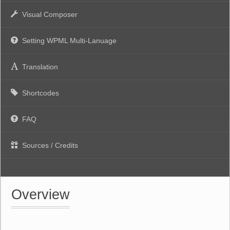
Visual Composer
Setting WPML Multi-Lanuage
Translation
Shortcodes
FAQ
Sources / Credits
Overview